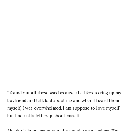
I found out all these was because she likes to ring up my
boyfriend and talk bad about me and when I heard them
myself, I was overwhelmed, I am suppose to love myself
but I actually felt crap about myself.
She don’t know me personally yet she attacked me. How