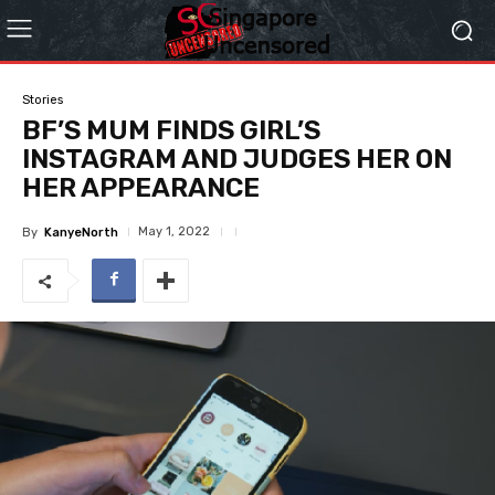
Stories
BF’S MUM FINDS GIRL’S
INSTAGRAM AND JUDGES HER ON
HER APPEARANCE
May 1, 2022
By
KanyeNorth