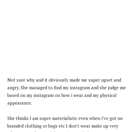
Not sure why and it obviously made me super upset and
angry. She managed to find my instagram and she judge me
based on my instagram on how i wear and my physical
appearance.
She thinks I am super materialistic even when i’ve got no
branded clothing or bags etc I don’t wear make up very