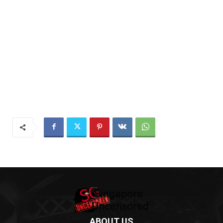
ABOUT US