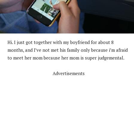
Hi. I just got together with my boyfriend for about 8
months, and I’ve not met his family only because i’m afraid
to meet her mom because her mom is super judgemental.
Advertisements