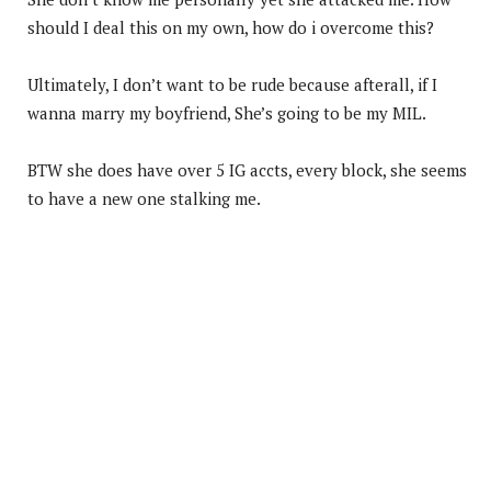
should I deal this on my own, how do i overcome this?
Ultimately, I don’t want to be rude because afterall, if I
wanna marry my boyfriend, She’s going to be my MIL.
BTW she does have over 5 IG accts, every block, she seems
to have a new one stalking me.