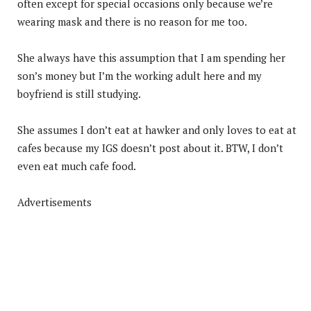
often except for special occasions only because we’re
wearing mask and there is no reason for me too.
She always have this assumption that I am spending her
son’s money but I’m the working adult here and my
boyfriend is still studying.
She assumes I don’t eat at hawker and only loves to eat at
cafes because my IGS doesn’t post about it. BTW, I don’t
even eat much cafe food.
Advertisements