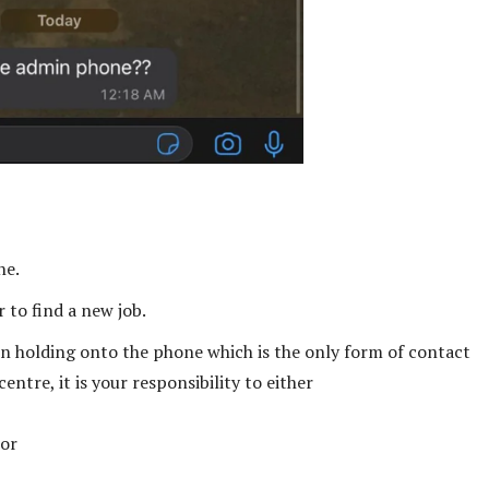
ne.
 to find a new job.
on holding onto the phone which is the only form of contact
ntre, it is your responsibility to either
 or