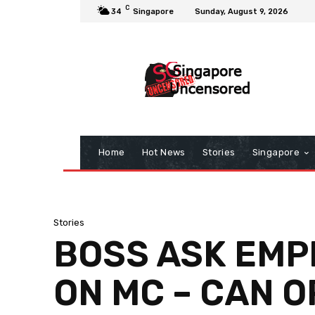
C
34
Singapore
Sunday, August 9, 2026
Home
Hot News
Stories
Singapore
Stories
BOSS ASK EMP
ON MC – CAN 