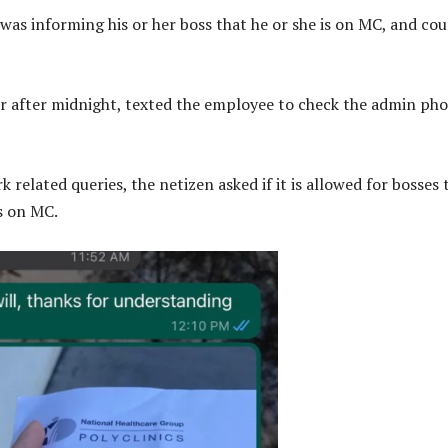
was informing his or her boss that he or she is on MC, and cou
er after midnight, texted the employee to check the admin ph
 related queries, the netizen asked if it is allowed for bosses 
s on MC.