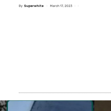
By
Superwhite
March 17, 2023