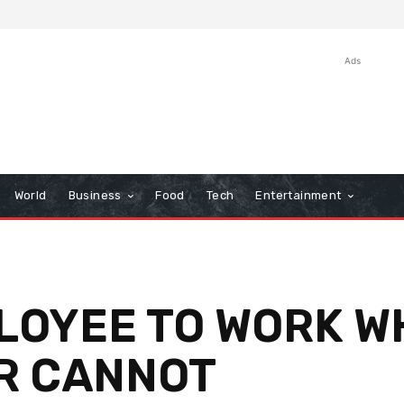
Ads
World
Business
Food
Tech
Entertainment
LOYEE TO WORK 
OR CANNOT