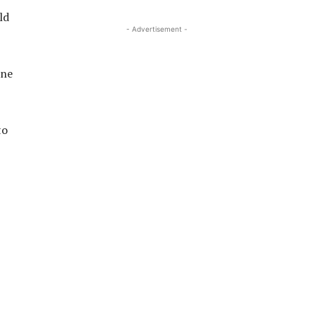
ld
- Advertisement -
one
to