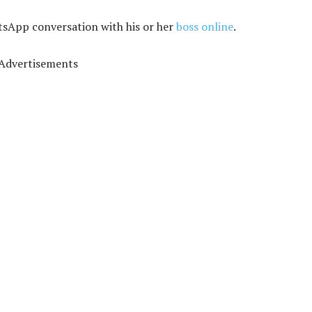
tsApp conversation with his or her
boss online
.
Advertisements