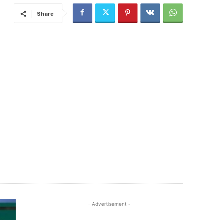
Share
- Advertisement -