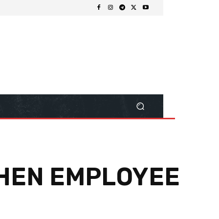
WHEN EMPLOYEE