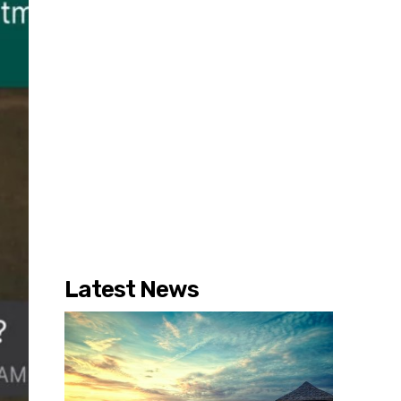
Latest News