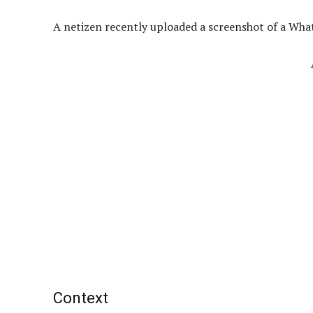
A netizen recently uploaded a screenshot of a Wha
Context