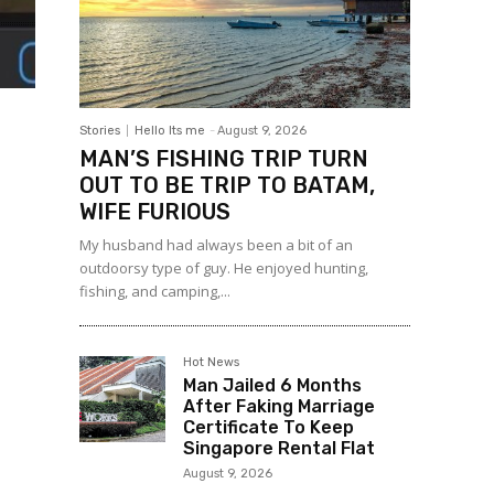
Stories
Hello Its me
-
August 9, 2026
MAN’S FISHING TRIP TURN
OUT TO BE TRIP TO BATAM,
WIFE FURIOUS
My husband had always been a bit of an
outdoorsy type of guy. He enjoyed hunting,
fishing, and camping,...
Hot News
Man Jailed 6 Months
After Faking Marriage
Certificate To Keep
Singapore Rental Flat
August 9, 2026