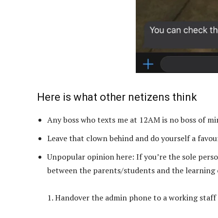
Here is what other netizens think
Any boss who texts me at 12AM is no boss of mi
Leave that clown behind and do yourself a favour
Unpopular opinion here: If you’re the sole pers
between the parents/students and the learning ce
1. Handover the admin phone to a working staff