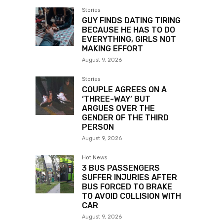
Stories
GUY FINDS DATING TIRING
BECAUSE HE HAS TO DO
EVERYTHING, GIRLS NOT
MAKING EFFORT
August 9, 2026
Stories
COUPLE AGREES ON A
‘THREE-WAY’ BUT
ARGUES OVER THE
GENDER OF THE THIRD
PERSON
August 9, 2026
Hot News
3 BUS PASSENGERS
SUFFER INJURIES AFTER
BUS FORCED TO BRAKE
TO AVOID COLLISION WITH
CAR
August 9, 2026