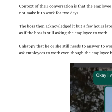
Context of their conversation is that the employee 
not make it to work for two days.
The boss then acknowledged it but a few hours lat
as if the boss is still asking the employee to work.
Unhappy that he or she still needs to answer to work
ask employees to work even though the employee i