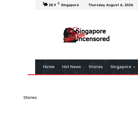
C
28.9
Singapore
Thursday, August 6, 2026
Home
Hot News
Stories
Singapore
Stories