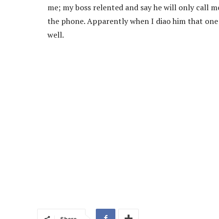
me; my boss relented and say he will only call 
the phone. Apparently when I diao him that one 
well.