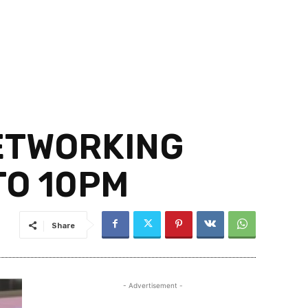
NETWORKING
TO 10PM
Share
- Advertisement -