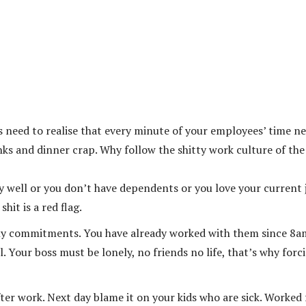
s need to realise that every minute of your employees’ time n
ks and dinner crap. Why follow the shitty work culture of the
 well or you don’t have dependents or you love your current 
hit is a red flag.
mily commitments. You have already worked with them since 8a
 Your boss must be lonely, no friends no life, that’s why forc
ter work. Next day blame it on your kids who are sick. Worked 