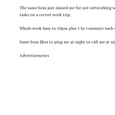
The same boss just niaoed me for not networking wh
tasks on a recent work trip.
Whole week 8am to 10pm plus 1 hr commute each wa
Same boss likes to ping me at night or call me at 
Advertisements