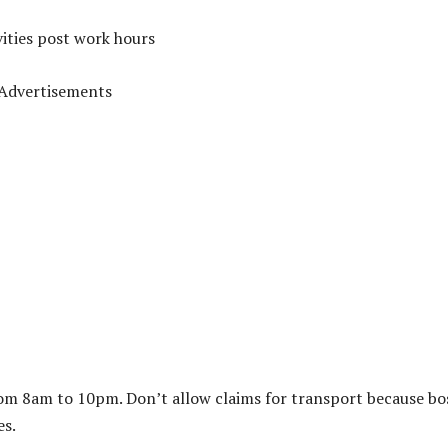
vities post work hours
Advertisements
 from 8am to 10pm. Don’t allow claims for transport because bo
es.