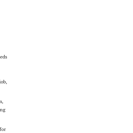
eeds
job,
m,
ing
for