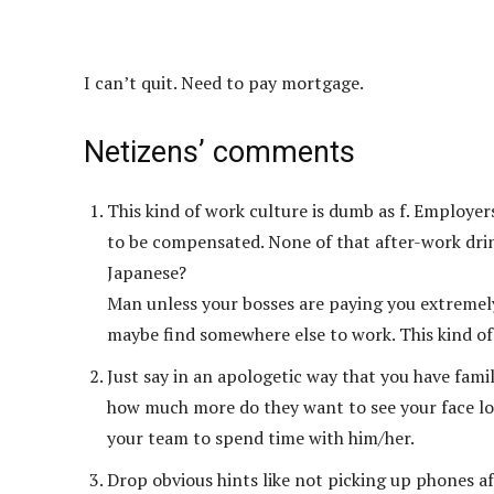
I can’t quit. Need to pay mortgage.
Netizens’ comments
This kind of work culture is dumb as f. Employer
to be compensated. None of that after-work drin
Japanese?
Man unless your bosses are paying you extremely
maybe find somewhere else to work. This kind of s
Just say in an apologetic way that you have fa
how much more do they want to see your face lol.
your team to spend time with him/her.
Drop obvious hints like not picking up phones af