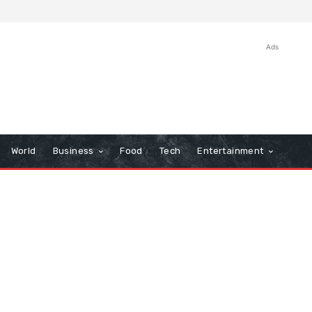
Ads
World
Business
Food
Tech
Entertainment