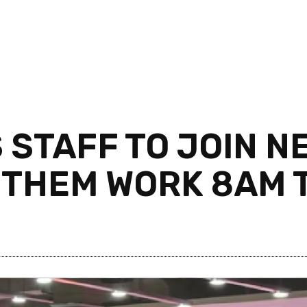
 STAFF TO JOIN 
 THEM WORK 8AM 