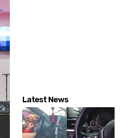
Latest News