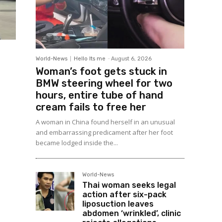
World-News
Hello Its me
-
August 6, 2026
Woman’s foot gets stuck in
BMW steering wheel for two
hours, entire tube of hand
cream fails to free her
A woman in China found herself in an unusual
and embarrassing predicament after her foot
became lodged inside the...
World-News
Thai woman seeks legal
action after six-pack
liposuction leaves
abdomen ‘wrinkled’, clinic