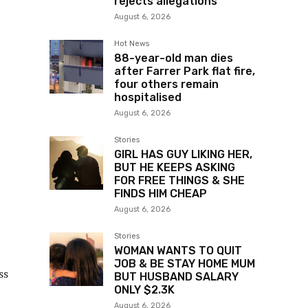
rejects allegations
August 6, 2026
Hot News
88-year-old man dies
after Farrer Park flat fire,
four others remain
hospitalised
August 6, 2026
Stories
GIRL HAS GUY LIKING HER,
BUT HE KEEPS ASKING
FOR FREE THINGS & SHE
FINDS HIM CHEAP
August 6, 2026
Stories
WOMAN WANTS TO QUIT
JOB & BE STAY HOME MUM
ss
BUT HUSBAND SALARY
ONLY $2.3K
August 6, 2026