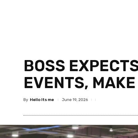
BOSS EXPECTS
EVENTS, MAKE
By
Hello Its me
June 19, 2026