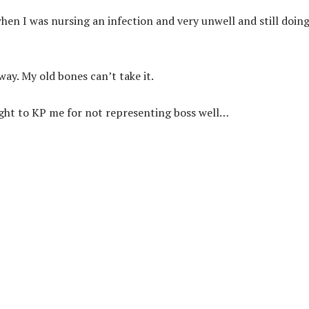
en I was nursing an infection and very unwell and still doin
y. My old bones can’t take it.
night to KP me for not representing boss well…