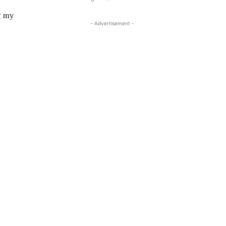
g my
- Advertisement -