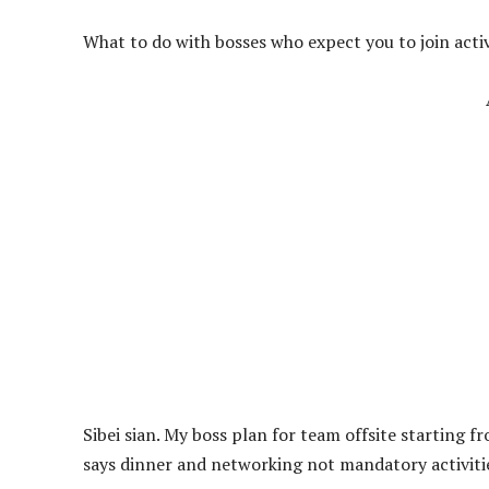
What to do with bosses who expect you to join acti
Sibei sian. My boss plan for team offsite starting
says dinner and networking not mandatory activiti