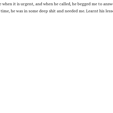
me when it is urgent, and when he called, he begged me to answ
time, he was in some deep shit and needed me. Learnt his les