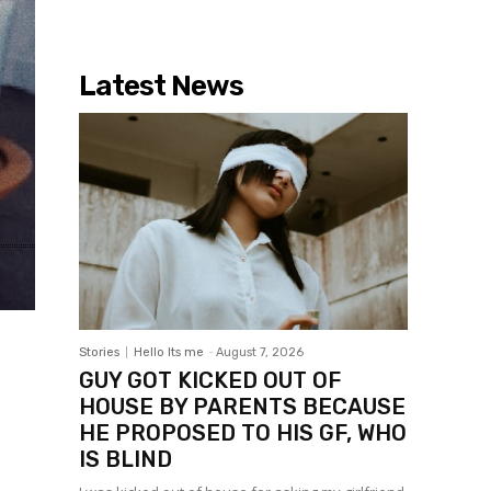
Latest News
Stories
Hello Its me
-
August 7, 2026
GUY GOT KICKED OUT OF
HOUSE BY PARENTS BECAUSE
HE PROPOSED TO HIS GF, WHO
IS BLIND