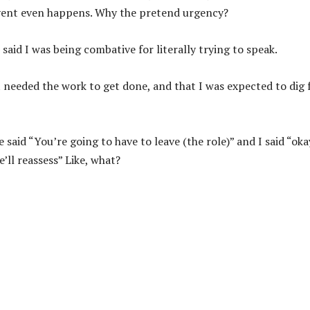
e event even happens. Why the pretend urgency?
said I was being combative for literally trying to speak.
 needed the work to get done, and that I was expected to dig 
said “You’re going to have to leave (the role)” and I said “oka
’ll reassess” Like, what?