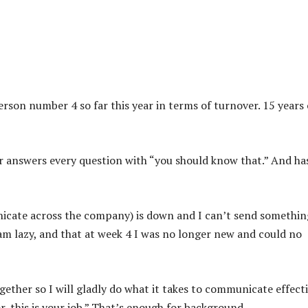
erson number 4 so far this year in terms of turnover. 15 years 
tor answers every question with “you should know that.” And ha
cate across the company) is down and I can’t send somethin
 am lazy, and that at week 4 I was no longer new and could no
ether so I will gladly do what it takes to communicate effecti
, this is your job.” That’s enough for background.