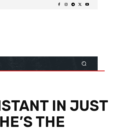
ISTANT IN JUST
HE’S THE