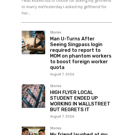
I was kicked out of house for asking my girlfriend
to marry meYesterday I asked my girlfriend for
her...
Stories
Man U-Turns After
Seeing Singpass login
required to report to
MOM on phantom workers
to boost foreign worker
quota
August 7, 2026
Stories
HIGH FLYER LOCAL
STUDENT ENDED UP
WORKING IN WALLSTREET
BUT REGRETS IT
August 7, 2026
Stories
My friend laughed at my