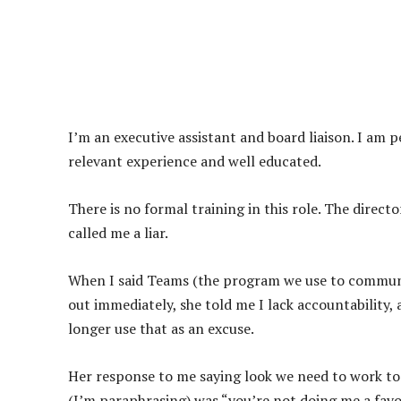
I’m an executive assistant and board liaison. I am p
relevant experience and well educated.
There is no formal training in this role. The direc
called me a liar.
When I said Teams (the program we use to communi
out immediately, she told me I lack accountability,
longer use that as an excuse.
Her response to me saying look we need to work tog
(I’m paraphrasing) was “you’re not doing me a favor