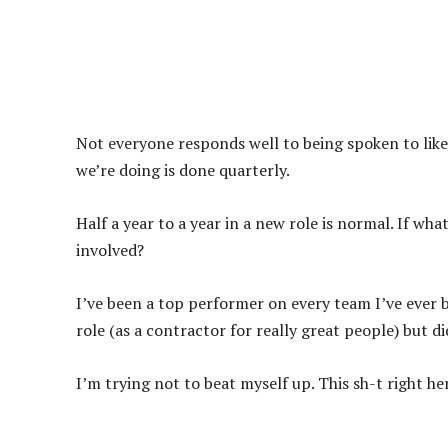
Not everyone responds well to being spoken to like 
we’re doing is done quarterly.
Half a year to a year in a new role is normal. If wh
involved?
I’ve been a top performer on every team I’ve ever b
role (as a contractor for really great people) but di
I’m trying not to beat myself up. This sh-t right 