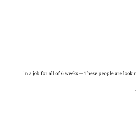
In a job for all of 6 weeks — These people are looki