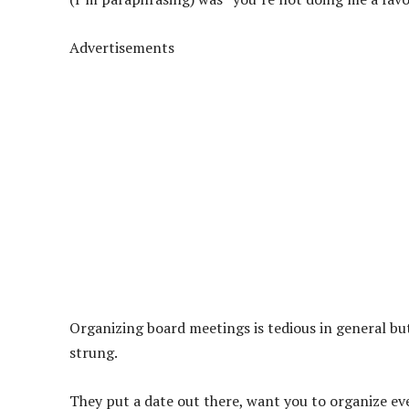
Advertisements
Organizing board meetings is tedious in general but
strung.
They put a date out there, want you to organize ev