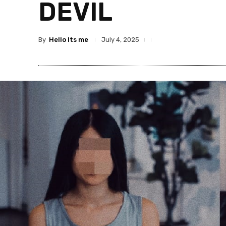
DEVIL
By
Hello Its me
July 4, 2025