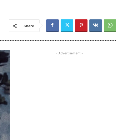
Share
- Advertisement -