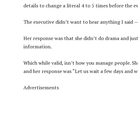
details to change a literal 4 to 5 times before th
The executive didn’t want to hear anything I said — 
Her response was that she didn’t do drama and just
information.
Which while valid, isn’t how you manage people. She 
and her response was “Let us wait a few days and we
Advertisements