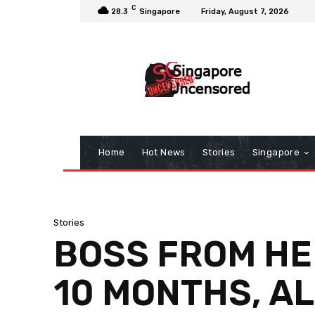
C
28.3
Singapore
Friday, August 7, 2026
Home
Hot News
Stories
Singapore
Stories
BOSS FROM HEL
10 MONTHS, AL