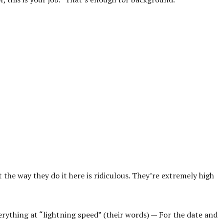
 the way they do it here is ridiculous. They’re extremely high
erything at “lightning speed” (their words) — For the date and