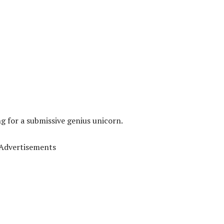
ng for a submissive genius unicorn.
Advertisements