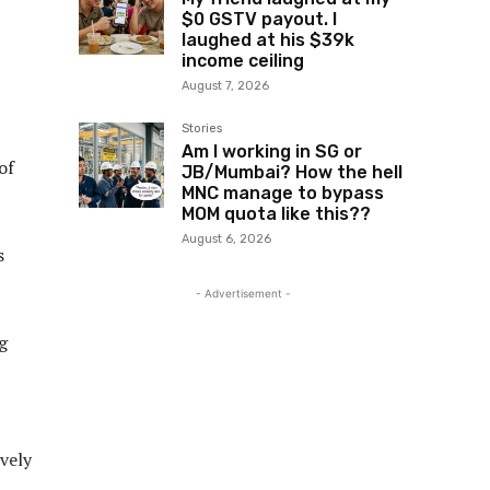
$0 GSTV payout. I
laughed at his $39k
income ceiling
August 7, 2026
Stories
Am I working in SG or
of
JB/Mumbai? How the hell
MNC manage to bypass
MOM quota like this??
August 6, 2026
s
- Advertisement -
g
vely