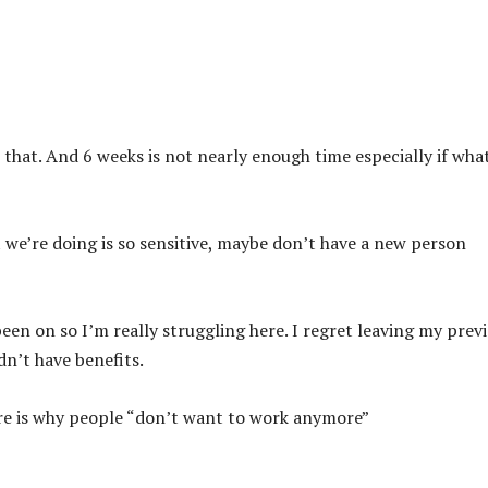
that. And 6 weeks is not nearly enough time especially if wha
at we’re doing is so sensitive, maybe don’t have a new person
een on so I’m really struggling here. I regret leaving my prev
dn’t have benefits.
here is why people “don’t want to work anymore”