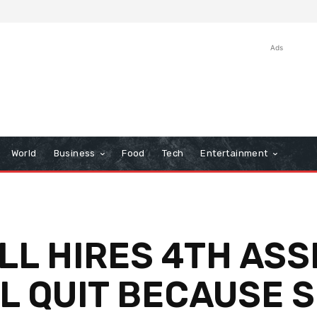
Ads
World
Business
Food
Tech
Entertainment
L HIRES 4TH ASS
L QUIT BECAUSE S