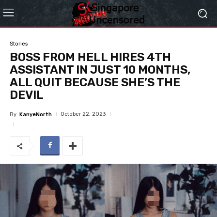
Stories
BOSS FROM HELL HIRES 4TH
ASSISTANT IN JUST 10 MONTHS,
ALL QUIT BECAUSE SHE’S THE
DEVIL
October 22, 2023
By
KanyeNorth