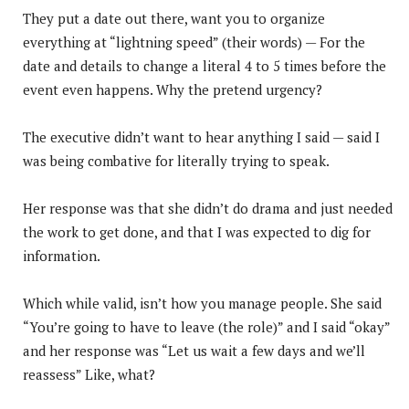
They put a date out there, want you to organize
everything at “lightning speed” (their words) — For the
date and details to change a literal 4 to 5 times before the
event even happens. Why the pretend urgency?
The executive didn’t want to hear anything I said — said I
was being combative for literally trying to speak.
Her response was that she didn’t do drama and just needed
the work to get done, and that I was expected to dig for
information.
Which while valid, isn’t how you manage people. She said
“You’re going to have to leave (the role)” and I said “okay”
and her response was “Let us wait a few days and we’ll
reassess” Like, what?