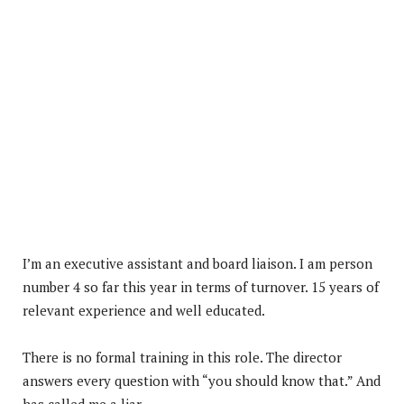
I’m an executive assistant and board liaison. I am person
number 4 so far this year in terms of turnover. 15 years of
relevant experience and well educated.
There is no formal training in this role. The director
answers every question with “you should know that.” And
has called me a liar.