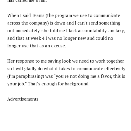
When I said Teams (the program we use to communicate
across the company) is down and I can’t send something
out immediately, she told me I lack accountability, am lazy,
and that at week 4 I was no longer new and could no
longer use that as an excuse.
Her response to me saying look we need to work together
so I will gladly do what it takes to communicate effectively
(I’m paraphrasing) was “you’re not doing me a favor, this is
your job.” That’s enough for background.
Advertisements