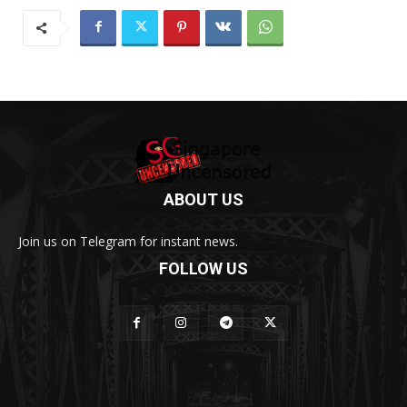
ABOUT US
Join us on Telegram for instant news.
FOLLOW US