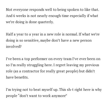
Not everyone responds well to being spoken to like that.
And 6 weeks is not nearly enough time especially if what
we’re doing is done quarterly.
Half a year to a year in a new role is normal. If what we’re
doing is so sensitive, maybe don’t have a new person
involved?
I’ve been a top performer on every team I’ve ever been on
so I’m really struggling here. I regret leaving my previous
role (as a contractor for really great people) but didn’t
have benefits.
I’m trying not to beat myself up. This sh-t right here is why
people “don’t want to work anymore”