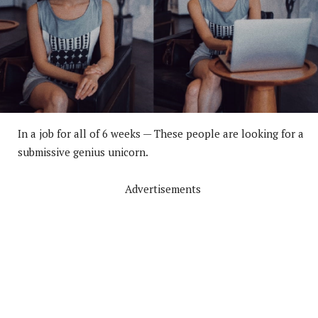
In a job for all of 6 weeks — These people are looking for a
submissive genius unicorn.
Advertisements