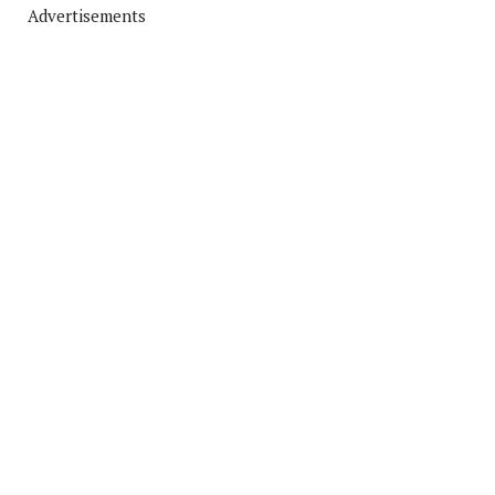
Advertisements