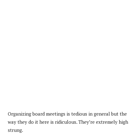
Organizing board meetings is tedious in general but the
way they do it here is ridiculous. They’re extremely high
strung.