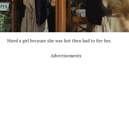
Hired a girl because she was hot then had to fire her.
Advertisements