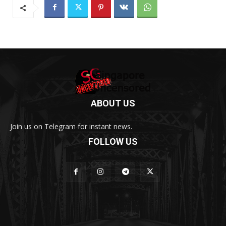
ABOUT US
Join us on Telegram for instant news.
FOLLOW US