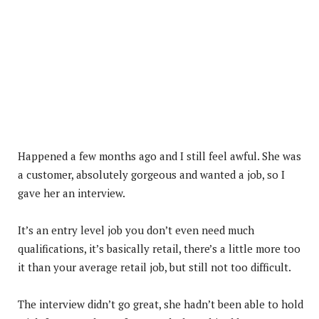
Happened a few months ago and I still feel awful. She was
a customer, absolutely gorgeous and wanted a job, so I
gave her an interview.
It’s an entry level job you don’t even need much
qualifications, it’s basically retail, there’s a little more too
it than your average retail job, but still not too difficult.
The interview didn’t go great, she hadn’t been able to hold