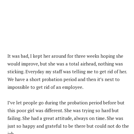
It was bad, I kept her around for three weeks hoping she
would improve, but she was a total airhead, nothing was
sticking. Everyday my staff was telling me to get rid of her.
We have a short probation period and then it’s next to
impossible to get rid of an employee.
I’ve let people go during the probation period before but
this poor girl was different. She was trying so hard but
failing. She had a great attitude, always on time. She was
just so happy and grateful to be there but could not do the
job.