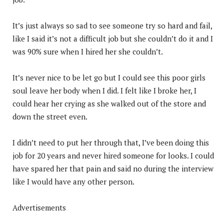
It’s just always so sad to see someone try so hard and fail,
like I said it’s not a difficult job but she couldn’t do it and I
was 90% sure when I hired her she couldn’t.
It’s never nice to be let go but I could see this poor girls
soul leave her body when I did. I felt like I broke her, I
could hear her crying as she walked out of the store and
down the street even.
I didn’t need to put her through that, I’ve been doing this
job for 20 years and never hired someone for looks. I could
have spared her that pain and said no during the interview
like I would have any other person.
Advertisements