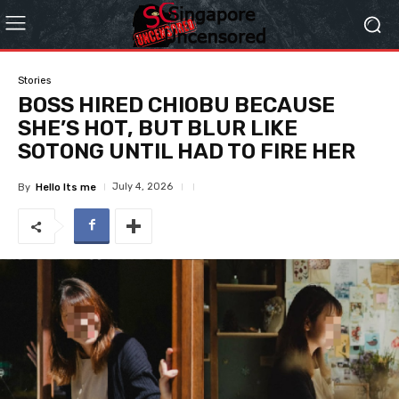
Stories
BOSS HIRED CHIOBU BECAUSE
SHE’S HOT, BUT BLUR LIKE
SOTONG UNTIL HAD TO FIRE HER
July 4, 2026
By
Hello Its me