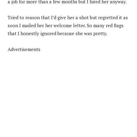
a job for more than a few months but I hired her anyway.
Tried to reason that I’d give her a shot but regretted it as
soon I mailed her her welcome letter. So many red flags
that I honestly ignored because she was pretty.
Advertisements