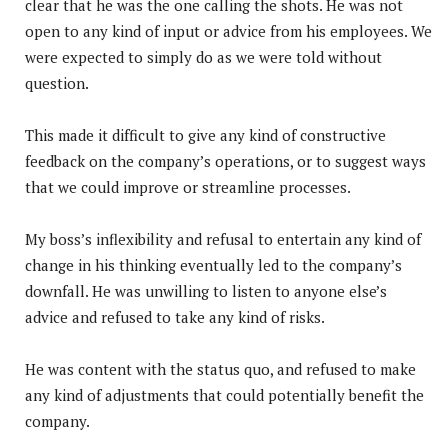
clear that he was the one calling the shots. He was not
open to any kind of input or advice from his employees. We
were expected to simply do as we were told without
question.
This made it difficult to give any kind of constructive
feedback on the company’s operations, or to suggest ways
that we could improve or streamline processes.
My boss’s inflexibility and refusal to entertain any kind of
change in his thinking eventually led to the company’s
downfall. He was unwilling to listen to anyone else’s
advice and refused to take any kind of risks.
He was content with the status quo, and refused to make
any kind of adjustments that could potentially benefit the
company.