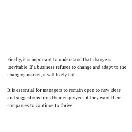
Finally, it is important to understand that change is
inevitable. If a business refuses to change and adapt to the
changing market, it will likely fail.
It is essential for managers to remain open to new ideas
and suggestions from their employees if they want their
companies to continue to thrive.