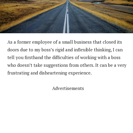
As a former employee of a small business that closed its
doors due to my boss’s rigid and inflexible thinking, I can
tell you firsthand the difficulties of working with a boss
who doesn’t take suggestions from others. It can be a very
frustrating and disheartening experience.
Advertisements