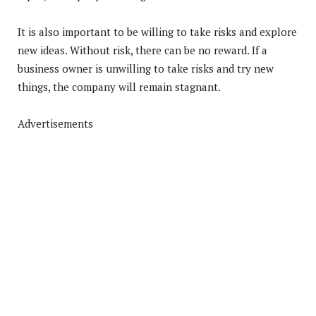
It is also important to be willing to take risks and explore
new ideas. Without risk, there can be no reward. If a
business owner is unwilling to take risks and try new
things, the company will remain stagnant.
Advertisements