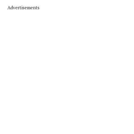
Advertisements