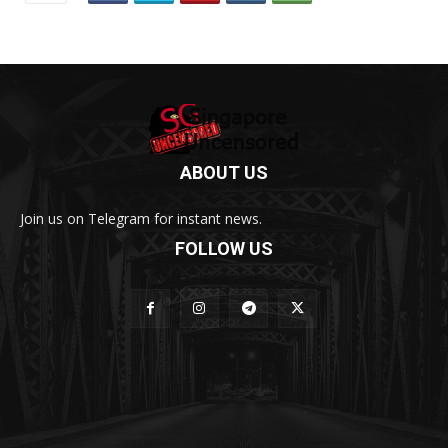
ABOUT US
Join us on Telegram for instant news.
FOLLOW US