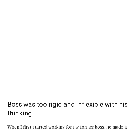
Boss was too rigid and inflexible with his
thinking
When I first started working for my former boss, he made it