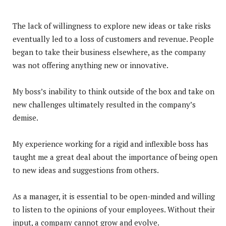
The lack of willingness to explore new ideas or take risks
eventually led to a loss of customers and revenue. People
began to take their business elsewhere, as the company
was not offering anything new or innovative.
My boss’s inability to think outside of the box and take on
new challenges ultimately resulted in the company’s
demise.
My experience working for a rigid and inflexible boss has
taught me a great deal about the importance of being open
to new ideas and suggestions from others.
As a manager, it is essential to be open-minded and willing
to listen to the opinions of your employees. Without their
input, a company cannot grow and evolve.