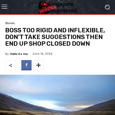
Stories
BOSS TOO RIGID AND INFLEXIBLE,
DON’T TAKE SUGGESTIONS THEN
END UP SHOP CLOSED DOWN
June 16, 2026
By
Hello Its me