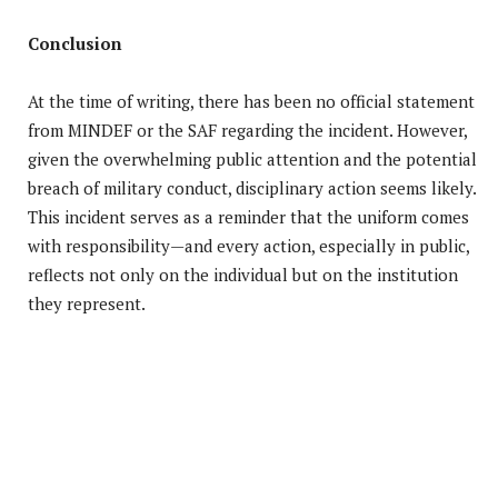
Conclusion
At the time of writing, there has been no official statement
from MINDEF or the SAF regarding the incident. However,
given the overwhelming public attention and the potential
breach of military conduct, disciplinary action seems likely.
This incident serves as a reminder that the uniform comes
with responsibility—and every action, especially in public,
reflects not only on the individual but on the institution
they represent.