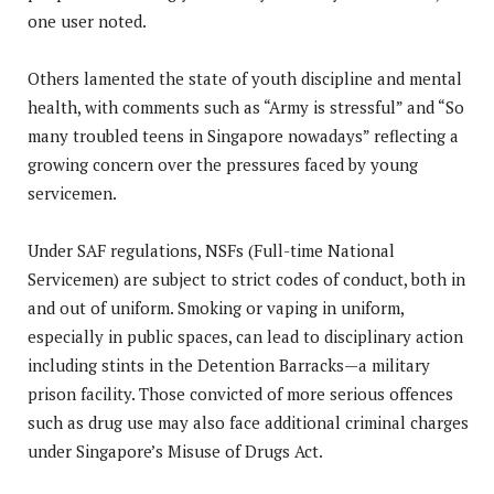
one user noted.
Others lamented the state of youth discipline and mental
health, with comments such as “Army is stressful” and “So
many troubled teens in Singapore nowadays” reflecting a
growing concern over the pressures faced by young
servicemen.
Under SAF regulations, NSFs (Full-time National
Servicemen) are subject to strict codes of conduct, both in
and out of uniform. Smoking or vaping in uniform,
especially in public spaces, can lead to disciplinary action
including stints in the Detention Barracks—a military
prison facility. Those convicted of more serious offences
such as drug use may also face additional criminal charges
under Singapore’s Misuse of Drugs Act.