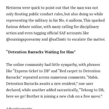
Netizens were quick to point out that the man was not
only flouting public conduct rules, but also doing so while
representing the military in his No. 4 uniform. This sparked
furious debate online, with many calling for disciplinary
action and even tagging official SAF accounts like
@oursingaporearmy and @saf.bmtc to escalate the matter.
“Detention Barracks Waiting for Him”
The online community had little sympathy, with phrases
like “Express ticket to DB” and “Red carpet to Detention
Barracks” repeated across numerous comments. “Habis.
Detention Barracks awaits a new resident,” one user
declared, while another added sarcastically, “Tekong to DB,
here we go! Brother is joining a new club on a free move.”
Advertisements