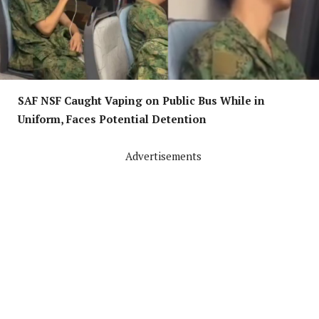
SAF NSF Caught Vaping on Public Bus While in
Uniform, Faces Potential Detention
Advertisements