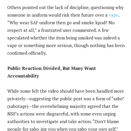
Others pointed out the lack of discipline, questioning why
someone in uniform would risk their future over a
vape
.
“Why wear SAF uniform then go and smoke kpod? No
respect at all,” a frustrated user commented. A few
speculated whether the item being smoked was indeed a
vape or something more serious, though nothing has been
confirmed officially.
Public Reaction Divided, But Many Want
Accountability
While some felt the video should have been handled more
privately—suggesting the public post was a form of “sabo”
(sabotage)—the overwhelming majority agreed that the
NSF’s actions were disgraceful, with some even urging
authorities to investigate and take action. “Don’t blame
people for sabo-ing you when you sabo your own self,”