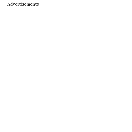
Advertisements