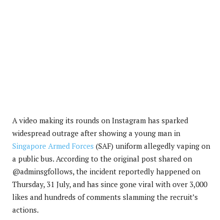
A video making its rounds on Instagram has sparked
widespread outrage after showing a young man in
Singapore Armed Forces
(SAF) uniform allegedly vaping on
a public bus. According to the original post shared on
@adminsgfollows, the incident reportedly happened on
Thursday, 31 July, and has since gone viral with over 3,000
likes and hundreds of comments slamming the recruit’s
actions.