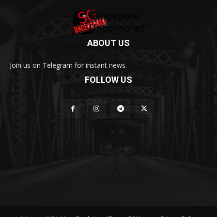
ABOUT US
Join us on Telegram for instant news.
FOLLOW US