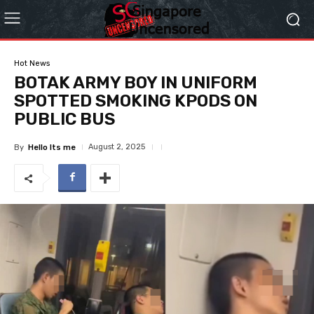
Hot News
BOTAK ARMY BOY IN UNIFORM
SPOTTED SMOKING KPODS ON
PUBLIC BUS
August 2, 2025
By
Hello Its me