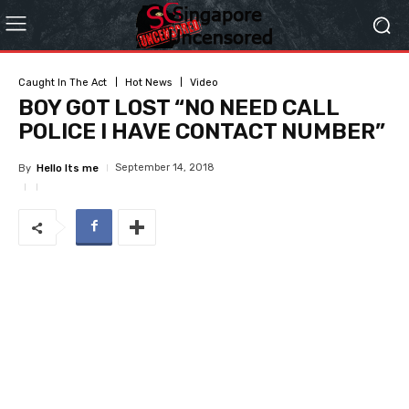
Caught In The Act
Hot News
Video
BOY GOT LOST “NO NEED CALL
POLICE I HAVE CONTACT NUMBER”
September 14, 2018
By
Hello Its me