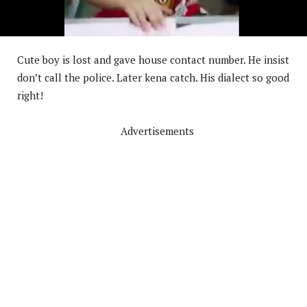
Cute boy is lost and gave house contact number. He insist
don’t call the police. Later kena catch. His dialect so good
right!
Advertisements