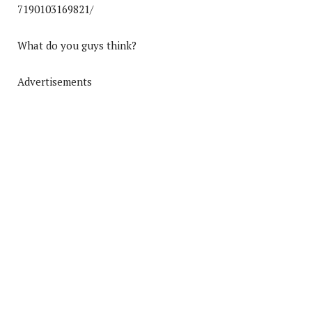
7190103169821/
What do you guys think?
Advertisements