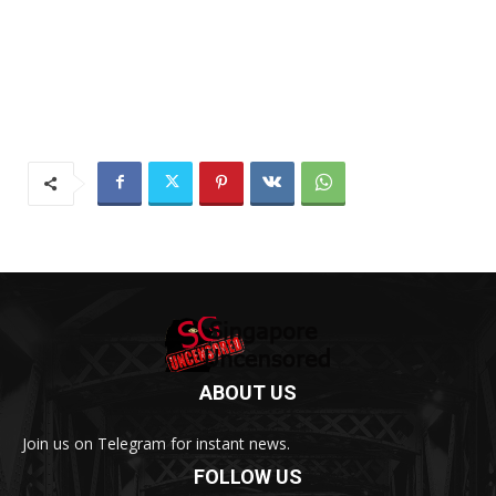
ABOUT US
Join us on Telegram for instant news.
FOLLOW US