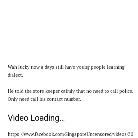
Wah lucky now a days still have young people learning
dialect.
He told the store keeper calmly that no need to call police.
Only need call his contact number.
Video Loading…
https://www.facebook.com/SingaporeUncensored/videos/30