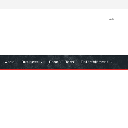
Ads
World
Business
Food
Tech
Entertainment