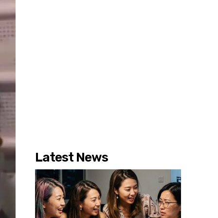
Latest News