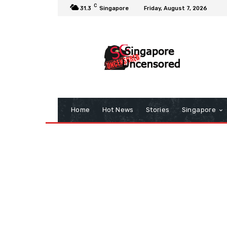
C
31.3
Singapore
Friday, August 7, 2026
Home
Hot News
Stories
Singapore