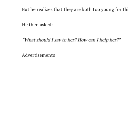
But he realizes that they are both too young for thi
He then asked:
“What should I say to her? How can I help her?”
Advertisements