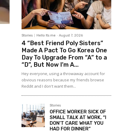
Stories
Hello Its me
-
August 7, 2026
4 “Best Friend Poly Sisters”
Made A Pact To Go Korea One
Day To Upgrade From “A” to a
“D”, But Now I’m A...
Hey everyone, using a throwaway account for
obvious reasons because my friends browse
Reddit and I don't want them...
Stories
OFFICE WORKER SICK OF
SMALL TALK AT WORK, “I
DON’T CARE WHAT YOU
HAD FOR DINNER”