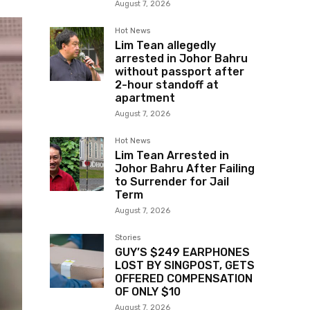
August 7, 2026
Hot News
Lim Tean allegedly
arrested in Johor Bahru
without passport after
2-hour standoff at
apartment
August 7, 2026
Hot News
Lim Tean Arrested in
Johor Bahru After Failing
to Surrender for Jail
Term
August 7, 2026
Stories
GUY’S $249 EARPHONES
LOST BY SINGPOST, GETS
OFFERED COMPENSATION
OF ONLY $10
August 7, 2026