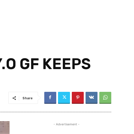
.O GF KEEPS
Share
- Advertisement -