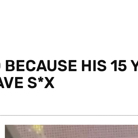
BECAUSE HIS 15 Y
AVE S*X