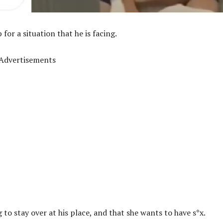
for a situation that he is facing.
Advertisements
 to stay over at his place, and that she wants to have s*x.