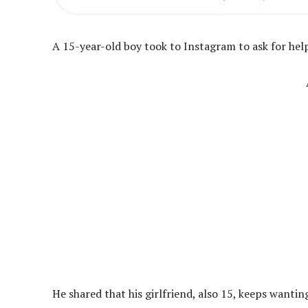
A 15-year-old boy took to Instagram to ask for help 
He shared that his girlfriend, also 15, keeps wanting