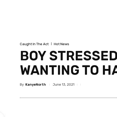
Caught In The Act
Hot News
BOY STRESSED 
WANTING TO H
By
KanyeNorth
June 13, 2021