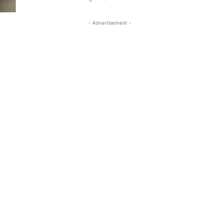
- Advertisement -