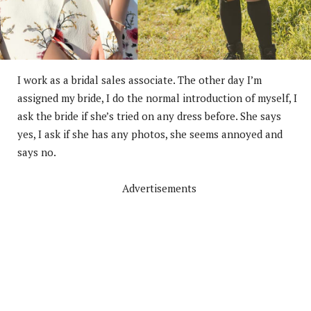
I work as a bridal sales associate. The other day I’m
assigned my bride, I do the normal introduction of myself, I
ask the bride if she’s tried on any dress before. She says
yes, I ask if she has any photos, she seems annoyed and
says no.
Advertisements