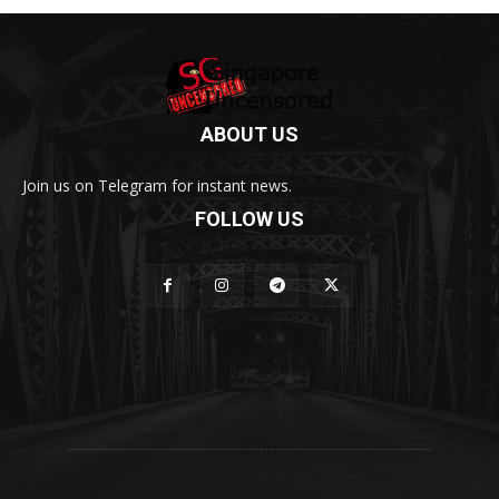
ABOUT US
Join us on Telegram for instant news.
FOLLOW US