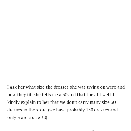
I ask her what size the dresses she was trying on were and
how they fit, she tells me a 30 and that they fit well. I
kindly explain to her that we don’t carry many size 30
dresses in the store (we have probably 150 dresses and
only 3 are a size 30).