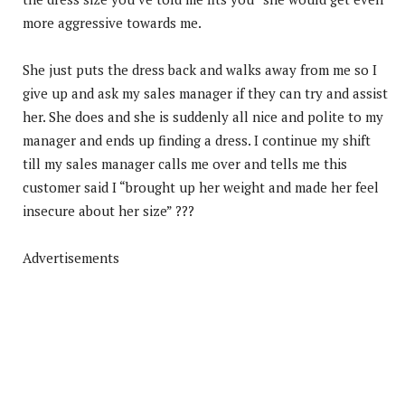
more aggressive towards me.
She just puts the dress back and walks away from me so I
give up and ask my sales manager if they can try and assist
her. She does and she is suddenly all nice and polite to my
manager and ends up finding a dress. I continue my shift
till my sales manager calls me over and tells me this
customer said I “brought up her weight and made her feel
insecure about her size” ???
Advertisements