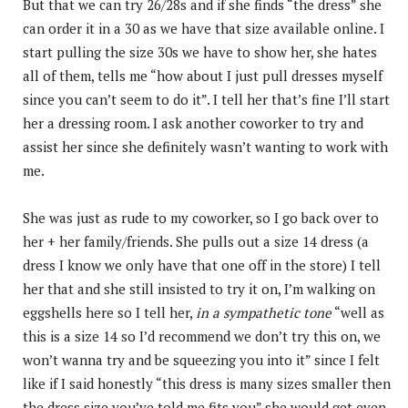
But that we can try 26/28s and if she finds “the dress” she
can order it in a 30 as we have that size available online. I
start pulling the size 30s we have to show her, she hates
all of them, tells me “how about I just pull dresses myself
since you can’t seem to do it”. I tell her that’s fine I’ll start
her a dressing room. I ask another coworker to try and
assist her since she definitely wasn’t wanting to work with
me.
She was just as rude to my coworker, so I go back over to
her + her family/friends. She pulls out a size 14 dress (a
dress I know we only have that one off in the store) I tell
her that and she still insisted to try it on, I’m walking on
eggshells here so I tell her,
in a sympathetic tone
“well as
this is a size 14 so I’d recommend we don’t try this on, we
won’t wanna try and be squeezing you into it” since I felt
like if I said honestly “this dress is many sizes smaller then
the dress size you’ve told me fits you” she would get even