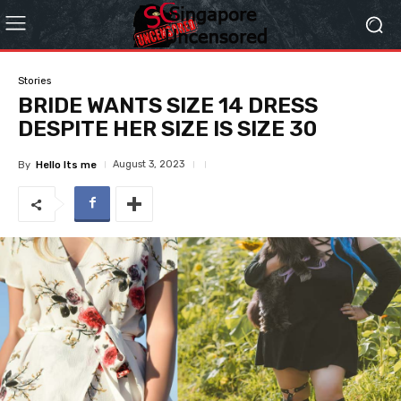
Stories
BRIDE WANTS SIZE 14 DRESS
DESPITE HER SIZE IS SIZE 30
August 3, 2023
By
Hello Its me