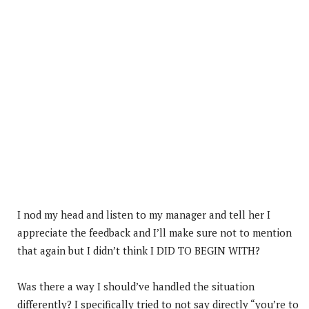
I nod my head and listen to my manager and tell her I
appreciate the feedback and I’ll make sure not to mention
that again but I didn’t think I DID TO BEGIN WITH?
Was there a way I should’ve handled the situation
differently? I specifically tried to not say directly “you’re to