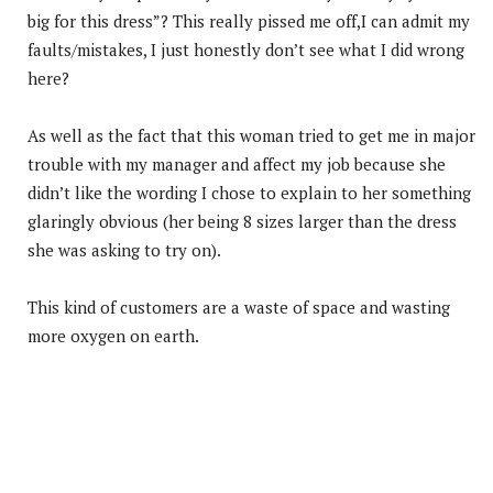
big for this dress”? This really pissed me off,I can admit my
faults/mistakes, I just honestly don’t see what I did wrong
here?
As well as the fact that this woman tried to get me in major
trouble with my manager and affect my job because she
didn’t like the wording I chose to explain to her something
glaringly obvious (her being 8 sizes larger than the dress
she was asking to try on).
This kind of customers are a waste of space and wasting
more oxygen on earth.