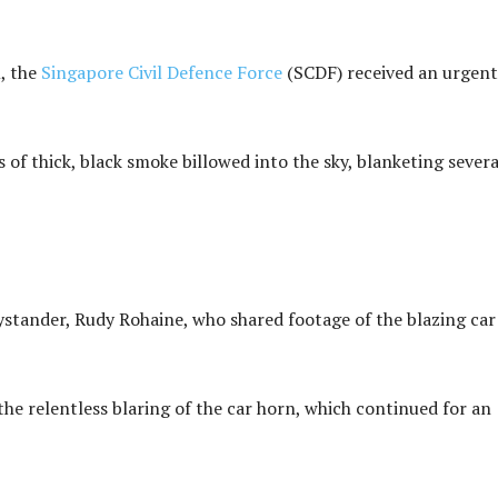
, the
Singapore Civil Defence Force
(SCDF) received an urgent
 of thick, black smoke billowed into the sky, blanketing severa
ystander, Rudy Rohaine, who shared footage of the blazing car
the relentless blaring of the car horn, which continued for an