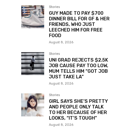
Stories
GUY MADE TO PAY $700
DINNER BILL FOR GF & HER
FRIENDS, WHO JUST
LEECHED HIM FOR FREE
FOOD
August 8, 2026
Stories
UNI GRAD REJECTS $2.5K
JOB CAUSE PAY TOO LOW,
MUM TELLS HIM “GOT JOB
JUST TAKE LA”
August 8, 2026
Stories
GIRL SAYS SHE’S PRETTY
AND PEOPLE ONLY TALK
TO HER BECAUSE OF HER
LOOKS, “IT’S TOUGH”
August 8, 2026