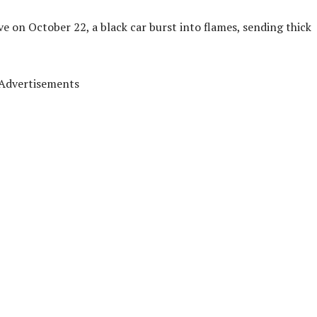
ve on October 22, a black car burst into flames, sending thick
Advertisements