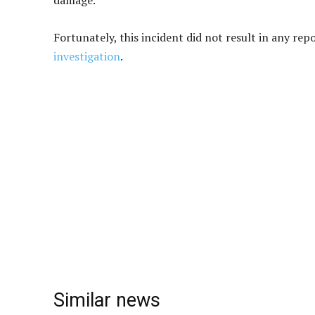
damage.
Fortunately, this incident did not result in any rep
investigation
.
Similar news