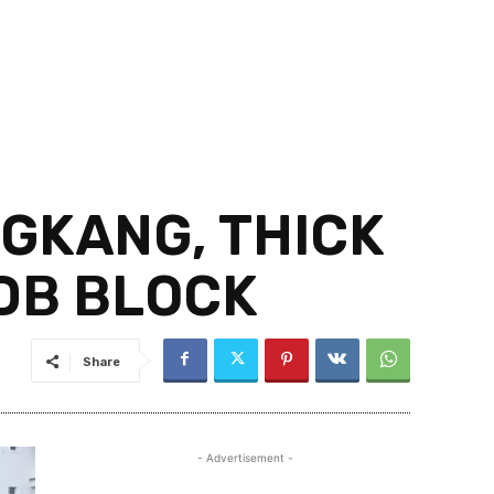
GKANG, THICK
DB BLOCK
Share
- Advertisement -