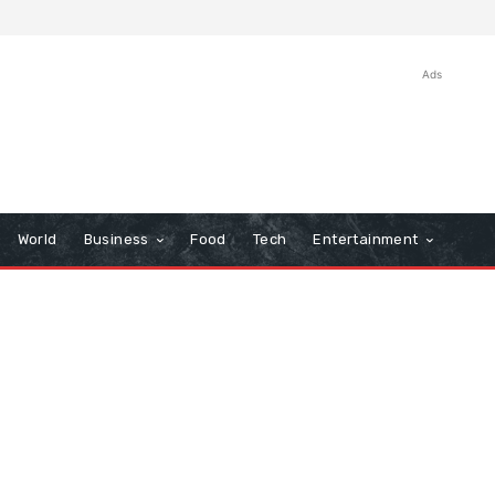
Ads
World
Business
Food
Tech
Entertainment