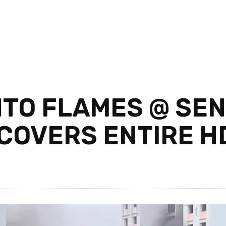
NTO FLAMES @ SEN
COVERS ENTIRE H