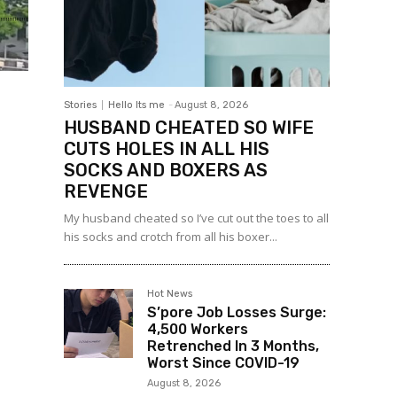
Stories
Hello Its me
-
August 8, 2026
HUSBAND CHEATED SO WIFE
CUTS HOLES IN ALL HIS
SOCKS AND BOXERS AS
REVENGE
My husband cheated so I’ve cut out the toes to all
his socks and crotch from all his boxer...
Hot News
S’pore Job Losses Surge:
4,500 Workers
Retrenched In 3 Months,
Worst Since COVID-19
August 8, 2026