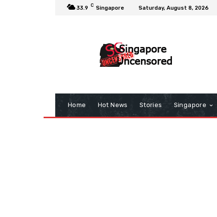
C
33.9
Singapore
Saturday, August 8, 2026
Home
Hot News
Stories
Singapore