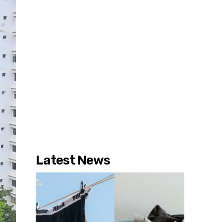
Latest News