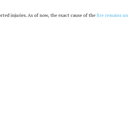
orted injuries. As of now, the exact cause of the
fire remains u