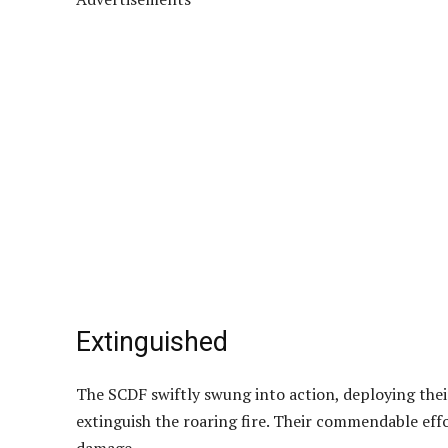
Extinguished
The SCDF swiftly swung into action, deploying thei
extinguish the roaring fire. Their commendable ef