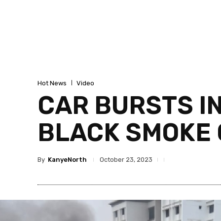
Hot News
Video
CAR BURSTS I
BLACK SMOKE 
By
KanyeNorth
October 23, 2023