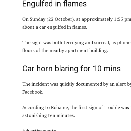
Engulfed in flames
On Sunday (22 October), at approximately 1:55 pm
about a car engulfed in flames.
The sight was both terrifying and surreal, as plumes
floors of the nearby apartment building.
Car horn blaring for 10 mins
The incident was quickly documented by an alert b
Facebook.
According to Rohaine, the first sign of trouble was 
astonishing ten minutes.
Advertisements