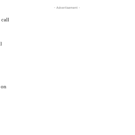
- Advertisement -
 call
l
 on