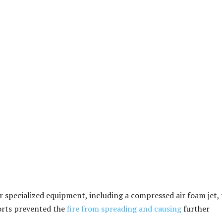
r specialized equipment, including a compressed air foam jet, 
forts prevented the
fire from spreading and causing
further