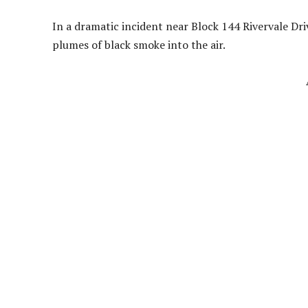
In a dramatic incident near Block 144 Rivervale Dri
plumes of black smoke into the air.