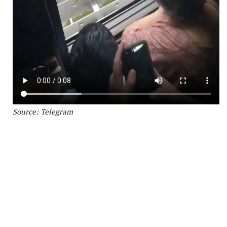
Source: Telegram