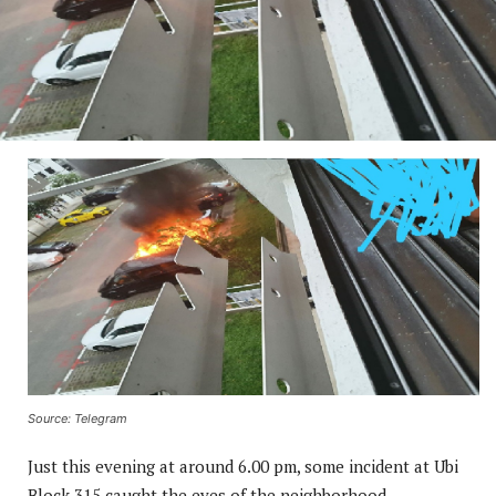
Source: Telegram
Just this evening at around 6.00 pm, some incident at Ubi
Block 315 caught the eyes of the neighborhood.