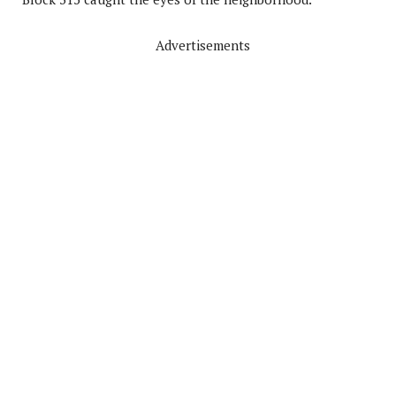
Advertisements