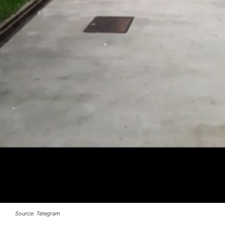
Source: Telegram