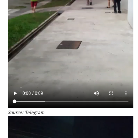
Source: Telegram