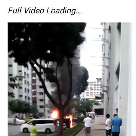
Full Video Loading…