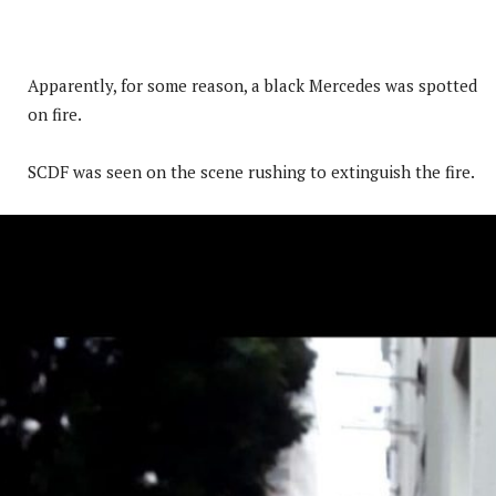
Apparently, for some reason, a black Mercedes was spotted
on fire.
SCDF was seen on the scene rushing to extinguish the fire.