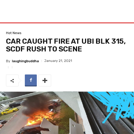
Hot News
CAR CAUGHT FIRE AT UBI BLK 315,
SCDF RUSH TO SCENE
January 21, 2021
By
laughingbuddha