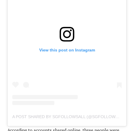
View this post on Instagram
A POST SHARED BY SGFOLLOWSALL (@SGFOLLOWSALL)
According to accounts shared online, three people were