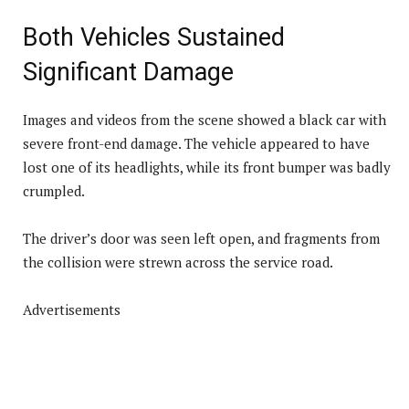
Both Vehicles Sustained
Significant Damage
Images and videos from the scene showed a black car with
severe front-end damage. The vehicle appeared to have
lost one of its headlights, while its front bumper was badly
crumpled.
The driver’s door was seen left open, and fragments from
the collision were strewn across the service road.
Advertisements