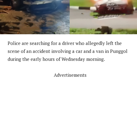
Police are searching for a driver who allegedly left the
scene of an accident involving a car and a van in Punggol
during the early hours of Wednesday morning.
Advertisements