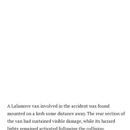
A Lalamove van involved in the accident was found
mounted on a kerb some distance away. The rear section of
the van had sustained visible damage, while its hazard
lights remained activated following the collision.