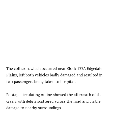
The collision, which occurred near Block 122A Edgedale
Plains, left both vehicles badly damaged and resulted in
two passengers being taken to hospital.
Footage circulating online showed the aftermath of the
crash, with debris scattered across the road and visible
damage to nearby surroundings.