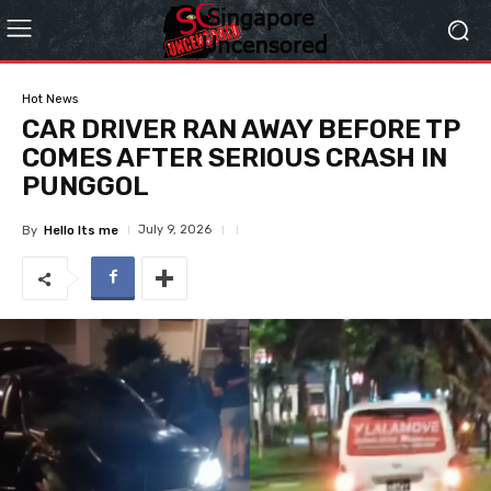
Hot News
CAR DRIVER RAN AWAY BEFORE TP
COMES AFTER SERIOUS CRASH IN
PUNGGOL
July 9, 2026
By
Hello Its me