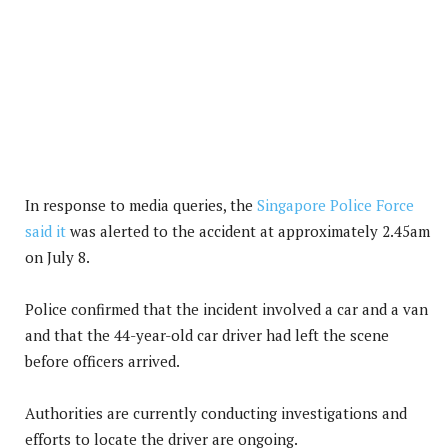
In response to media queries, the
Singapore Police Force
said it
was alerted to the accident at approximately 2.45am
on July 8.
Police confirmed that the incident involved a car and a van
and that the 44-year-old car driver had left the scene
before officers arrived.
Authorities are currently conducting investigations and
efforts to locate the driver are ongoing.