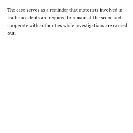
The case serves as a reminder that motorists involved in
traffic accidents are required to remain at the scene and
cooperate with authorities while investigations are carried
out.