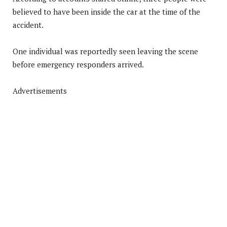
believed to have been inside the car at the time of the
accident.
One individual was reportedly seen leaving the scene
before emergency responders arrived.
Advertisements