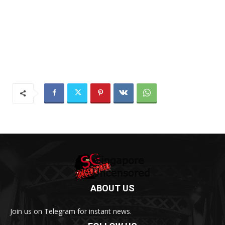
ABOUT US
Join us on Telegram for instant news.