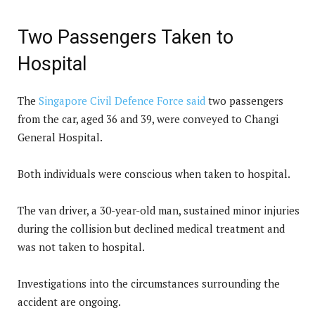
Two Passengers Taken to
Hospital
The
Singapore Civil Defence Force said
two passengers
from the car, aged 36 and 39, were conveyed to Changi
General Hospital.
Both individuals were conscious when taken to hospital.
The van driver, a 30-year-old man, sustained minor injuries
during the collision but declined medical treatment and
was not taken to hospital.
Investigations into the circumstances surrounding the
accident are ongoing.