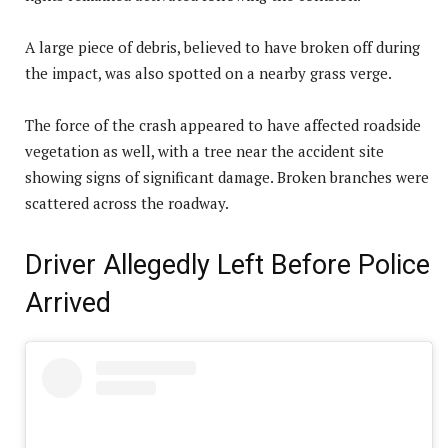
A large piece of debris, believed to have broken off during
the impact, was also spotted on a nearby grass verge.
The force of the crash appeared to have affected roadside
vegetation as well, with a tree near the accident site
showing signs of significant damage. Broken branches were
scattered across the roadway.
Driver Allegedly Left Before Police
Arrived