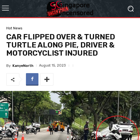
Hot News
CAR FLIPPED OVER & TURNED
TURTLE ALONG PIE, DRIVER &
MOTORCYCLIST INJURED
August 15, 2023
By
KanyeNorth