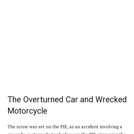
The Overturned Car and Wrecked
Motorcycle
The scene was set on the PIE, as an accident involving a