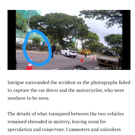
Intrigue surrounded the accident as the photographs failed
to capture the car driver and the motorcyclist, who were
nowhere to be seen.
The details of what transpired between the two vehicles
remained shrouded in mystery, leaving room for
speculation and conjecture. Commuters and onlookers