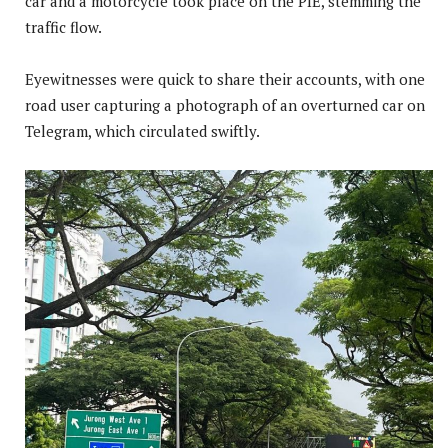
car and a motorcycle took place on the PIE, stemming the
traffic flow.
Eyewitnesses were quick to share their accounts, with one
road user capturing a photograph of an overturned car on
Telegram, which circulated swiftly.