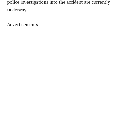
police investigations into the accident are currently
underway.
Advertisements