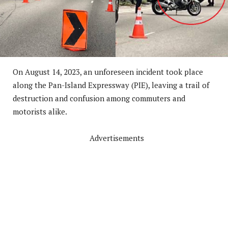
On August 14, 2023, an unforeseen incident took place
along the Pan-Island Expressway (PIE), leaving a trail of
destruction and confusion among commuters and
motorists alike.
Advertisements