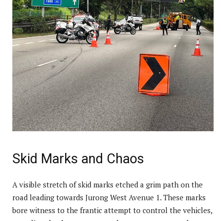
Skid Marks and Chaos
A visible stretch of skid marks etched a grim path on the
road leading towards Jurong West Avenue 1. These marks
bore witness to the frantic attempt to control the vehicles,