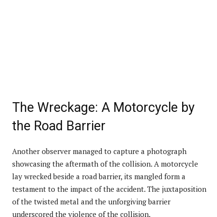
The Wreckage: A Motorcycle by
the Road Barrier
Another observer managed to capture a photograph
showcasing the aftermath of the collision. A motorcycle
lay wrecked beside a road barrier, its mangled form a
testament to the impact of the accident. The juxtaposition
of the twisted metal and the unforgiving barrier
underscored the violence of the collision.