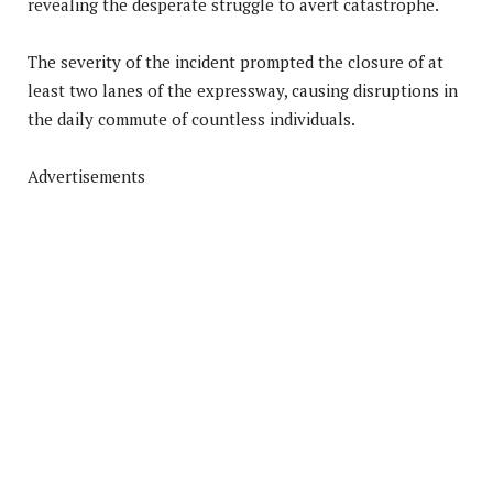
revealing the desperate struggle to avert catastrophe.
The severity of the incident prompted the closure of at
least two lanes of the expressway, causing disruptions in
the daily commute of countless individuals.
Advertisements