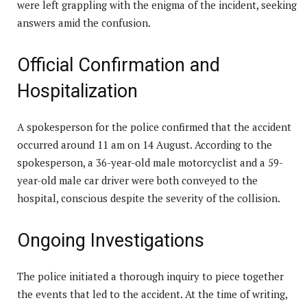
were left grappling with the enigma of the incident, seeking
answers amid the confusion.
Official Confirmation and
Hospitalization
A spokesperson for the police confirmed that the accident
occurred around 11 am on 14 August. According to the
spokesperson, a 36-year-old male motorcyclist and a 59-
year-old male car driver were both conveyed to the
hospital, conscious despite the severity of the collision.
Ongoing Investigations
The police initiated a thorough inquiry to piece together
the events that led to the accident. At the time of writing,