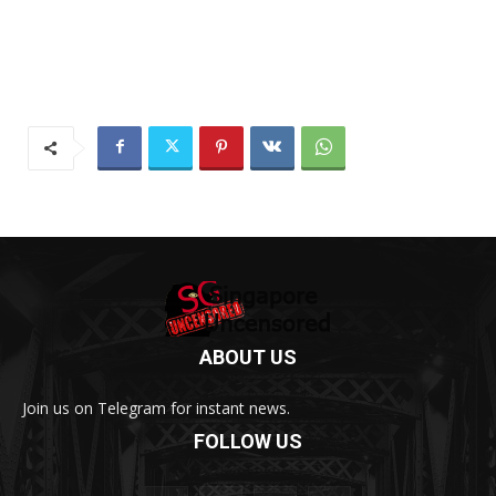
ABOUT US
Join us on Telegram for instant news.
FOLLOW US