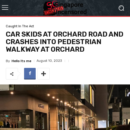
Caught In The Act
CAR SKIDS AT ORCHARD ROAD AND
CRASHES INTO PEDESTRIAN
WALKWAY AT ORCHARD
August 10, 2023
By
Hello Its me