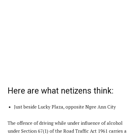
Here are what netizens think:
Just beside Lucky Plaza, opposite Ngee Ann City
The offence of driving while under influence of alcohol
under Section 67(1) of the Road Traffic Act 1961 carries a