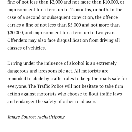
fine of not less than $2,000 and not more than $10,000, or
imprisonment for a term up to 12 months, or both. In the
case of a second or subsequent conviction, the offence
carries a fine of not less than $5,000 and not more than
$20,000, and imprisonment for a term up to two years.
Offenders may also face disqualification from driving all
classes of vehicles.
Driving under the influence of alcohol is an extremely
dangerous and irresponsible act. All motorists are
reminded to abide by traffic rules to keep the roads safe for
everyone. The Traffic Police will not hesitate to take firm
action against motorists who choose to flout traffic laws
and endanger the safety of other road users.
Image Source: rachatitipong