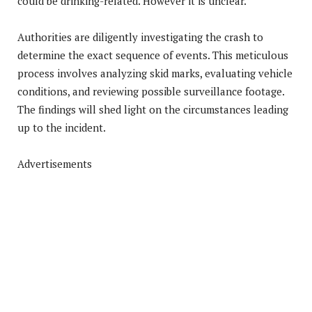
could be drinking-related. However it is unclear.
Authorities are diligently investigating the crash to
determine the exact sequence of events. This meticulous
process involves analyzing skid marks, evaluating vehicle
conditions, and reviewing possible surveillance footage.
The findings will shed light on the circumstances leading
up to the incident.
Advertisements