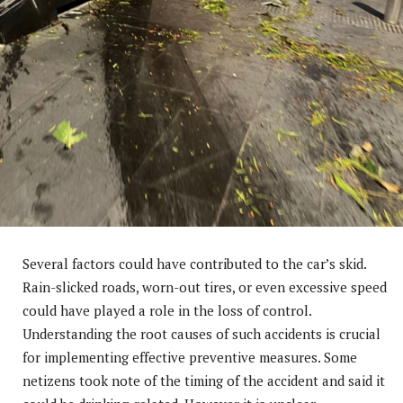
Several factors could have contributed to the car’s skid.
Rain-slicked roads, worn-out tires, or even excessive speed
could have played a role in the loss of control.
Understanding the root causes of such accidents is crucial
for implementing effective preventive measures. Some
netizens took note of the timing of the accident and said it