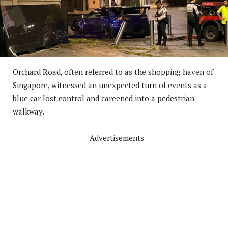
Orchard Road, often referred to as the shopping haven of
Singapore, witnessed an unexpected turn of events as a
blue car lost control and careened into a pedestrian
walkway.
Advertisements