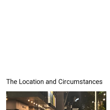
The Location and Circumstances