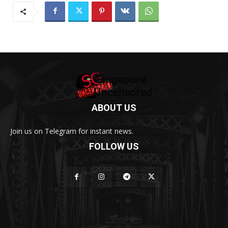
ABOUT US
Join us on Telegram for instant news.
FOLLOW US