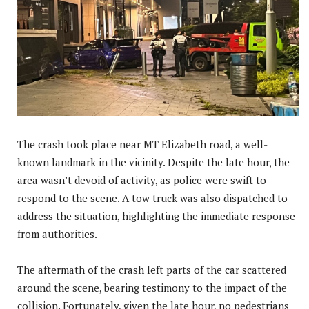
The crash took place near MT Elizabeth road, a well-
known landmark in the vicinity. Despite the late hour, the
area wasn’t devoid of activity, as police were swift to
respond to the scene. A tow truck was also dispatched to
address the situation, highlighting the immediate response
from authorities.
The aftermath of the crash left parts of the car scattered
around the scene, bearing testimony to the impact of the
collision. Fortunately, given the late hour, no pedestrians