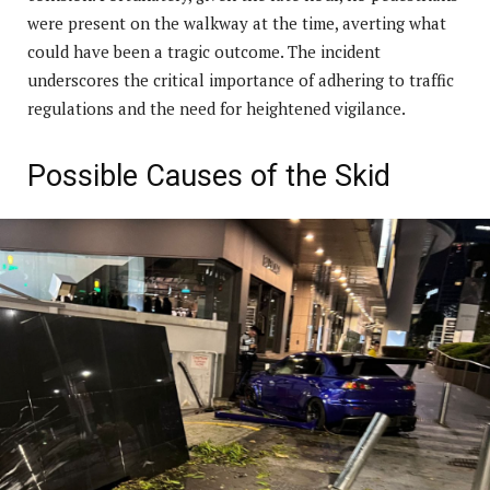
were present on the walkway at the time, averting what
could have been a tragic outcome. The incident
underscores the critical importance of adhering to traffic
regulations and the need for heightened vigilance.
Possible Causes of the Skid