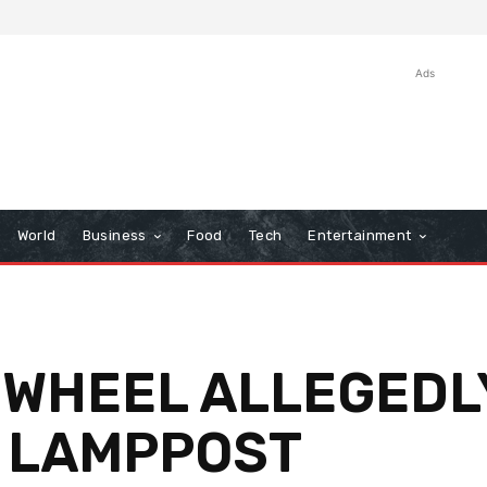
Ads
World
Business
Food
Tech
Entertainment
 WHEEL ALLEGEDL
 LAMPPOST