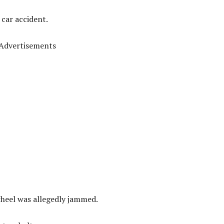
car accident.
Advertisements
wheel was allegedly jammed.