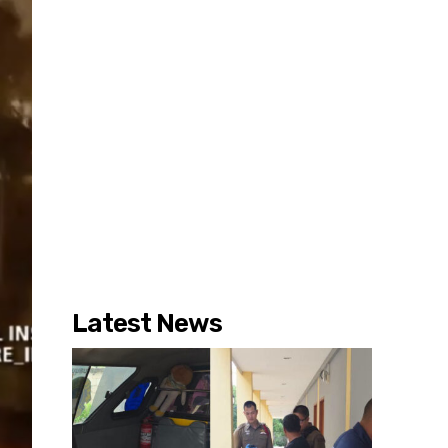
Latest News