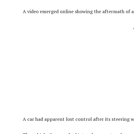
A video emerged online showing the aftermath of a 
A car had apparent lost control after its steering 