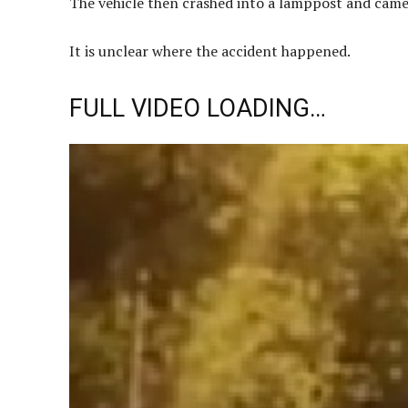
The vehicle then crashed into a lamppost and came 
It is unclear where the accident happened.
FULL VIDEO LOADING…