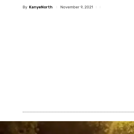
By
KanyeNorth
November 9, 2021