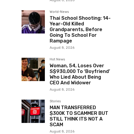
August 8, 2026
World-News
Thai School Shooting: 14-
Year-Old Killed
Grandparents, Before
Going To School For
Rampage
August 8, 2026
Hot News
Woman, 54, Loses Over
S$930,000 To ‘Boyfriend’
Who Lied About Being
CEO And Widower
August 8, 2026
Stories
MAN TRANSFERRED
$300K TO SCAMMER BUT
STILL THINK ITS NOT A
SCAM
August 8, 2026