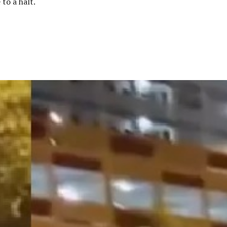
to a halt.