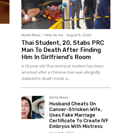
World-News
Hello Its me
-
August 8, 2026
Thai Student, 20, Stabs PRC
Man To Death After Finding
Him In Girlfriend’s Room
A 20-year-old Thai technical student has been
arrested after a Chinese man was allegedly
stabbed to death inside a...
World-News
Husband Cheats On
Cancer-Stricken Wife,
Uses Fake Marriage
Certificate To Create IVF
Embryos With Mistress