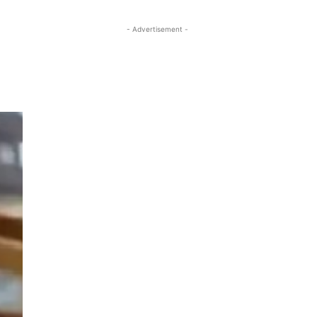
- Advertisement -