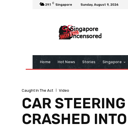
C
29.1
Singapore
Sunday, August 9, 2026
Home
Hot News
Stories
Singapore
Caught In The Act
Video
CAR STEERING
CRASHED INTO