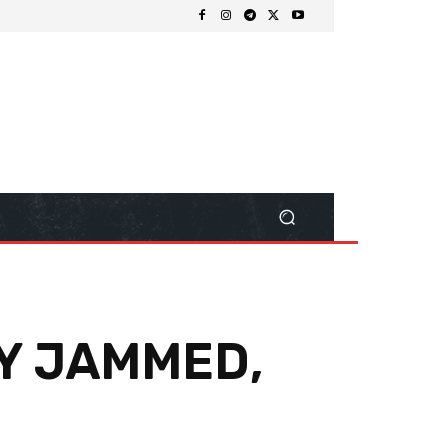
Y JAMMED,