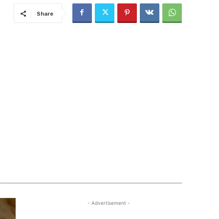
Share
- Advertisement -