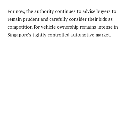
For now, the authority continues to advise buyers to
remain prudent and carefully consider their bids as
competition for vehicle ownership remains intense in
Singapore’s tightly controlled automotive market.