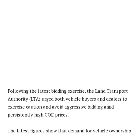
Following the latest bidding exercise, the Land Transport
Authority (LTA) urged both vehicle buyers and dealers to
exercise caution and avoid aggressive bidding amid
persistently high COE prices.
The latest figures show that demand for vehicle ownership