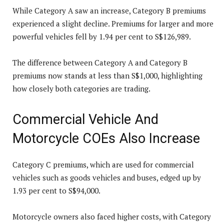
While Category A saw an increase, Category B premiums
experienced a slight decline. Premiums for larger and more
powerful vehicles fell by 1.94 per cent to S$126,989.
The difference between Category A and Category B
premiums now stands at less than S$1,000, highlighting
how closely both categories are trading.
Commercial Vehicle And
Motorcycle COEs Also Increase
Category C premiums, which are used for commercial
vehicles such as goods vehicles and buses, edged up by
1.93 per cent to S$94,000.
Motorcycle owners also faced higher costs, with Category