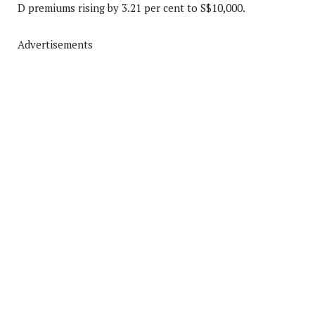
D premiums rising by 3.21 per cent to S$10,000.
Advertisements