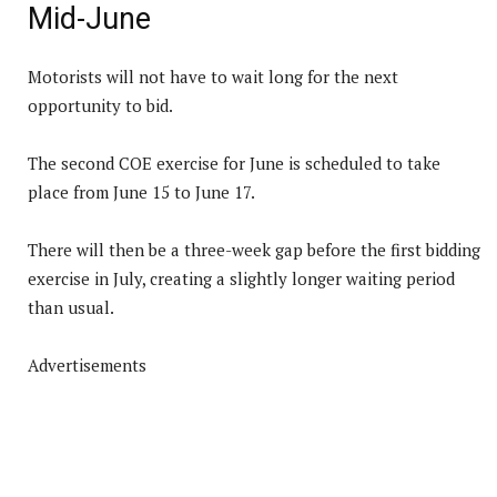
Mid-June
Motorists will not have to wait long for the next
opportunity to bid.
The second COE exercise for June is scheduled to take
place from June 15 to June 17.
There will then be a three-week gap before the first bidding
exercise in July, creating a slightly longer waiting period
than usual.
Advertisements