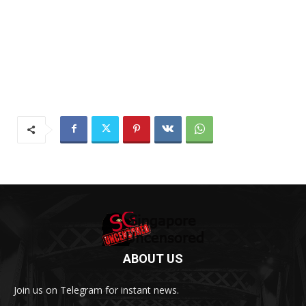
ABOUT US
Join us on Telegram for instant news.