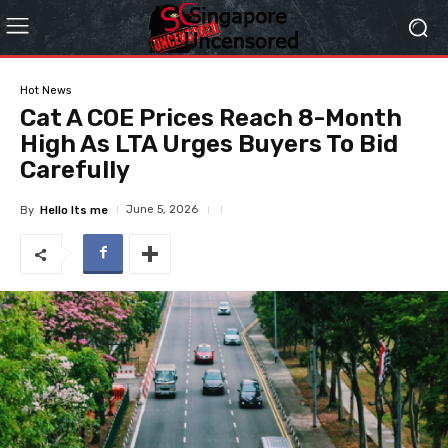
Hot News
Cat A COE Prices Reach 8-Month
High As LTA Urges Buyers To Bid
Carefully
June 5, 2026
By
Hello Its me