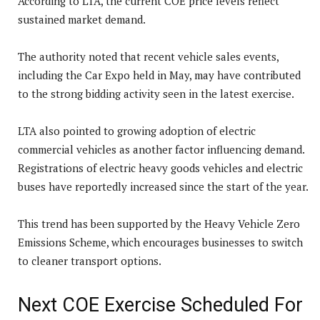
According to LTA, the current COE price levels reflect
sustained market demand.
The authority noted that recent vehicle sales events,
including the Car Expo held in May, may have contributed
to the strong bidding activity seen in the latest exercise.
LTA also pointed to growing adoption of electric
commercial vehicles as another factor influencing demand.
Registrations of electric heavy goods vehicles and electric
buses have reportedly increased since the start of the year.
This trend has been supported by the Heavy Vehicle Zero
Emissions Scheme, which encourages businesses to switch
to cleaner transport options.
Next COE Exercise Scheduled For