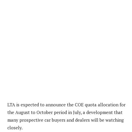
LTA is expected to announce the COE quota allocation for
the August to October period in July, a development that
many prospective car buyers and dealers will be watching
closely.