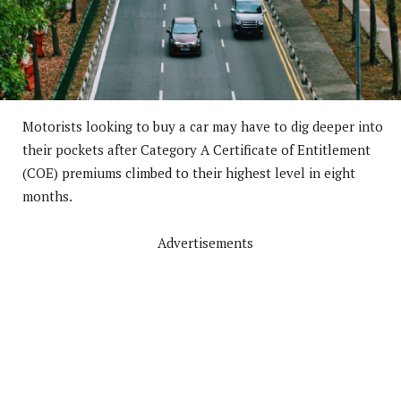
Motorists looking to buy a car may have to dig deeper into
their pockets after Category A Certificate of Entitlement
(COE) premiums climbed to their highest level in eight
months.
Advertisements