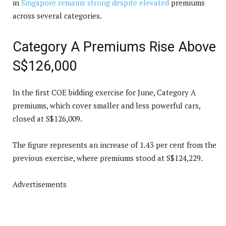
in
Singapore remains strong despite elevated
premiums
across several categories.
Category A Premiums Rise Above
S$126,000
In the first COE bidding exercise for June, Category A
premiums, which cover smaller and less powerful cars,
closed at S$126,009.
The figure represents an increase of 1.43 per cent from the
previous exercise, where premiums stood at S$124,229.
Advertisements