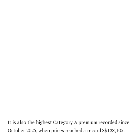
It is also the highest Category A premium recorded since
October 2025, when prices reached a record S$128,105.