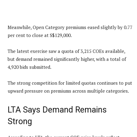
Meanwhile, Open Category premiums eased slightly by 0.77
per cent to close at S$129,000.
The latest exercise saw a quota of 3,215 COEs available,
but demand remained significantly higher, with a total of
4,920 bids submitted.
The strong competition for limited quotas continues to put
upward pressure on premiums across multiple categories.
LTA Says Demand Remains
Strong