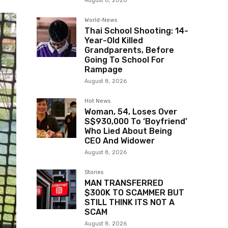
August 8, 2026
World-News
Thai School Shooting: 14-
Year-Old Killed
Grandparents, Before
Going To School For
Rampage
August 8, 2026
Hot News
Woman, 54, Loses Over
S$930,000 To ‘Boyfriend’
Who Lied About Being
CEO And Widower
August 8, 2026
Stories
MAN TRANSFERRED
$300K TO SCAMMER BUT
STILL THINK ITS NOT A
SCAM
August 8, 2026