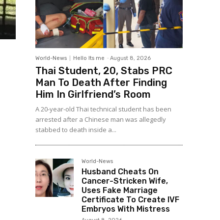
World-News
Hello Its me
-
August 8, 2026
Thai Student, 20, Stabs PRC
Man To Death After Finding
Him In Girlfriend’s Room
A 20-year-old Thai technical student has been
arrested after a Chinese man was allegedly
stabbed to death inside a...
World-News
Husband Cheats On
Cancer-Stricken Wife,
Uses Fake Marriage
Certificate To Create IVF
Embryos With Mistress