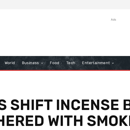
Ads
World
Business
Food
Tech
Entertainment
 SHIFT INCENSE 
THERED WITH SMOK