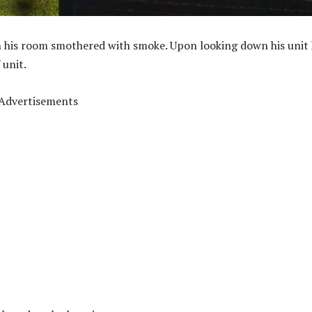
h his room smothered with smoke. Upon looking down his unit
 unit.
Advertisements