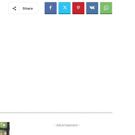
Share
- Advertisement -