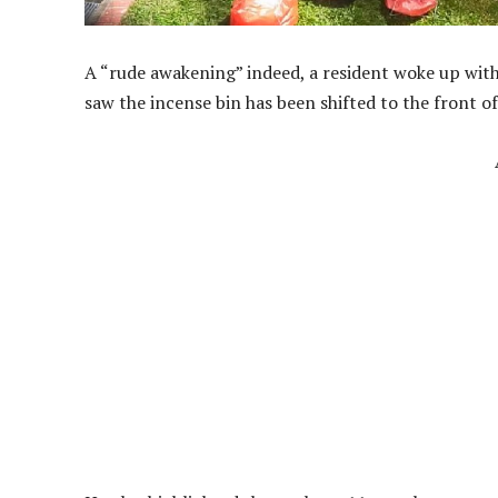
A “rude awakening” indeed, a resident woke up wit
saw the incense bin has been shifted to the front of