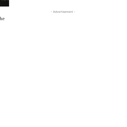
- Advertisement -
 he