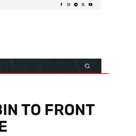
BIN TO FRONT
E