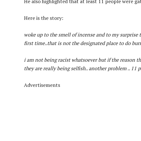
He also highlighted that at least 11 people were ga
Here is the story:
woke up to the smell of incense and to my surprise th
first time..that is not the designated place to do bu
i am not being racist whatsoever but if the reason the
they are really being selfish.. another problem .. 11
Advertisements