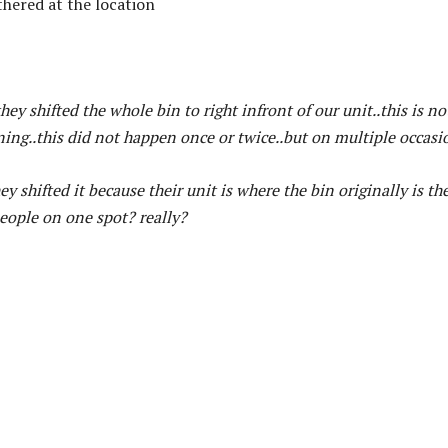
thered at the location
ey shifted the whole bin to right infront of our unit..this is no
rning..this did not happen once or twice..but on multiple occasi
y shifted it because their unit is where the bin originally is th
 people on one spot? really?