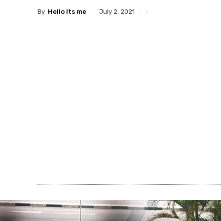
By
Hello Its me
July 2, 2021