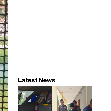
Latest News