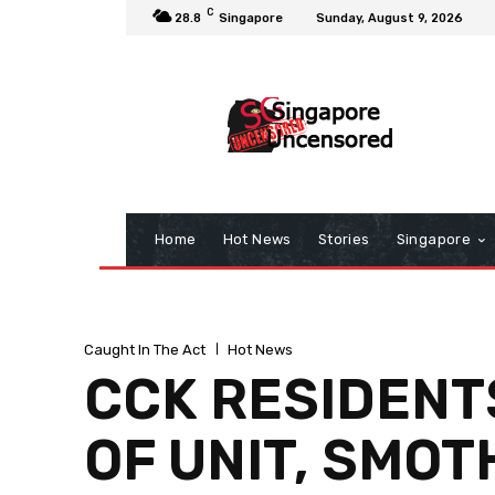
C
28.8
Singapore
Sunday, August 9, 2026
Home
Hot News
Stories
Singapore
Caught In The Act
Hot News
CCK RESIDENTS
OF UNIT, SMO