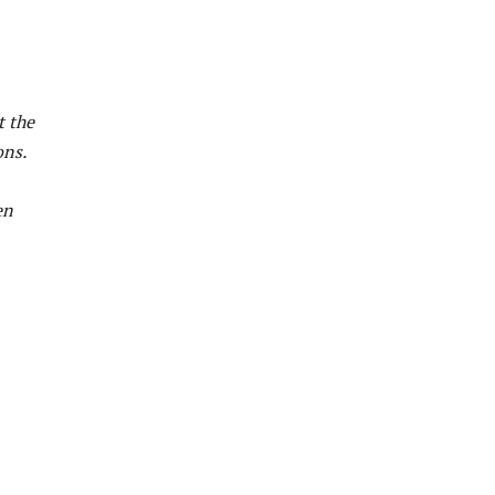
t the
ons.
en