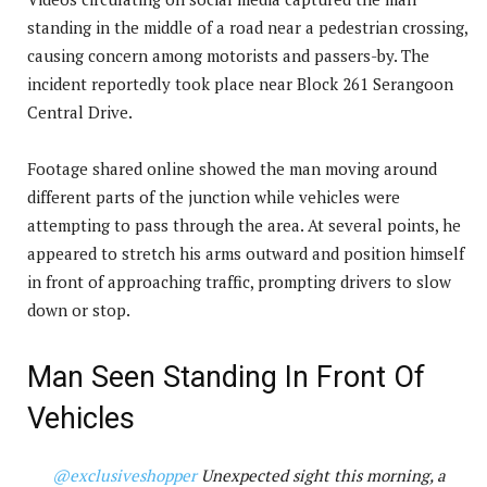
standing in the middle of a road near a pedestrian crossing,
causing concern among motorists and passers-by. The
incident reportedly took place near Block 261 Serangoon
Central Drive.
Footage shared online showed the man moving around
different parts of the junction while vehicles were
attempting to pass through the area. At several points, he
appeared to stretch his arms outward and position himself
in front of approaching traffic, prompting drivers to slow
down or stop.
Man Seen Standing In Front Of
Vehicles
@exclusiveshopper
Unexpected sight this morning, a