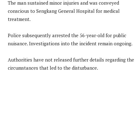
The man sustained minor injuries and was conveyed
conscious to Sengkang General Hospital for medical
treatment.
Police subsequently arrested the 56-year-old for public
nuisance. Investigations into the incident remain ongoing.
Authorities have not released further details regarding the
circumstances that led to the disturbance.