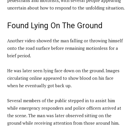
pedestrians and motorists, with several people appearing
uncertain about how to respond to the unfolding situation.
Found Lying On The Ground
Another video showed the man falling or throwing himself
onto the road surface before remaining motionless for a
brief period.
He was later seen lying face down on the ground. Images
circulating online appeared to show blood on his face
when he eventually got back up.
Several members of the public stepped in to assist him
while emergency responders and police officers arrived at
the scene. The man was later observed sitting on the
ground while receiving attention from those around him.