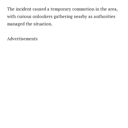
The incident caused a temporary commotion in the area,
with curious onlookers gathering nearby as authorities
managed the situation.
Advertisements