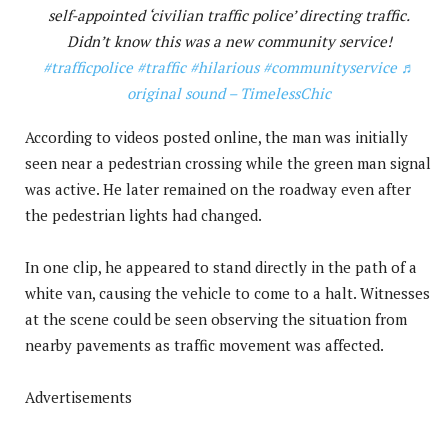
self-appointed ‘civilian traffic police’ directing traffic.
Didn’t know this was a new community service!
#trafficpolice
#traffic
#hilarious
#communityservice
♬
original sound – TimelessChic
According to videos posted online, the man was initially
seen near a pedestrian crossing while the green man signal
was active. He later remained on the roadway even after
the pedestrian lights had changed.
In one clip, he appeared to stand directly in the path of a
white van, causing the vehicle to come to a halt. Witnesses
at the scene could be seen observing the situation from
nearby pavements as traffic movement was affected.
Advertisements