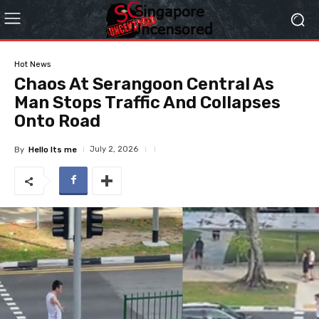
Hot News
Chaos At Serangoon Central As
Man Stops Traffic And Collapses
Onto Road
July 2, 2026
By
Hello Its me