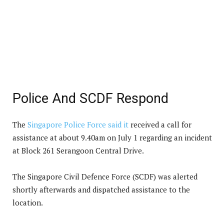
Police And SCDF Respond
The
Singapore Police Force said it
received a call for
assistance at about 9.40am on July 1 regarding an incident
at Block 261 Serangoon Central Drive.
The Singapore Civil Defence Force (SCDF) was alerted
shortly afterwards and dispatched assistance to the
location.