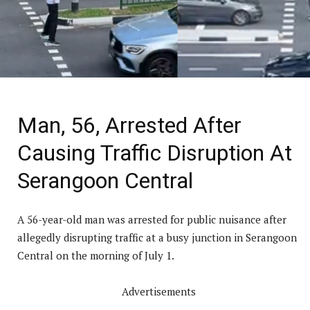
Man, 56, Arrested After
Causing Traffic Disruption At
Serangoon Central
A 56-year-old man was arrested for public nuisance after
allegedly disrupting traffic at a busy junction in Serangoon
Central on the morning of July 1.
Advertisements