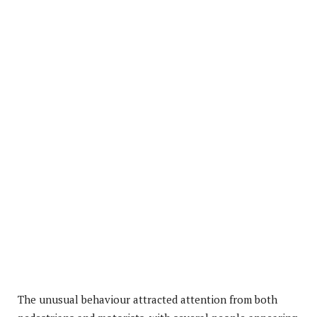
The unusual behaviour attracted attention from both