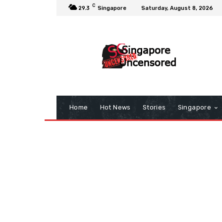
C
29.3
Singapore
Saturday, August 8, 2026
Home
Hot News
Stories
Singapore