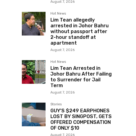
August 7, 2026
Hot News
Lim Tean allegedly
arrested in Johor Bahru
without passport after
2-hour standoff at
apartment
August 7, 2026
Hot News
Lim Tean Arrested in
Johor Bahru After Failing
to Surrender for Jail
Term
August 7, 2026
Stories
GUY’S $249 EARPHONES
LOST BY SINGPOST, GETS
OFFERED COMPENSATION
OF ONLY $10
August 7, 2026