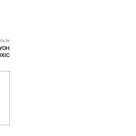
ticle
AYOH
OXIC