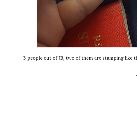
3 people out of JB, two of them are stamping like t