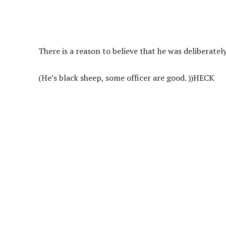
There is a reason to believe that he was deliberate
(He’s black sheep, some officer are good. ))
HECK