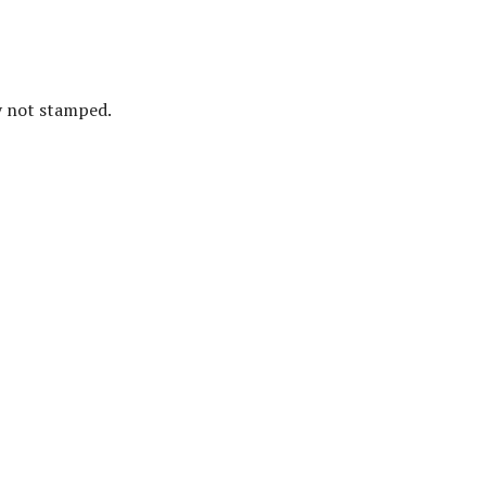
ly not stamped.