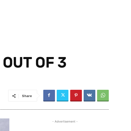
 OUT OF 3
Share
- Advertisement -