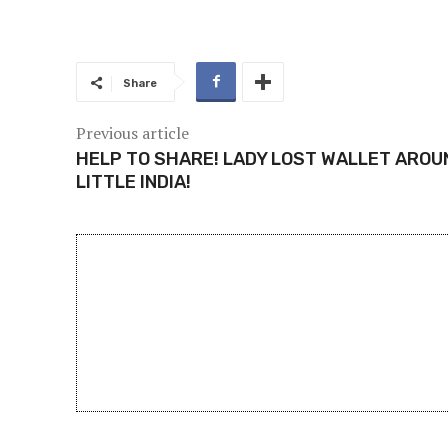
Share
Previous article
HELP TO SHARE! LADY LOST WALLET AROU
LITTLE INDIA!