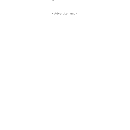
- Advertisement -