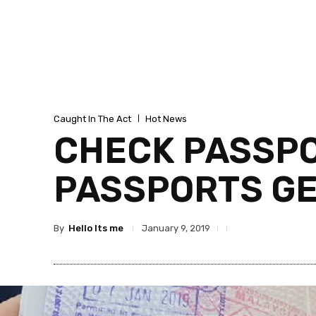
Caught In The Act
Hot News
CHECK PASSPOR
PASSPORTS G
By
Hello Its me
January 9, 2019