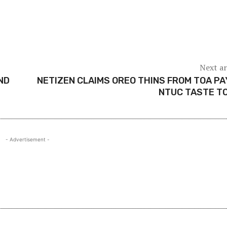
Next ar
ND
NETIZEN CLAIMS OREO THINS FROM TOA P
NTUC TASTE T
- Advertisement -