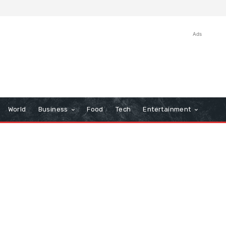
Ads
World
Business
Food
Tech
Entertainment