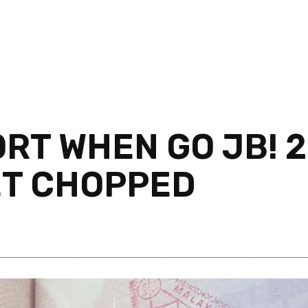
T WHEN GO JB! 2
ET CHOPPED