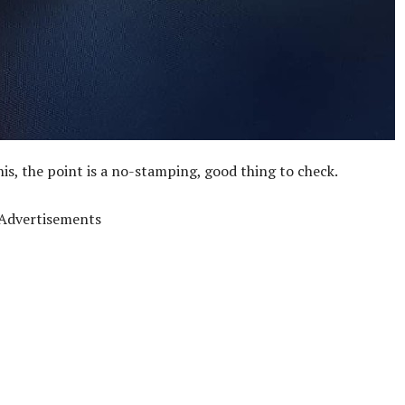
his, the point is a no-stamping, good thing to check.
Advertisements