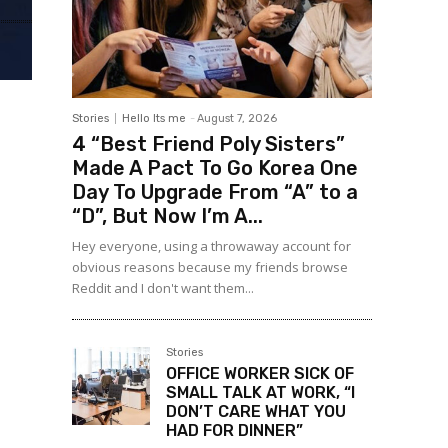
Stories
Hello Its me
-
August 7, 2026
4 “Best Friend Poly Sisters”
Made A Pact To Go Korea One
Day To Upgrade From “A” to a
“D”, But Now I’m A...
Hey everyone, using a throwaway account for
obvious reasons because my friends browse
Reddit and I don't want them...
Stories
OFFICE WORKER SICK OF
SMALL TALK AT WORK, “I
DON’T CARE WHAT YOU
HAD FOR DINNER”