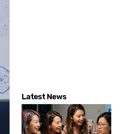
Latest News