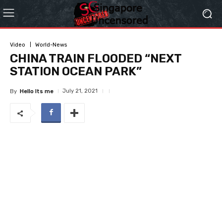
Video
World-News
CHINA TRAIN FLOODED “NEXT
STATION OCEAN PARK”
July 21, 2021
By
Hello Its me