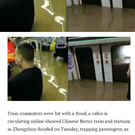
Train commuters were hit with a flood, a video is
circulating online showed Chinese Metro train and stations
in Zhengzhou flooded on Tuesday, trapping passengers, as