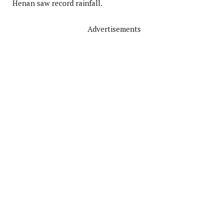
Henan saw record rainfall.
Advertisements