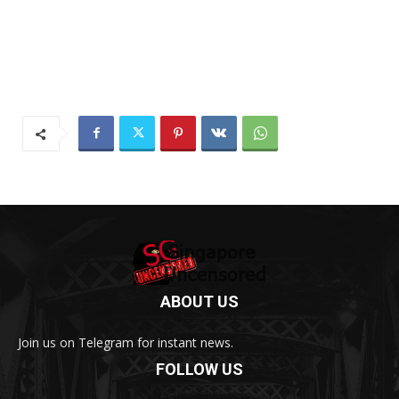
ABOUT US
Join us on Telegram for instant news.
FOLLOW US