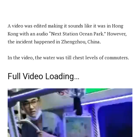
A video was edited making it sounds like it was in Hong
Kong with an audio “Next Station Ocean Park.” However,
the incident happened in Zhengzhou, China.
In the video, the water was till chest levels of commuters.
Full Video Loading…