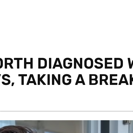
RTH DIAGNOSED W
S, TAKING A BREA