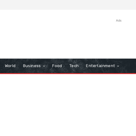
Ads
World
Business
Food
Tech
Entertainment