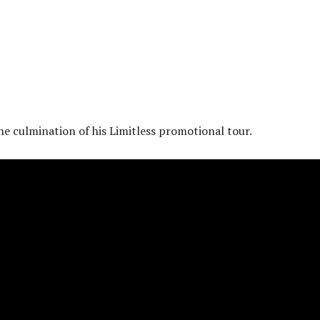
the culmination of his Limitless promotional tour.