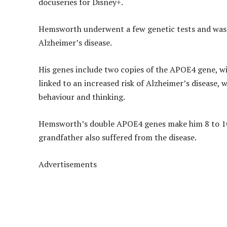
docuseries for Disney+.
Hemsworth underwent a few genetic tests and was t
Alzheimer’s disease.
His genes include two copies of the APOE4 gene, w
linked to an increased risk of Alzheimer’s disease,
behaviour and thinking.
Hemsworth’s double APOE4 genes make him 8 to 10 t
grandfather also suffered from the disease.
Advertisements