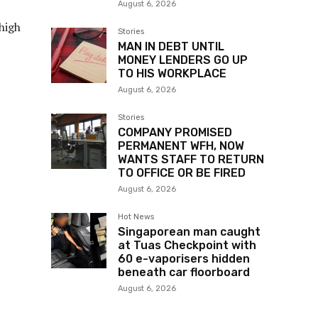
August 6, 2026
high
Stories
MAN IN DEBT UNTIL
MONEY LENDERS GO UP
TO HIS WORKPLACE
August 6, 2026
Stories
COMPANY PROMISED
PERMANENT WFH, NOW
WANTS STAFF TO RETURN
TO OFFICE OR BE FIRED
August 6, 2026
Hot News
Singaporean man caught
at Tuas Checkpoint with
60 e-vaporisers hidden
beneath car floorboard
August 6, 2026