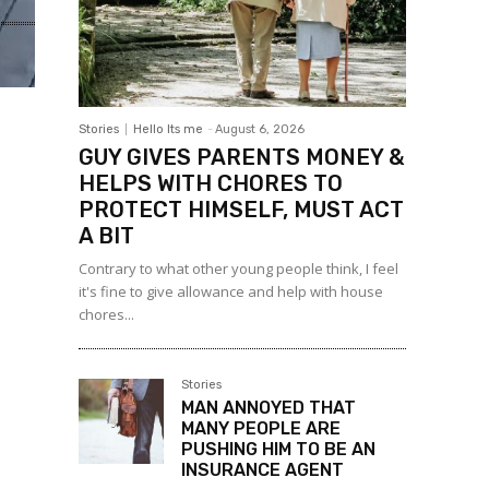
Stories
Hello Its me
-
August 6, 2026
GUY GIVES PARENTS MONEY &
HELPS WITH CHORES TO
PROTECT HIMSELF, MUST ACT
A BIT
Contrary to what other young people think, I feel
it's fine to give allowance and help with house
chores...
Stories
MAN ANNOYED THAT
MANY PEOPLE ARE
PUSHING HIM TO BE AN
INSURANCE AGENT