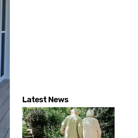
Latest News