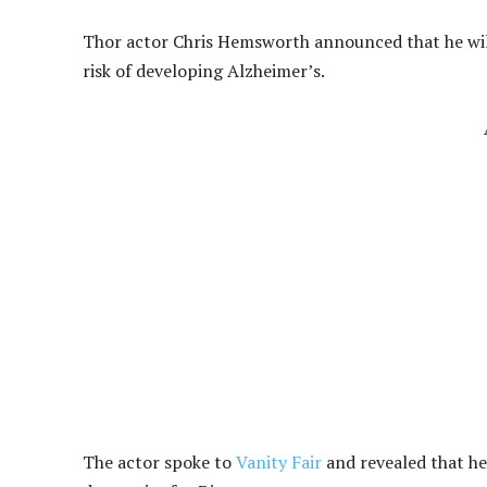
Thor actor Chris Hemsworth announced that he will b
risk of developing Alzheimer’s.
The actor spoke to
Vanity Fair
and revealed that he