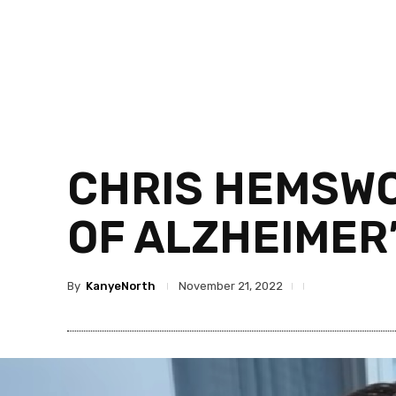
CHRIS HEMSWO
OF ALZHEIMER’
By
KanyeNorth
November 21, 2022