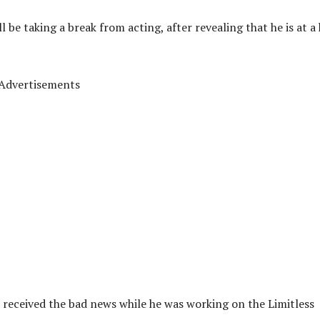
e taking a break from acting, after revealing that he is at a 
Advertisements
 received the bad news while he was working on the Limitless