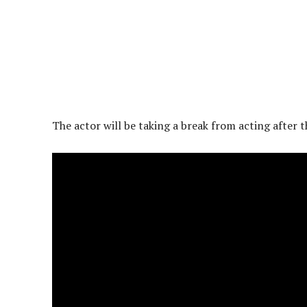
The actor will be taking a break from acting after 