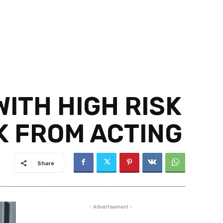
ITH HIGH RISK
K FROM ACTING
Share
- Advertisement -