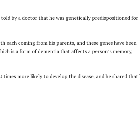
old by a doctor that he was genetically predispositioned for
ith each coming from his parents, and these genes have been
 which is a form of dementia that affects a person’s memory,
imes more likely to develop the disease, and he shared that 