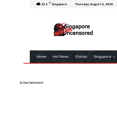
C
32.2
Singapore
Thursday, August 6, 2026
Home
Hot News
Stories
Singapore
Entertainment