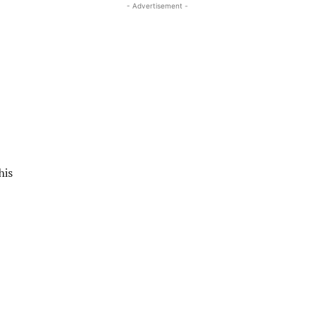
- Advertisement -
his