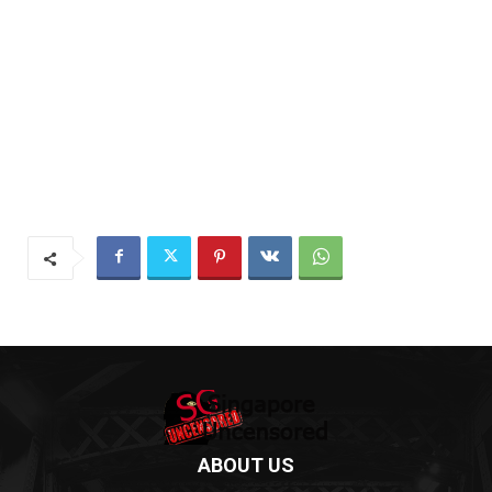
ABOUT US