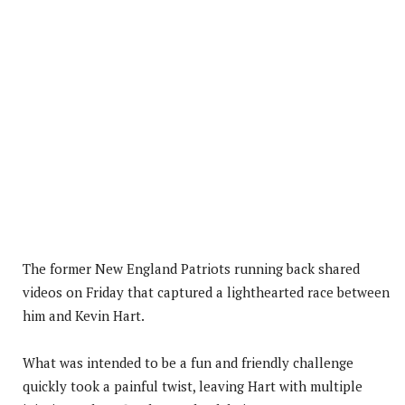
The former New England Patriots running back shared
videos on Friday that captured a lighthearted race between
him and Kevin Hart.
What was intended to be a fun and friendly challenge
quickly took a painful twist, leaving Hart with multiple