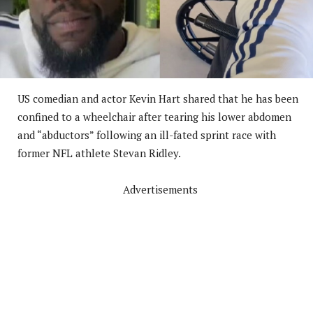
US comedian and actor Kevin Hart shared that he has been
confined to a wheelchair after tearing his lower abdomen
and “abductors” following an ill-fated sprint race with
former NFL athlete Stevan Ridley.
Advertisements