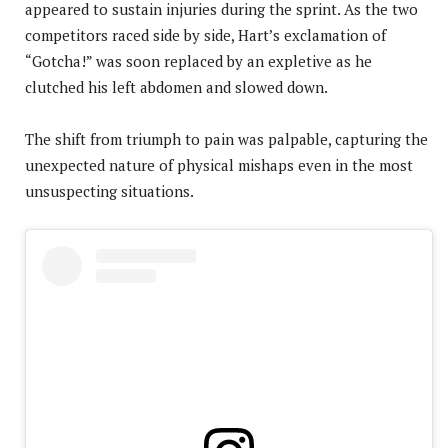
appeared to sustain injuries during the sprint. As the two
competitors raced side by side, Hart’s exclamation of
“Gotcha!” was soon replaced by an expletive as he
clutched his left abdomen and slowed down.
The shift from triumph to pain was palpable, capturing the
unexpected nature of physical mishaps even in the most
unsuspecting situations.