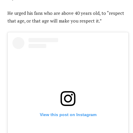
He urged his fans who are above 40 years old, to “respect
that age, or that age will make you respect it.”
View this post on Instagram