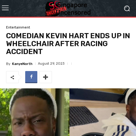
Entertainment
COMEDIAN KEVIN HART ENDS UP IN
WHEELCHAIR AFTER RACING
ACCIDENT
August 29, 2023
By
KanyeNorth