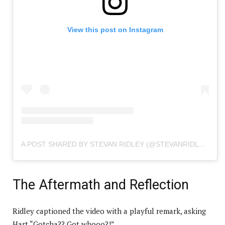
View this post on Instagram
A POST SHARED BY STEVAN RIDLEY (@STEVANRIDLEY)
The Aftermath and Reflection
Ridley captioned the video with a playful remark, asking
Hart “Gotcha?? Got whooo?!”