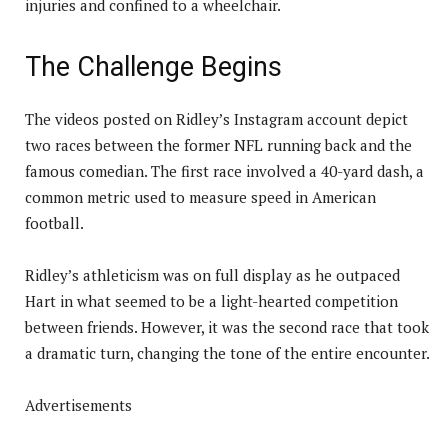
injuries and confined to a wheelchair.
The Challenge Begins
The videos posted on Ridley’s Instagram account depict
two races between the former NFL running back and the
famous comedian. The first race involved a 40-yard dash, a
common metric used to measure speed in American
football.
Ridley’s athleticism was on full display as he outpaced
Hart in what seemed to be a light-hearted competition
between friends. However, it was the second race that took
a dramatic turn, changing the tone of the entire encounter.
Advertisements