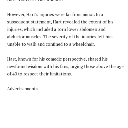
However, Hart’s injuries were far from minor. In a
subsequent statement, Hart revealed the extent of his
injuries, which included a torn lower abdomen and
abductor muscles. The severity of the injuries left him
unable to walk and confined to a wheelchair.
Hart, known for his comedic perspective, shared his
newfound wisdom with his fans, urging those above the age
of 40 to respect their limitations.
Advertisements