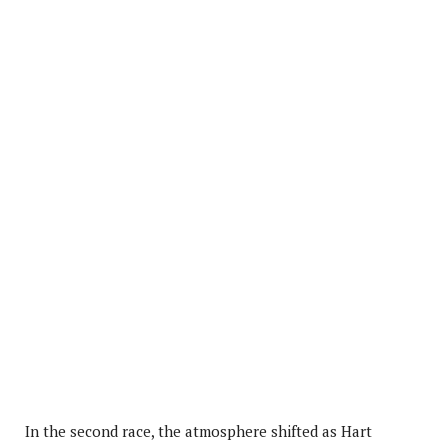
In the second race, the atmosphere shifted as Hart