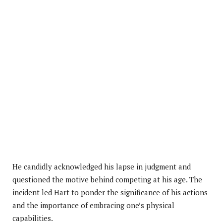
He candidly acknowledged his lapse in judgment and
questioned the motive behind competing at his age. The
incident led Hart to ponder the significance of his actions
and the importance of embracing one’s physical
capabilities.