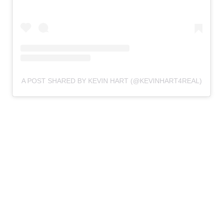
A POST SHARED BY KEVIN HART (@KEVINHART4REAL)