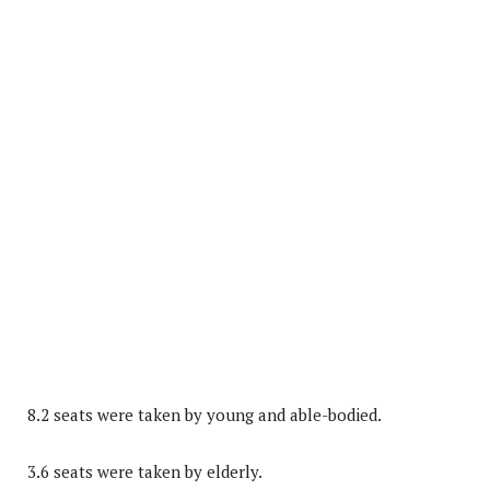
8.2 seats were taken by young and able-bodied.
3.6 seats were taken by elderly.