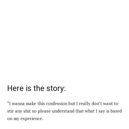
Here is the story:
“I wanna make this confession but I really don’t want to
stir any shit so please understand that what I say is based
on my experience.