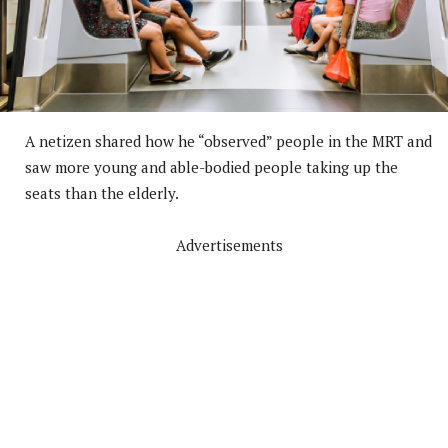
A netizen shared how he “observed” people in the MRT and
saw more young and able-bodied people taking up the
seats than the elderly.
Advertisements