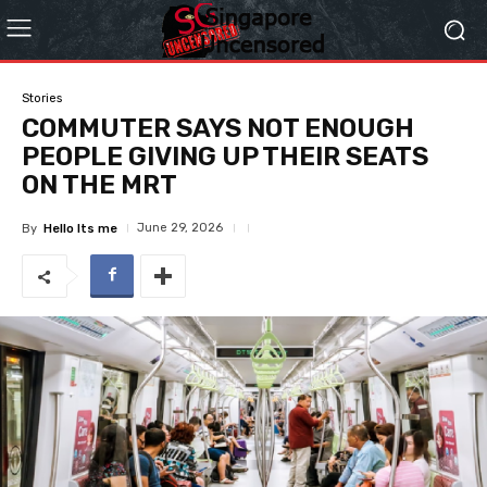
Stories
COMMUTER SAYS NOT ENOUGH
PEOPLE GIVING UP THEIR SEATS
ON THE MRT
June 29, 2026
By
Hello Its me