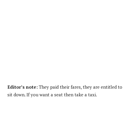
Editor’s note:
They paid their fares, they are entitled to
sit down. If you want a seat then take a taxi.