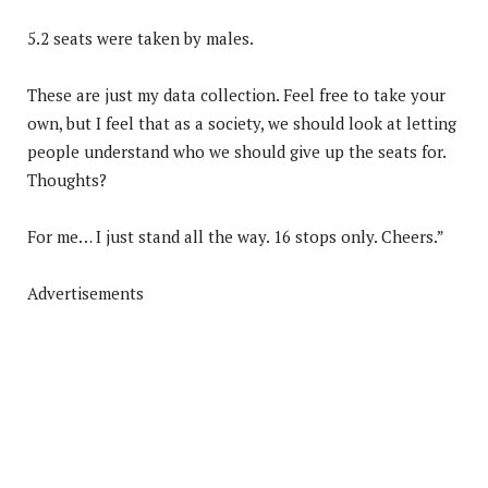
5.2 seats were taken by males.
These are just my data collection. Feel free to take your
own, but I feel that as a society, we should look at letting
people understand who we should give up the seats for.
Thoughts?
For me… I just stand all the way. 16 stops only. Cheers.”
Advertisements