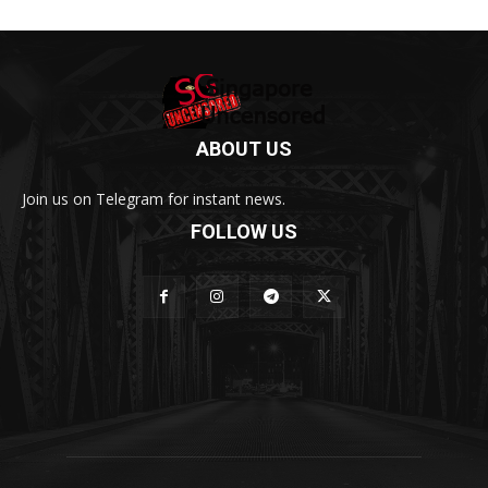
ABOUT US
Join us on Telegram for instant news.
FOLLOW US