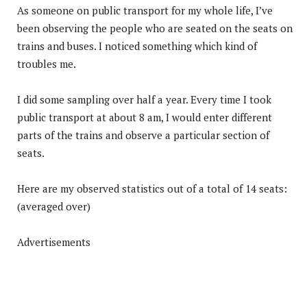
As someone on public transport for my whole life, I’ve
been observing the people who are seated on the seats on
trains and buses. I noticed something which kind of
troubles me.
I did some sampling over half a year. Every time I took
public transport at about 8 am, I would enter different
parts of the trains and observe a particular section of
seats.
Here are my observed statistics out of a total of 14 seats:
(averaged over)
Advertisements