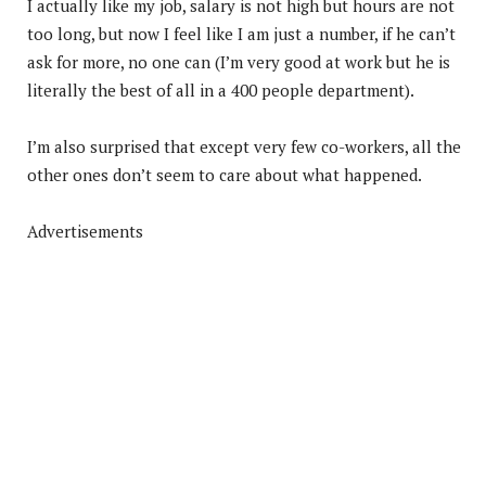
I actually like my job, salary is not high but hours are not
too long, but now I feel like I am just a number, if he can’t
ask for more, no one can (I’m very good at work but he is
literally the best of all in a 400 people department).
I’m also surprised that except very few co-workers, all the
other ones don’t seem to care about what happened.
Advertisements