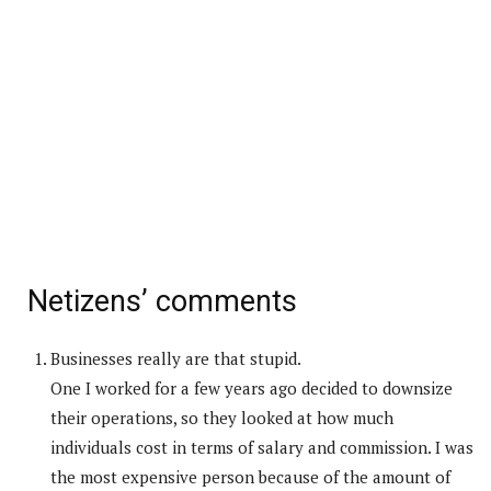
Netizens’ comments
Businesses really are that stupid.
One I worked for a few years ago decided to downsize
their operations, so they looked at how much
individuals cost in terms of salary and commission. I was
the most expensive person because of the amount of