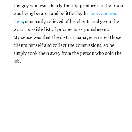
the guy who was clearly the top producer in the room
was being berated and belittled by his
boss and was
then
, summarily relieved of his clients and given the
worst possible list of prospects as punishment.
My sense was that the district manager wanted those
clients himself and collect the commissions, so he
simply took them away from the person who sold the
job.