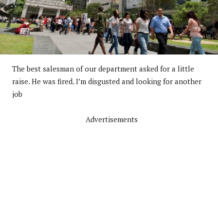
The best salesman of our department asked for a little
raise. He was fired. I’m disgusted and looking for another
job
Advertisements