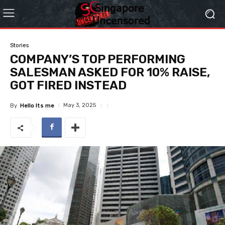
Stories
COMPANY’S TOP PERFORMING
SALESMAN ASKED FOR 10% RAISE,
GOT FIRED INSTEAD
May 3, 2025
By
Hello Its me