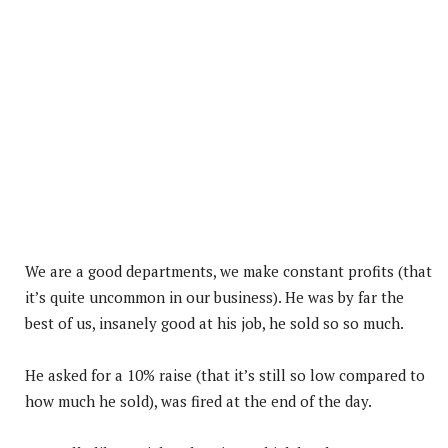
We are a good departments, we make constant profits (that
it’s quite uncommon in our business). He was by far the
best of us, insanely good at his job, he sold so so much.
He asked for a 10% raise (that it’s still so low compared to
how much he sold), was fired at the end of the day.