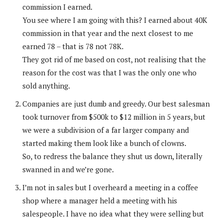
commission I earned.
You see where I am going with this? I earned about 40K
commission in that year and the next closest to me
earned 78 – that is 78 not 78K.
They got rid of me based on cost, not realising that the
reason for the cost was that I was the only one who
sold anything.
Companies are just dumb and greedy. Our best salesman
took turnover from $500k to $12 million in 5 years, but
we were a subdivision of a far larger company and
started making them look like a bunch of clowns.
So, to redress the balance they shut us down, literally
swanned in and we’re gone.
I’m not in sales but I overheard a meeting in a coffee
shop where a manager held a meeting with his
salespeople. I have no idea what they were selling but