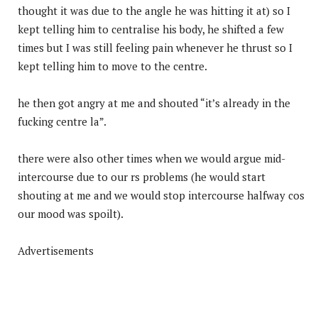
thought it was due to the angle he was hitting it at) so I
kept telling him to centralise his body, he shifted a few
times but I was still feeling pain whenever he thrust so I
kept telling him to move to the centre.
he then got angry at me and shouted “it’s already in the
fucking centre la”.
there were also other times when we would argue mid-
intercourse due to our rs problems (he would start
shouting at me and we would stop intercourse halfway cos
our mood was spoilt).
Advertisements