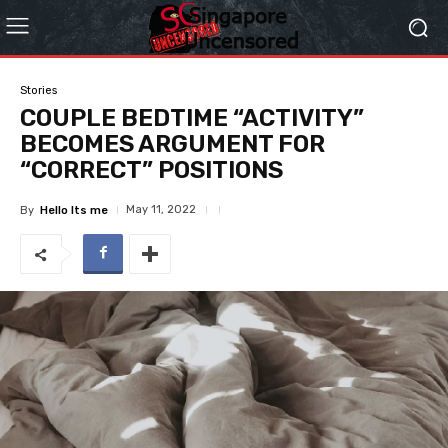
Stories
COUPLE BEDTIME “ACTIVITY”
BECOMES ARGUMENT FOR
“CORRECT” POSITIONS
May 11, 2022
By
Hello Its me