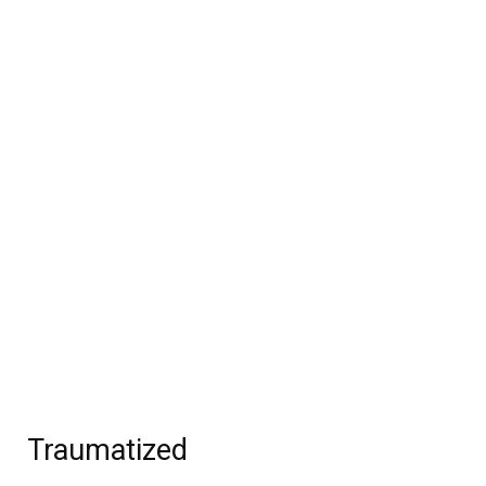
Traumatized