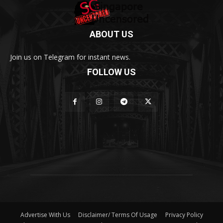
ABOUT US
Join us on Telegram for instant news.
FOLLOW US
Advertise With Us
Disclaimer/ Terms Of Usage
Privacy Policy