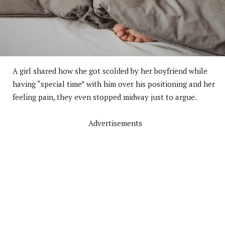
A girl shared how she got scolded by her boyfriend while
having “special time” with him over his positioning and her
feeling pain, they even stopped midway just to argue.
Advertisements