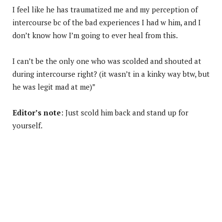
I feel like he has traumatized me and my perception of
intercourse bc of the bad experiences I had w him, and I
don’t know how I’m going to ever heal from this.
I can’t be the only one who was scolded and shouted at
during intercourse right? (it wasn’t in a kinky way btw, but
he was legit mad at me)”
Editor’s note
: Just scold him back and stand up for
yourself.