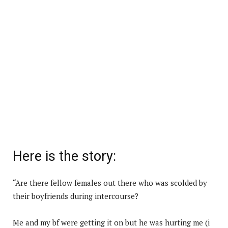
Here is the story:
“Are there fellow females out there who was scolded by
their boyfriends during intercourse?
Me and my bf were getting it on but he was hurting me (i