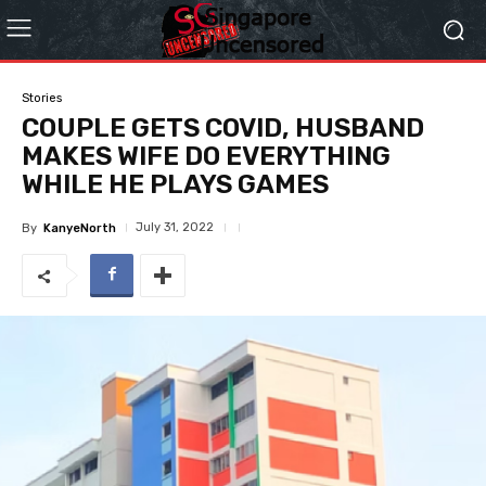
Stories
COUPLE GETS COVID, HUSBAND
MAKES WIFE DO EVERYTHING
WHILE HE PLAYS GAMES
July 31, 2022
By
KanyeNorth