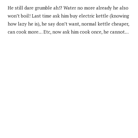
He still dare grumble ah!? Water no more already he also
won’t boil! Last time ask him buy electric kettle (knowing
how lazy he is), he say don’t want, normal kettle cheaper,
can cook more… Etc, now ask him cook once, he cannot…