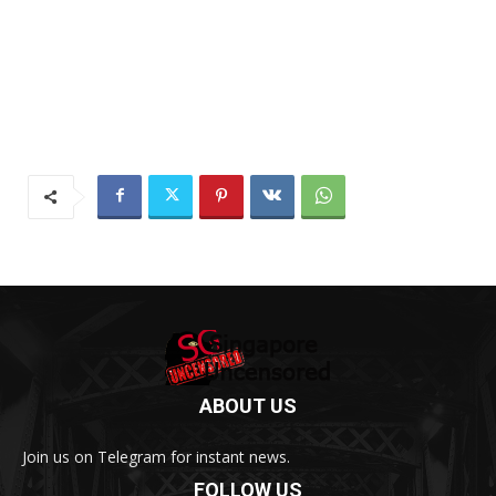
ABOUT US
Join us on Telegram for instant news.
FOLLOW US