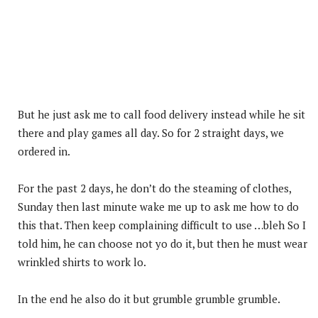
But he just ask me to call food delivery instead while he sit
there and play games all day. So for 2 straight days, we
ordered in.
For the past 2 days, he don’t do the steaming of clothes,
Sunday then last minute wake me up to ask me how to do
this that. Then keep complaining difficult to use …bleh So I
told him, he can choose not yo do it, but then he must wear
wrinkled shirts to work lo.
In the end he also do it but grumble grumble grumble.