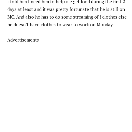
I told him I need him to help me get food during the first 2
days at least and it was pretty fortunate that he is still on
MC. And also he has to do some streaming of f clothes else
he doesn’t have clothes to wear to work on Monday.
Advertisements