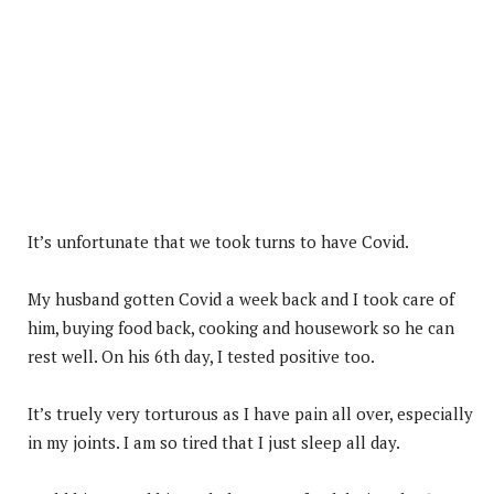
It’s unfortunate that we took turns to have Covid.
My husband gotten Covid a week back and I took care of
him, buying food back, cooking and housework so he can
rest well. On his 6th day, I tested positive too.
It’s truely very torturous as I have pain all over, especially
in my joints. I am so tired that I just sleep all day.