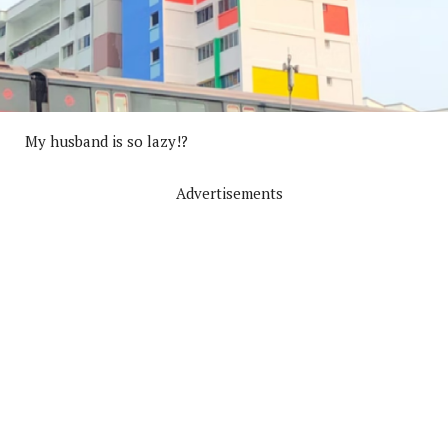
My husband is so lazy!?
Advertisements