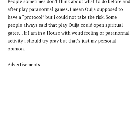
People sometimes don’t think about what to do before and
after play paranormal games. I mean Ouija supposed to
have a “protocol” but i could not take the risk. Some
people always said that play Ouija could open spiritual
gates… If I am in a House with weird feeling or paranormal
activity i should try pray but that’s just my personal
opinion.
Advertisements