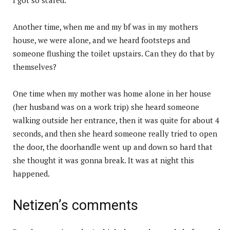
Another time, when me and my bf was in my mothers
house, we were alone, and we heard footsteps and
someone flushing the toilet upstairs. Can they do that by
themselves?
One time when my mother was home alone in her house
(her husband was on a work trip) she heard someone
walking outside her entrance, then it was quite for about 4
seconds, and then she heard someone really tried to open
the door, the doorhandle went up and down so hard that
she thought it was gonna break. It was at night this
happened.
Netizen’s comments