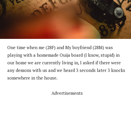
One time when me (28F) and My boyfriend (28M) was
playing with a homemade Ouija board (I know, stupid) in
our home we are currently living in, I asked if there were
any demons with us and we heard 3 seconds later 3 knocks
somewhere in the house.
Advertisements