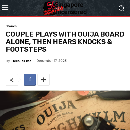
Stories
COUPLE PLAYS WITH OUIJA BOARD
ALONE, THEN HEARS KNOCKS &
FOOTSTEPS
December 17, 2023
By
Hello Its me