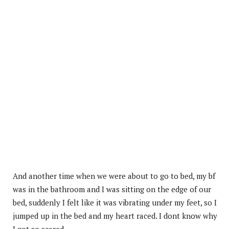
And another time when we were about to go to bed, my bf
was in the bathroom and I was sitting on the edge of our
bed, suddenly I felt like it was vibrating under my feet, so I
jumped up in the bed and my heart raced. I dont know why
I got so scared.