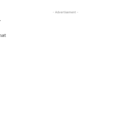
- Advertisement -
.
hat