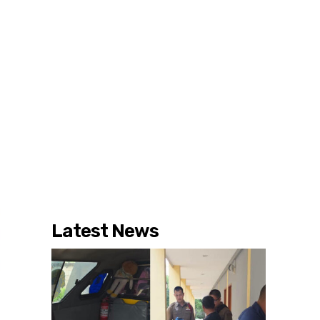
Latest News