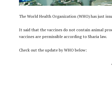
The World Health Organization (WHO) has just issue
It said that the vaccines do not contain animal pr
vaccines are permissible according to Sharia law.
Check out the update by WHO below: