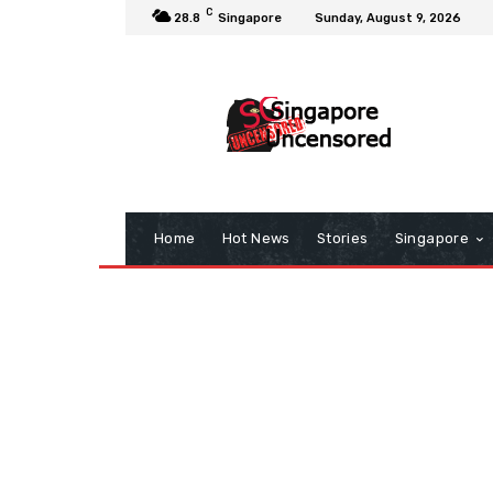
C
28.8
Singapore
Sunday, August 9, 2026
Home
Hot News
Stories
Singapore