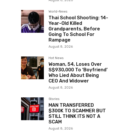
August 8, 2026
World-News
Thai School Shooting: 14-
Year-Old Killed
Grandparents, Before
Going To School For
Rampage
August 8, 2026
Hot News
Woman, 54, Loses Over
S$930,000 To ‘Boyfriend’
Who Lied About Being
CEO And Widower
August 8, 2026
Stories
MAN TRANSFERRED
$300K TO SCAMMER BUT
STILL THINK ITS NOT A
SCAM
August 8, 2026