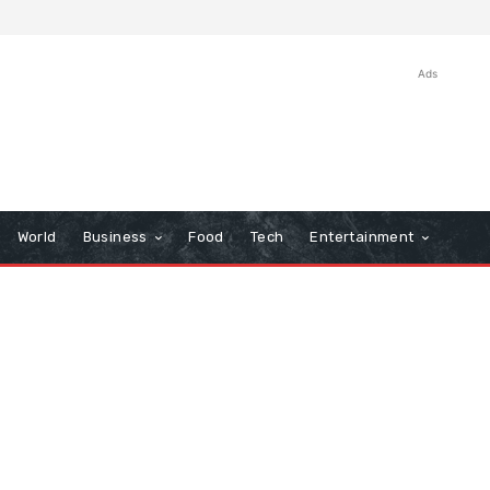
Ads
World
Business
Food
Tech
Entertainment