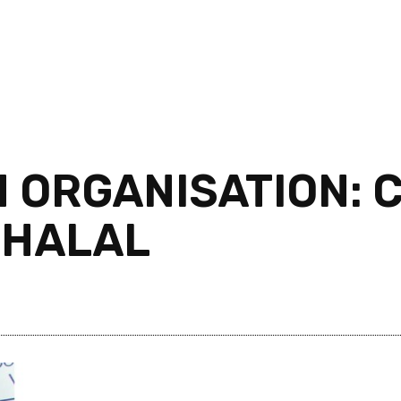
 ORGANISATION: C
 HALAL