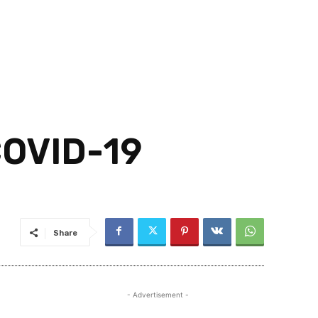
OVID-19
Share
- Advertisement -