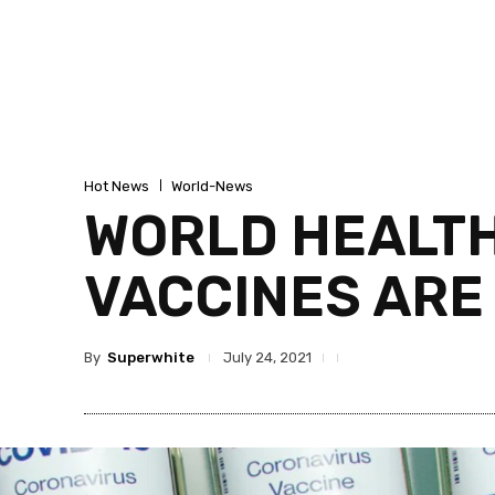
Hot News
World-News
WORLD HEALTH
VACCINES ARE
By
Superwhite
July 24, 2021