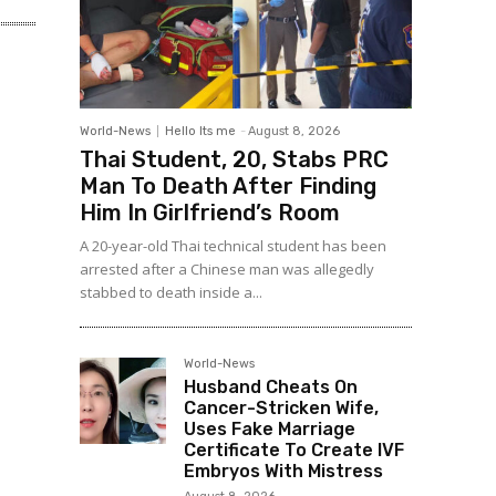
World-News
Hello Its me
-
August 8, 2026
Thai Student, 20, Stabs PRC
Man To Death After Finding
Him In Girlfriend’s Room
A 20-year-old Thai technical student has been
arrested after a Chinese man was allegedly
stabbed to death inside a...
World-News
Husband Cheats On
Cancer-Stricken Wife,
Uses Fake Marriage
Certificate To Create IVF
Embryos With Mistress