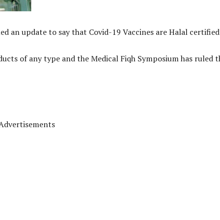
d an update to say that Covid-19 Vaccines are Halal certified
oducts of any type and the Medical Fiqh Symposium has ruled t
Advertisements