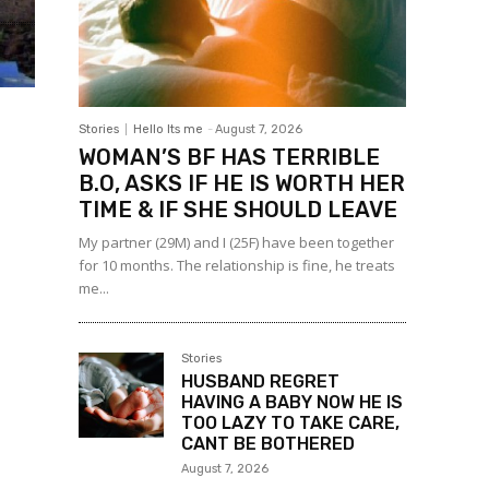
Stories
Hello Its me
-
August 7, 2026
WOMAN’S BF HAS TERRIBLE
B.O, ASKS IF HE IS WORTH HER
TIME & IF SHE SHOULD LEAVE
My partner (29M) and I (25F) have been together
for 10 months. The relationship is fine, he treats
me...
Stories
HUSBAND REGRET
HAVING A BABY NOW HE IS
TOO LAZY TO TAKE CARE,
CANT BE BOTHERED
August 7, 2026