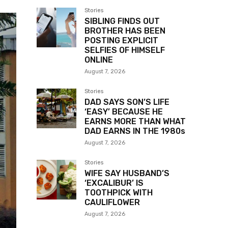
Stories
SIBLING FINDS OUT
BROTHER HAS BEEN
POSTING EXPLICIT
SELFIES OF HIMSELF
ONLINE
August 7, 2026
Stories
DAD SAYS SON’S LIFE
‘EASY’ BECAUSE HE
EARNS MORE THAN WHAT
DAD EARNS IN THE 1980s
August 7, 2026
Stories
WIFE SAY HUSBAND’S
‘EXCALIBUR’ IS
TOOTHPICK WITH
CAULIFLOWER
August 7, 2026