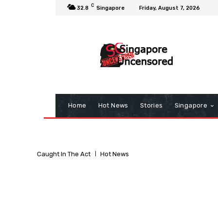
C
32.8
Singapore
Friday, August 7, 2026
Home
Hot News
Stories
Singapore
Caught In The Act
Hot News