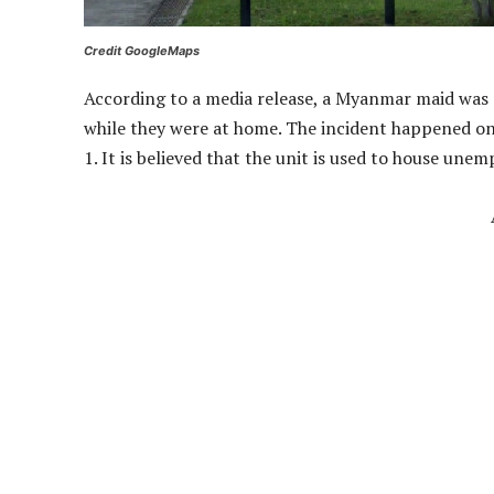
Credit GoogleMaps
According to a media release, a Myanmar maid was 
while they were at home. The incident happened on
1. It is believed that the unit is used to house une