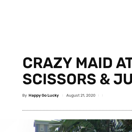
CRAZY MAID A
SCISSORS & J
By
Happy Go Lucky
August 21, 2020