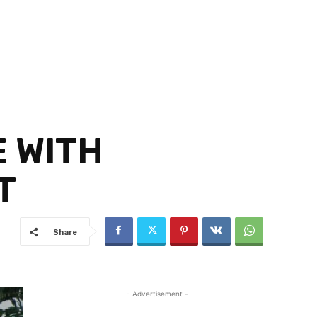
 WITH
T
Share
- Advertisement -