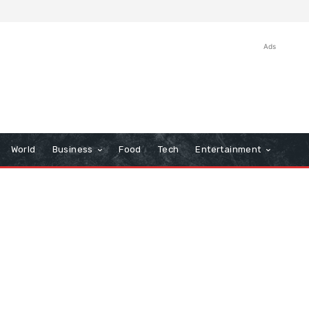
Ads
World
Business
Food
Tech
Entertainment