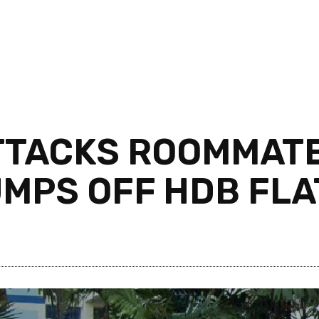
TTACKS ROOMMATE
UMPS OFF HDB FLA