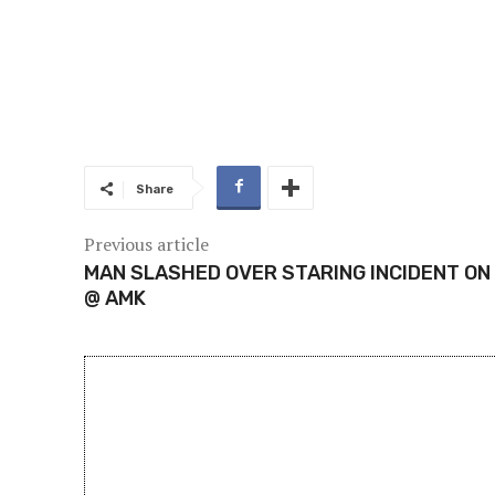
Share
Previous article
MAN SLASHED OVER STARING INCIDENT ON
@ AMK