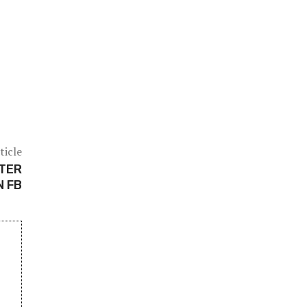
ticle
FTER
N FB