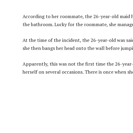
According to her roommate, the 26-year-old maid h
the bathroom. Lucky for the roommate, she manages
At the time of the incident, the 26-year-old was sai
she then bangs her head onto the wall before jumpin
Apparently, this was not the first time the 26-year
herself on several occasions. There is once when 