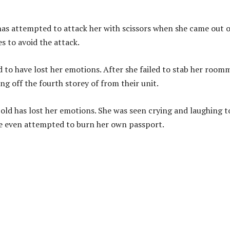
as attempted to attack her with scissors when she came out o
 to avoid the attack.
d to have lost her emotions. After she failed to stab her room
g off the fourth storey of from their unit.
-old has lost her emotions. She was seen crying and laughing t
she even attempted to burn her own passport.