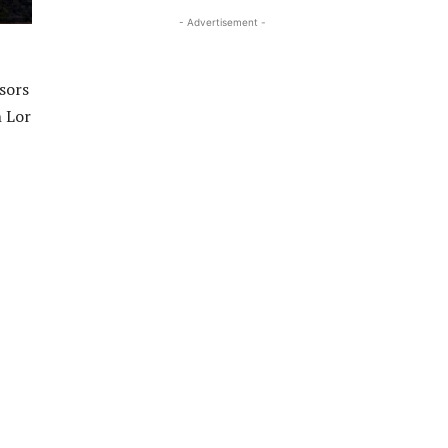
- Advertisement -
sors
h Lor