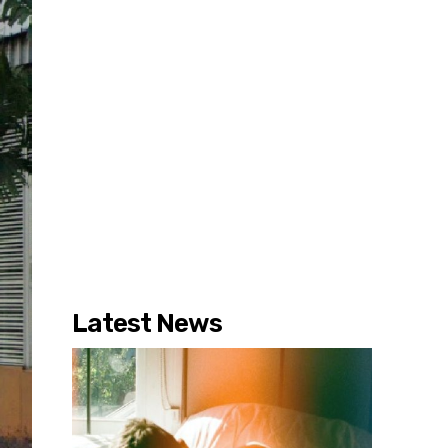
Latest News