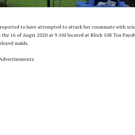
reported to have attempted to attack her roommate with scis
 the 16 of Augst 2020 at 9 AM located at Block 108 Toa Payo
mployed maids.
Advertisements