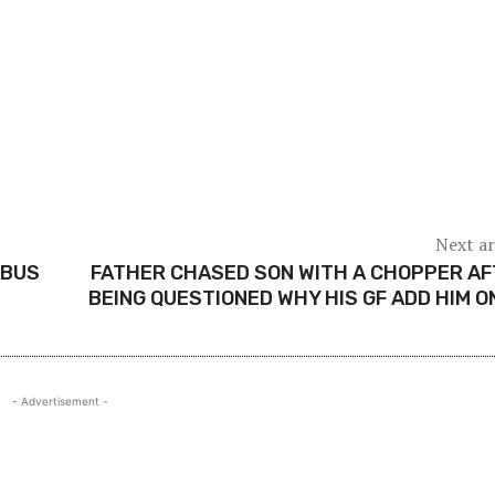
Next ar
 BUS
FATHER CHASED SON WITH A CHOPPER A
BEING QUESTIONED WHY HIS GF ADD HIM O
- Advertisement -