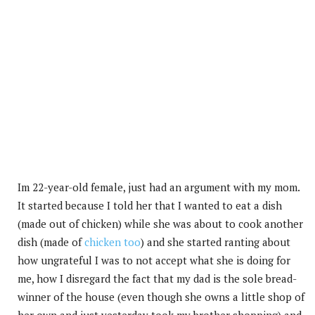
Im 22-year-old female, just had an argument with my mom.
It started because I told her that I wanted to eat a dish
(made out of chicken) while she was about to cook another
dish (made of
chicken too
) and she started ranting about
how ungrateful I was to not accept what she is doing for
me, how I disregard the fact that my dad is the sole bread-
winner of the house (even though she owns a little shop of
her own and just yesterday took my brother shopping) and