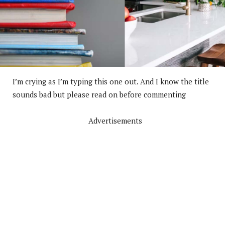
I’m crying as I’m typing this one out. And I know the title
sounds bad but please read on before commenting
Advertisements