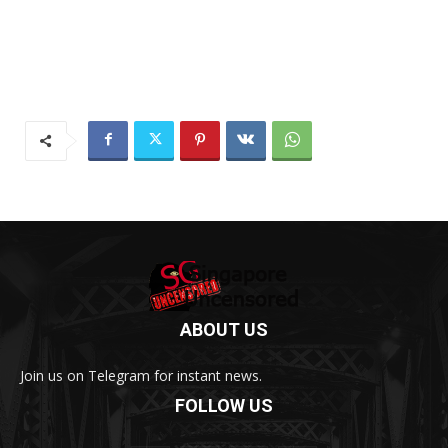
ABOUT US
Join us on Telegram for instant news.
FOLLOW US