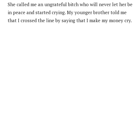
She called me an ungrateful bitch who will never let her be
in peace and started crying. My younger brother told me
that I crossed the line by saying that I make my money cry.