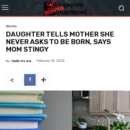
Stories
DAUGHTER TELLS MOTHER SHE
NEVER ASKS TO BE BORN, SAYS
MOM STINGY
February 14, 2022
By
Hello Its me