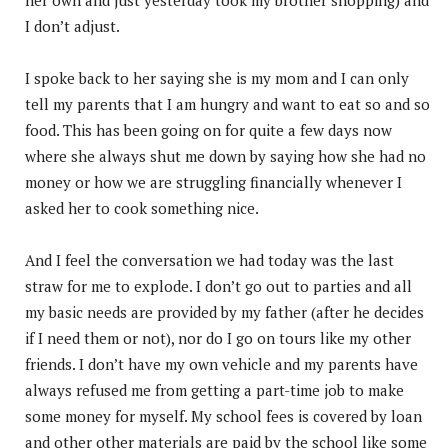
I don’t adjust.
I spoke back to her saying she is my mom and I can only
tell my parents that I am hungry and want to eat so and so
food. This has been going on for quite a few days now
where she always shut me down by saying how she had no
money or how we are struggling financially whenever I
asked her to cook something nice.
And I feel the conversation we had today was the last
straw for me to explode. I don’t go out to parties and all
my basic needs are provided by my father (after he decides
if I need them or not), nor do I go on tours like my other
friends. I don’t have my own vehicle and my parents have
always refused me from getting a part-time job to make
some money for myself. My school fees is covered by loan
and other other materials are paid by the school like some