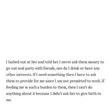
I lashed out at her and told her I never ask them money to
go out and party with friends, nor do I drink or have any
other interests. If I need something then I have to ask
them to provide for me since I am not permitted to work. If
feeding me is such a burden to them, then I can’t do
anything about it because I didn’t ask her to give birth to
me.