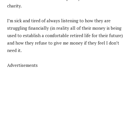
charity.
I’m sick and tired of always listening to how they are
struggling financially (in reality all of their money is being
used to establish a comfortable retired life for their future)
and how they refuse to give me money if they feel I don’t
need it.
Advertisements