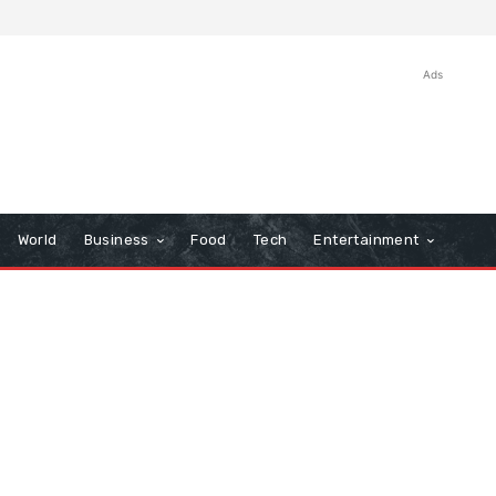
Ads
World
Business
Food
Tech
Entertainment