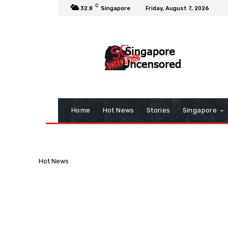
C
32.8
Singapore
Friday, August 7, 2026
Home
Hot News
Stories
Singapore
Hot News