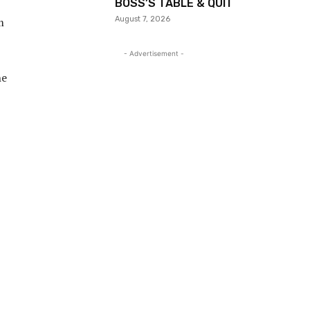
BOSS’S TABLE & QUIT
August 7, 2026
m
- Advertisement -
he