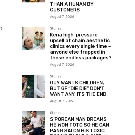
THAN A HUMAN BY
CUSTOMERS
August 7, 2026
at
Stories
Kena high-pressure
upsell at chain aesthetic
clinics every single time –
anyone else trapped in
these endless packages?
August 7, 2026
Stories
GUY WANTS CHILDREN,
BUT GF “DIE DIE” DON’T
WANT ANY, ITS THE END
August 7, 2026
Stories
S’POREAN MAN DREAMS
HE WON TOTO SO HE CAN
PANG SAI ON HIS TOXIC