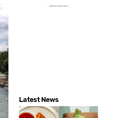
- Advertisement -
Latest News