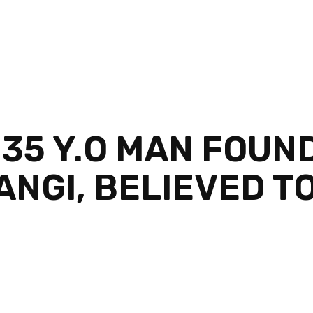
35 Y.O MAN FOUND
ANGI, BELIEVED T