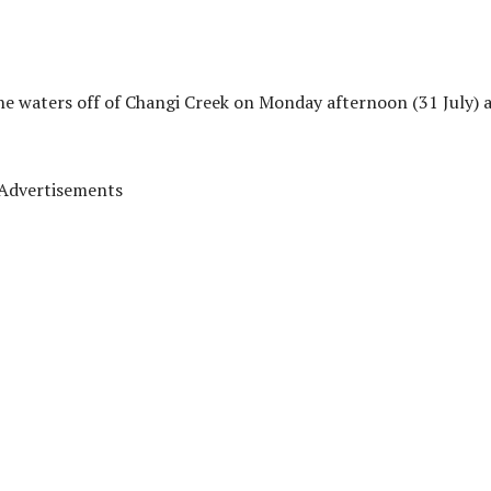
he waters off of Changi Creek on Monday afternoon (31 July) 
Advertisements