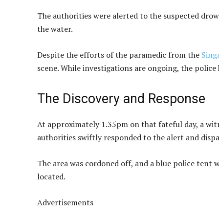
The authorities were alerted to the suspected dro
the water.
Despite the efforts of the paramedic from the
Sing
scene. While investigations are ongoing, the police
The Discovery and Response
At approximately 1.35pm on that fateful day, a wit
authorities swiftly responded to the alert and dispa
The area was cordoned off, and a blue police tent w
located.
Advertisements