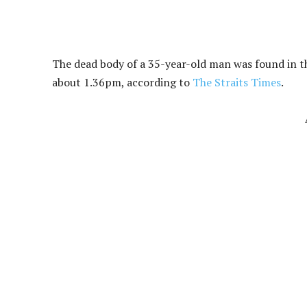
The dead body of a 35-year-old man was found in t
about 1.36pm, according to
The Straits Times
.