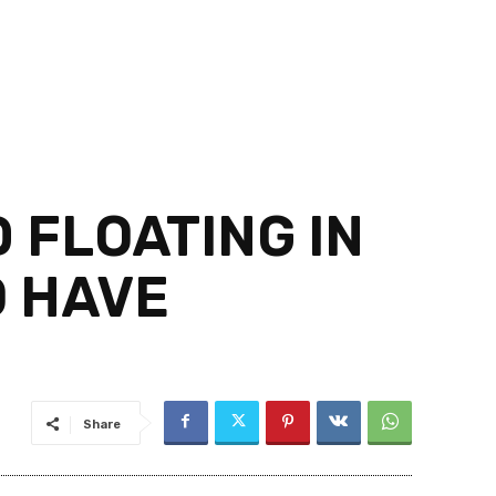
 FLOATING IN
O HAVE
Share