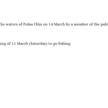
the waters of Pulau Ubin on 14 March by a member of the publ
ng of 11 March (Saturday) to go fishing.