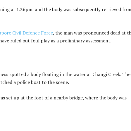
wning at 1.36pm, and the body was subsequently retrieved fro
apore Civil Defence Force
, the man was pronounced dead at t
 have ruled out foul play as a preliminary assessment.
ness spotted a body floating in the water at Changi Creek. The
tched a police boat to the scene.
as set up at the foot of a nearby bridge, where the body was