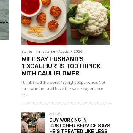
Stories
Hello Its me
-
August 7, 2026
WIFE SAY HUSBAND’S
‘EXCALIBUR’ IS TOOTHPICK
WITH CAULIFLOWER
I think i had the worst 1st night experience. Not
sure whether u all have the same experience
or...
Stories
GUY WORKING IN
CUSTOMER SERVICE SAYS
HE’S TREATED LIKE LESS