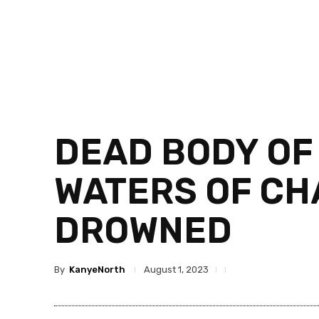
DEAD BODY OF 
WATERS OF CH
DROWNED
By
KanyeNorth
August 1, 2023