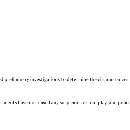
ed preliminary investigations to determine the circumstances
sessments have not raised any suspicions of foul play, and polic