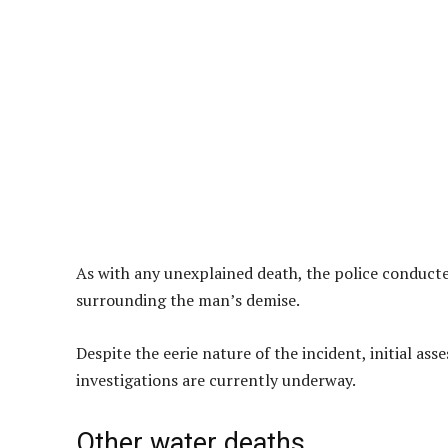
As with any unexplained death, the police conduct
surrounding the man’s demise.
Despite the eerie nature of the incident, initial as
investigations are currently underway.
Other water deaths