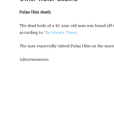
Pulau Ubin death
The dead body of a 42-year-old man was found off 
according to
The Straits Times
.
The man reportedly visited Pulau Ubin on the morni
Advertisements