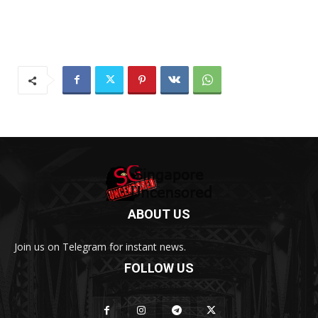
ABOUT US
Join us on Telegram for instant news.
FOLLOW US