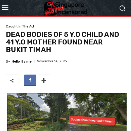
Caught In The Act
DEAD BODIES OF 5 Y.O CHILD AND
41 Y.O MOTHER FOUND NEAR
BUKIT TIMAH
November 14, 2019
By
Hello Its me