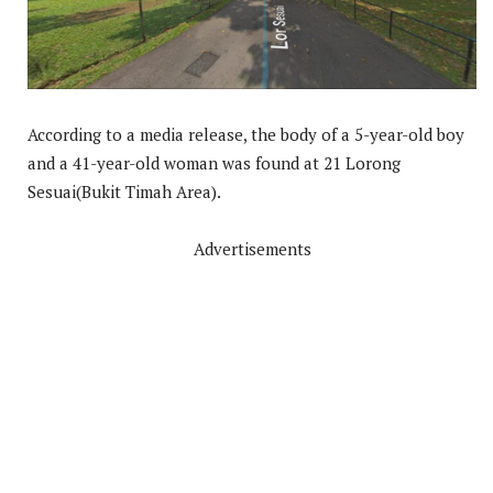
According to a media release, the body of a 5-year-old boy
and a 41-year-old woman was found at 21 Lorong
Sesuai(Bukit Timah Area).
Advertisements