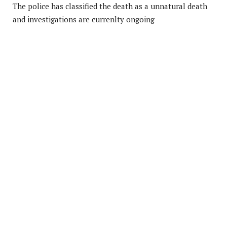
The police has classified the death as a unnatural death
and investigations are currenlty ongoing