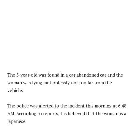
The 5-year-old was found in a car abandoned car and the
woman was lying motionlessly not too far from the
vehicle.
The police was alerted to the incident this morning at 6.48
AM. According to reports,it is believed that the woman is a
japanese