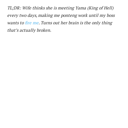
TL;DR: Wife thinks she is meeting Yama (King of Hell)
every two days, making me ponteng work until my boss
wants to
fire me
. Turns out her brain is the only thing
that’s actually broken.