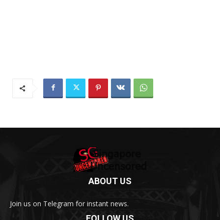
ABOUT US
Join us on Telegram for instant news.
FOLLOW US