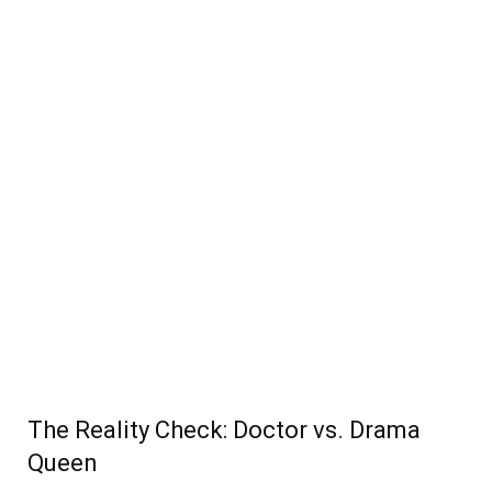
The Reality Check: Doctor vs. Drama
Queen