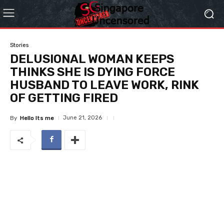
Stories
DELUSIONAL WOMAN KEEPS
THINKS SHE IS DYING FORCE
HUSBAND TO LEAVE WORK, RINK
OF GETTING FIRED
June 21, 2026
By
Hello Its me