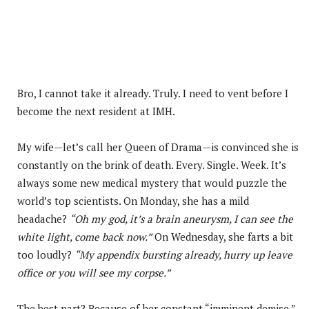
Bro, I cannot take it already. Truly. I need to vent before I
become the next resident at IMH.
My wife—let’s call her Queen of Drama—is convinced she is
constantly on the brink of death. Every. Single. Week. It’s
always some new medical mystery that would puzzle the
world’s top scientists. On Monday, she has a mild
headache?
“Oh my god, it’s a brain aneurysm, I can see the
white light, come back now.”
On Wednesday, she farts a bit
too loudly?
“My appendix bursting already, hurry up leave
office or you will see my corpse.”
The best part? Because of her constant “imminent demise,”