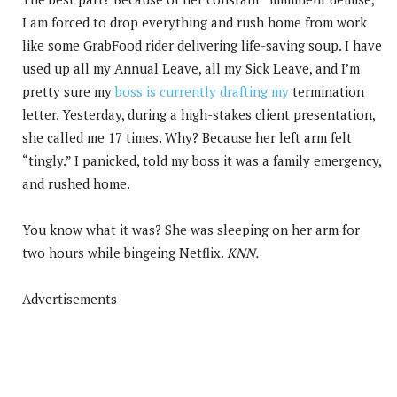
I am forced to drop everything and rush home from work
like some GrabFood rider delivering life-saving soup. I have
used up all my Annual Leave, all my Sick Leave, and I’m
pretty sure my
boss is currently drafting my
termination
letter. Yesterday, during a high-stakes client presentation,
she called me 17 times. Why? Because her left arm felt
“tingly.” I panicked, told my boss it was a family emergency,
and rushed home.
You know what it was? She was sleeping on her arm for
two hours while bingeing Netflix.
KNN.
Advertisements