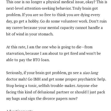
This one is no longer a physical medical issue, okay? This is
next-level attention-seeking behavior. Truly brain got
problem. If you are so free to think you are dying every
day, go get a hobby. Go do some volunteer work. Don’t ruin
my career because your mental capacity cannot handle a
bit of wind in your stomach.
At this rate, I am the one who is going to die—from
starvation, because I am about to get fired and won’t be
able to pay the BTO loan.
Seriously, if your brain got problem, go see a
siao lang
doctor mah! Go IMH and get some proper psychiatric help.
Stop being a toxic, selfish trouble-maker. Anyone else
facing this kind of delusional partner or should I just pack
my bags and sign the divorce papers now?