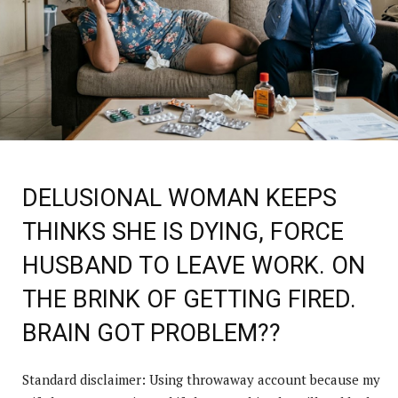
DELUSIONAL WOMAN KEEPS
THINKS SHE IS DYING, FORCE
HUSBAND TO LEAVE WORK. ON
THE BRINK OF GETTING FIRED.
BRAIN GOT PROBLEM??
Standard disclaimer: Using throwaway account because my