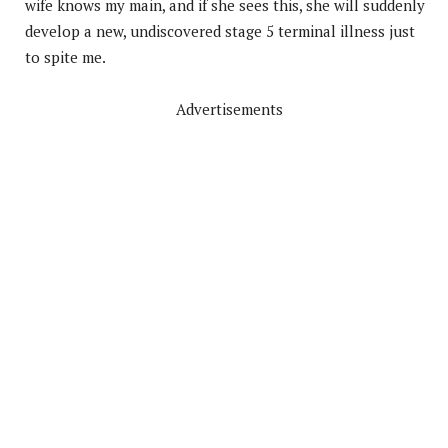
wife knows my main, and if she sees this, she will suddenly
develop a new, undiscovered stage 5 terminal illness just
to spite me.
Advertisements