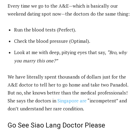
Every time we go to the A&E—which is basically our
weekend dating spot now—the doctors do the same thing:
Run the blood tests (Perfect).
Check the blood pressure (Optimal).
Look at me with deep, pitying eyes that say,
“Bro, why
you marry this one?”
We have literally spent thousands of dollars just for the
A&E doctor to tell her to go home and take two Panadol.
But no, she knows better than the medical professionals!
She says the doctors in
Singapore are
“incompetent” and
don’t understand her rare condition.
Go See Siao Lang Doctor Please