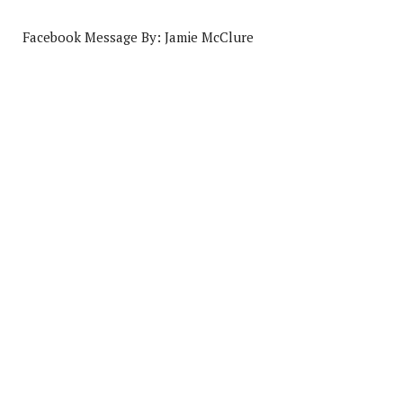
Facebook Message By: Jamie McClure