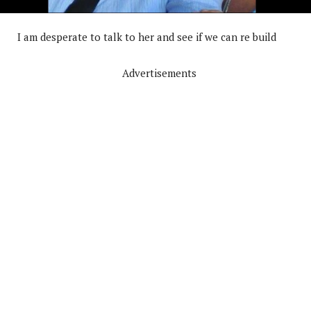
I am desperate to talk to her and see if we can re build
Advertisements