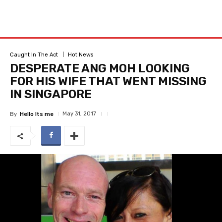
Caught In The Act
Hot News
DESPERATE ANG MOH LOOKING
FOR HIS WIFE THAT WENT MISSING
IN SINGAPORE
May 31, 2017
By
Hello Its me