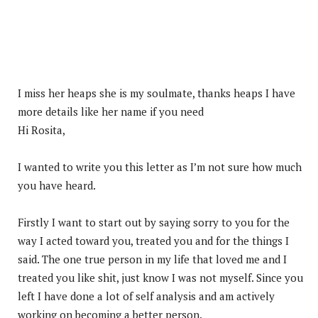
I miss her heaps she is my soulmate, thanks heaps I have
more details like her name if you need
Hi Rosita,
I wanted to write you this letter as I’m not sure how much
you have heard.
Firstly I want to start out by saying sorry to you for the
way I acted toward you, treated you and for the things I
said. The one true person in my life that loved me and I
treated you like shit, just know I was not myself. Since you
left I have done a lot of self analysis and am actively
working on becoming a better person.