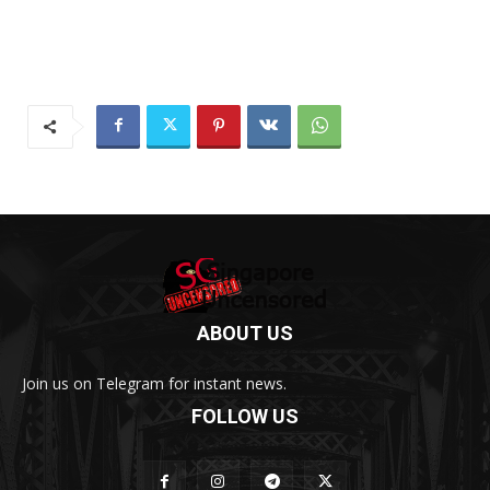
ABOUT US
Join us on Telegram for instant news.
FOLLOW US