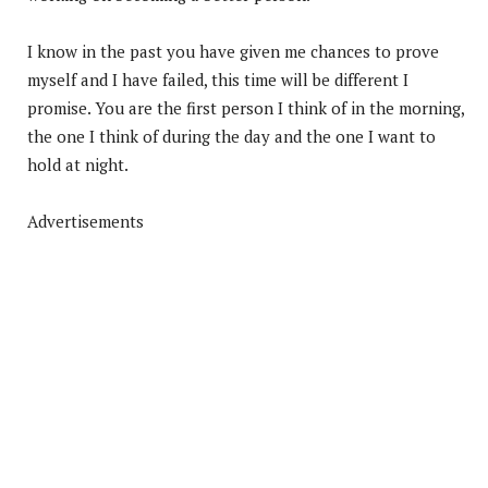
I know in the past you have given me chances to prove
myself and I have failed, this time will be different I
promise. You are the first person I think of in the morning,
the one I think of during the day and the one I want to
hold at night.
Advertisements