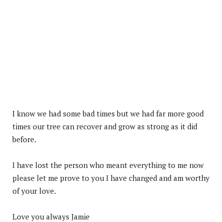
I know we had some bad times but we had far more good
times our tree can recover and grow as strong as it did
before.
I have lost the person who meant everything to me now
please let me prove to you I have changed and am worthy
of your love.
Love you always Jamie