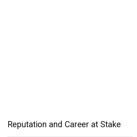
Reputation and Career at Stake