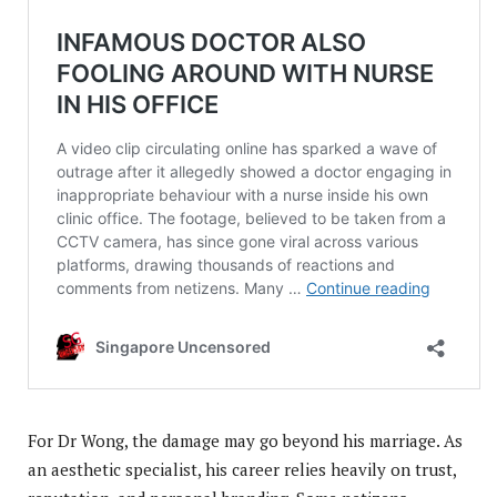
For Dr Wong, the damage may go beyond his marriage. As
an aesthetic specialist, his career relies heavily on trust,