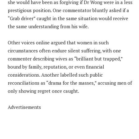
she would have been as forgiving if Dr Wong were in a less
prestigious position. One commentator bluntly asked if a
“Grab driver” caught in the same situation would receive
the same understanding from his wife.
Other voices online argued that women in such
circumstances often endure silent suffering, with one
commenter describing wives as “brilliant but trapped,”
bound by family, reputation, or even financial
considerations. Another labelled such public
reconciliations as “drama for the masses,” accusing men of
only showing regret once caught.
Advertisements