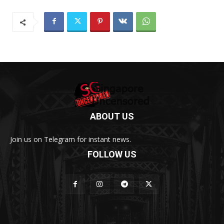
ABOUT US
Join us on Telegram for instant news.
FOLLOW US