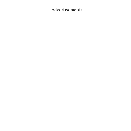
Advertisements