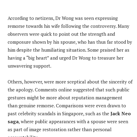
According to netizens, Dr Wong was seen expressing
remorse towards his wife following the controversy. Many
observers were quick to point out the strength and
composure shown by his spouse, who has thus far stood by
him despite the humiliating situation. Some praised her as
having a “big heart” and urged Dr Wong to treasure her
unwavering support.
Others, however, were more sceptical about the sincerity of
the apology. Comments online suggested that such public
gestures might be more about reputation management
than genuine remorse. Comparisons were even drawn to
past celebrity scandals in Singapore, such as the
Jack Neo
saga
, where public appearances with a spouse were seen
as part of image restoration rather than personal