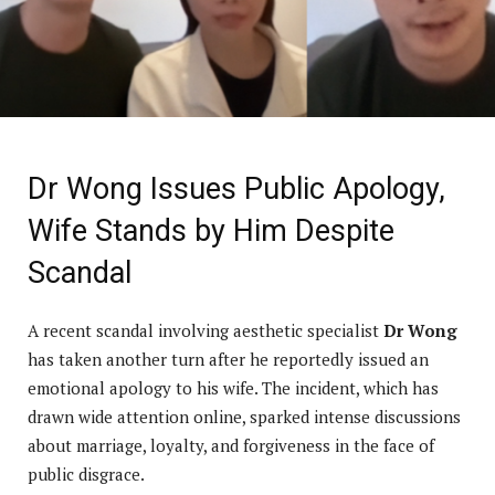
Dr Wong Issues Public Apology,
Wife Stands by Him Despite
Scandal
A recent scandal involving aesthetic specialist
Dr Wong
has taken another turn after he reportedly issued an
emotional apology to his wife. The incident, which has
drawn wide attention online, sparked intense discussions
about marriage, loyalty, and forgiveness in the face of
public disgrace.