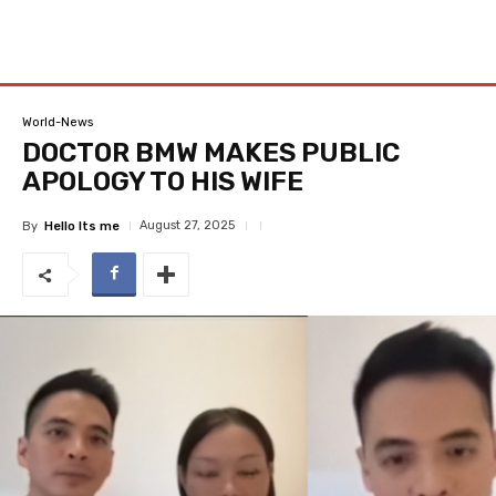
World-News
DOCTOR BMW MAKES PUBLIC
APOLOGY TO HIS WIFE
August 27, 2025
By
Hello Its me