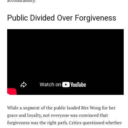
accountability.
Public Divided Over Forgiveness
While a segment of the public lauded Mrs Wong for her
grace and loyalty, not everyone was convinced that
forgiveness was the right path. Critics questioned whether