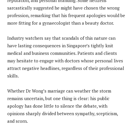
reputation, and personal branding. Some netizens
sarcastically suggested he might have chosen the wrong
profession, remarking that his frequent apologies would be
more fitting for a gynaecologist than a beauty doctor.
Industry watchers say that scandals of this nature can
have lasting consequences in Singapore’s tightly knit
medical and business communities. Patients and clients
may hesitate to engage with doctors whose personal lives
attract negative headlines, regardless of their professional
skills.
Whether Dr Wong’s marriage can weather the storm
remains uncertain, but one thing is clear: his public
apology has done little to silence the debate, with
opinions sharply divided between sympathy, scepticism,
and scorn.