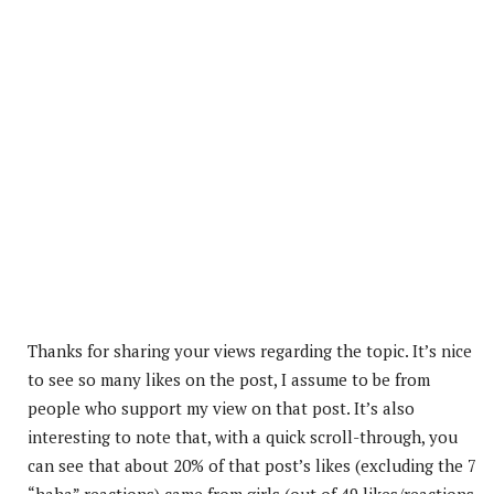
Thanks for sharing your views regarding the topic. It’s nice
to see so many likes on the post, I assume to be from
people who support my view on that post. It’s also
interesting to note that, with a quick scroll-through, you
can see that about 20% of that post’s
likes (excluding the 7
“haha” reactions) came from girls (out of 49 likes/reactions