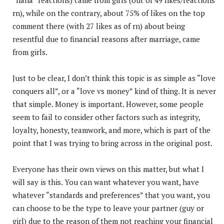
rn), while on the contrary, about 75% of likes on the top
comment there (with 27 likes as of rn) about being
resentful due to financial reasons after marriage, came
from girls.
Just to be clear, I don’t think this topic is as simple as “love
conquers all”, or a “love vs money” kind of thing. It is never
that simple. Money is important. However, some people
seem to fail to consider other factors such as integrity,
loyalty, honesty, teamwork, and more, which is part of the
point that I was trying to bring across in the original post.
Everyone has their own views on this matter, but what I
will say is this. You can want whatever you want, have
whatever “standards and preferences” that you want, you
can choose to be the type to leave your partner (guy or
girl) due to the reason of them not reaching your financial