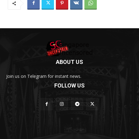
ABOUT US
Join us on Telegram for instant news.
FOLLOW US