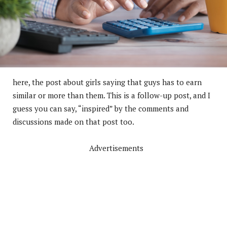
here, the post about girls saying that guys has to earn
similar or more than them. This is a follow-up post, and I
guess you can say, “inspired” by the comments and
discussions made on that post too.
Advertisements