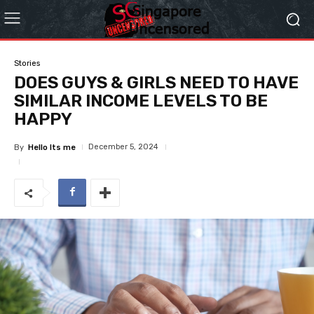
Stories
DOES GUYS & GIRLS NEED TO HAVE
SIMILAR INCOME LEVELS TO BE
HAPPY
December 5, 2024
By
Hello Its me