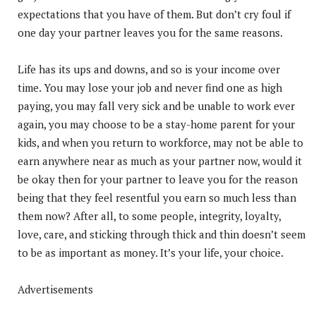
expectations that you have of them. But don’t cry foul if
one day your partner leaves you for the same reasons.
Life has its ups and downs, and so is your income over
time. You may lose your job and never find one as high
paying, you may fall very sick and be unable to work ever
again, you may choose to be a stay-home parent for your
kids, and when you return to workforce, may not be able to
earn anywhere near as much as your partner now, would it
be okay then for your partner to leave you for the reason
being that they feel resentful you earn so much less than
them now? After all, to some people, integrity, loyalty,
love, care, and sticking through thick and thin doesn’t seem
to be as important as money. It’s your life, your choice.
Advertisements