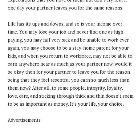
one day your partner leaves you for the same reasons.
Life has its ups and downs, and so is your income over
time. You may lose your job and never find one as high
paying, you may fall very sick and be unable to work ever
again, you may choose to be a stay-home parent for your
kids, and when you return to workforce, may not be able to
earn anywhere near as much as your partner now, would it
be okay then for your partner to leave you for the reason
being that they feel resentful you earn so much less than
them now? After all, to some people, integrity, loyalty,
love, care, and sticking through thick and thin doesn’t seem
to be as important as money. It’s your life, your choice.
Advertisements