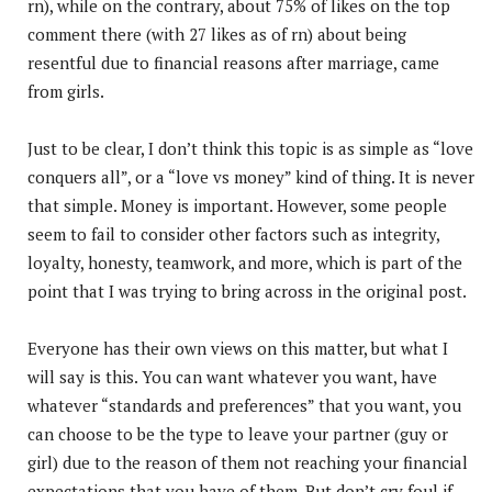
rn), while on the contrary, about 75% of likes on the top
comment there (with 27 likes as of rn) about being
resentful due to financial reasons after marriage, came
from girls.
Just to be clear, I don’t think this topic is as simple as “love
conquers all”, or a “love vs money” kind of thing. It is never
that simple. Money is important. However, some people
seem to fail to consider other factors such as integrity,
loyalty, honesty, teamwork, and more, which is part of the
point that I was trying to bring across in the original post.
Everyone has their own views on this matter, but what I
will say is this. You can want whatever you want, have
whatever “standards and preferences” that you want, you
can choose to be the type to leave your partner (guy or
girl) due to the reason of them not reaching your financial
expectations that you have of them. But don’t cry foul if