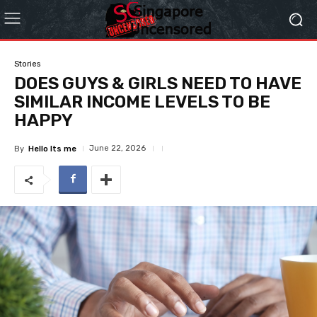
Stories
DOES GUYS & GIRLS NEED TO HAVE
SIMILAR INCOME LEVELS TO BE
HAPPY
June 22, 2026
By
Hello Its me