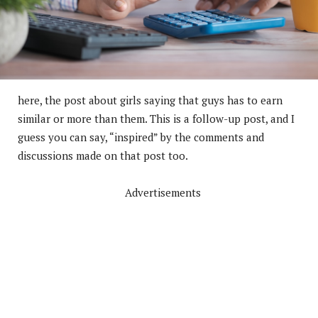
here, the post about girls saying that guys has to earn
similar or more than them. This is a follow-up post, and I
guess you can say, “inspired” by the comments and
discussions made on that post too.
Advertisements