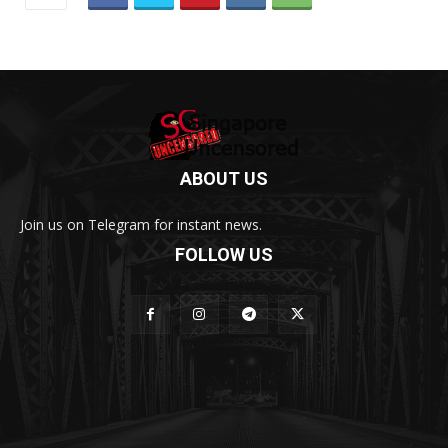
ABOUT US
Join us on Telegram for instant news.
FOLLOW US