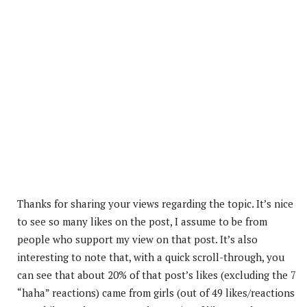
Thanks for sharing your views regarding the topic. It’s nice
to see so many likes on the post, I assume to be from
people who support my view on that post. It’s also
interesting to note that, with a quick scroll-through, you
can see that about 20% of that post’s
likes (excluding the 7
“haha” reactions) came from girls (out of 49 likes/reactions