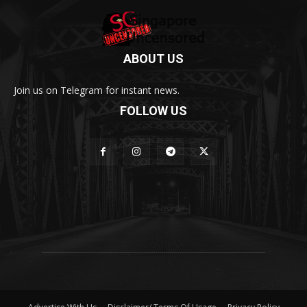
ABOUT US
Join us on Telegram for instant news.
FOLLOW US