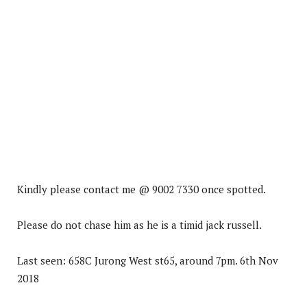
Kindly please contact me @ 9002 7330 once spotted.
Please do not chase him as he is a timid jack russell.
Last seen: 658C Jurong West st65, around 7pm. 6th Nov
2018