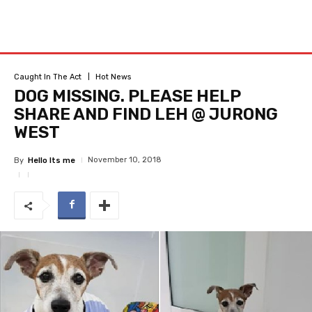
Caught In The Act
Hot News
DOG MISSING. PLEASE HELP
SHARE AND FIND LEH @ JURONG
WEST
November 10, 2018
By
Hello Its me