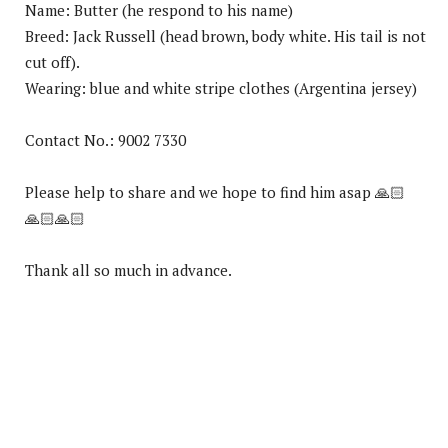
Name: Butter (he respond to his name)
Breed: Jack Russell (head brown, body white. His tail is not
cut off).
Wearing: blue and white stripe clothes (Argentina jersey)
Contact No.: 9002 7330
Please help to share and we hope to find him asap
🙏🏻
🙏🏻
🙏🏻
Thank all so much in advance.