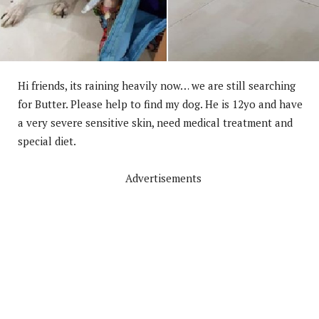
Hi friends, its raining heavily now… we are still searching
for Butter. Please help to find my dog. He is 12yo and have
a very severe sensitive skin, need med
ical treatment and
special diet.
Advertisements