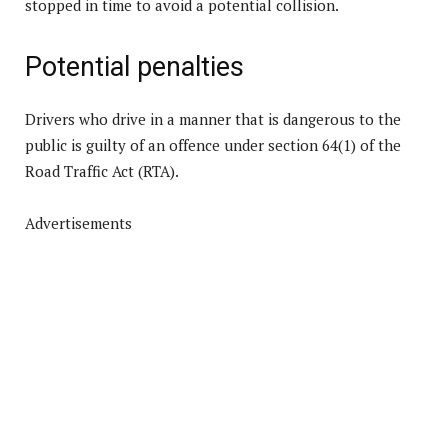
stopped in time to avoid a potential collision.
Potential penalties
Drivers who drive in a manner that is dangerous to the
public is guilty of an offence under section 64(1) of the
Road Traffic Act (RTA).
Advertisements