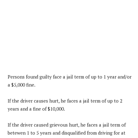
Persons found guilty face a jail term of up to 1 year and/or
a $5,000 fine.
If the driver causes hurt, he faces a jail term of up to 2
years and a fine of $10,000.
If the driver caused grievous hurt, he faces a jail term of
betewen 1 to 5 years and disqualified from driving for at