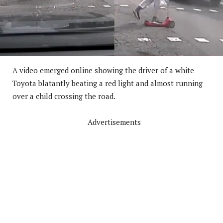
A video emerged online showing the driver of a white
Toyota blatantly beating a red light and almost running
over a child crossing the road.
Advertisements