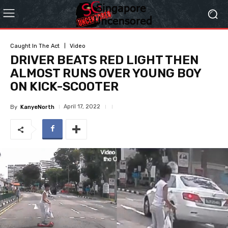
Caught In The Act
Video
DRIVER BEATS RED LIGHT THEN
ALMOST RUNS OVER YOUNG BOY
ON KICK-SCOOTER
April 17, 2022
By
KanyeNorth