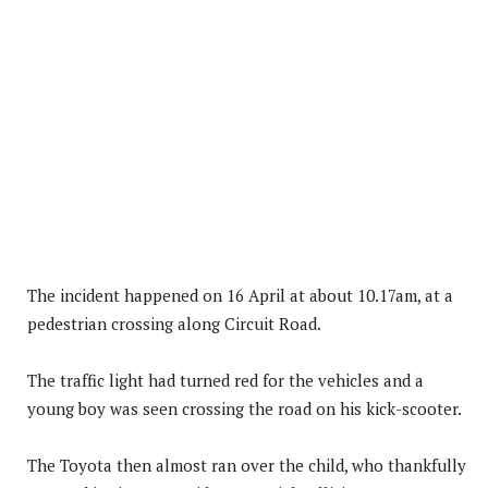
The incident happened on 16 April at about 10.17am, at a
pedestrian crossing along Circuit Road.
The traffic light had turned red for the vehicles and a
young boy was seen crossing the road on his kick-scooter.
The Toyota then almost ran over the child, who thankfully