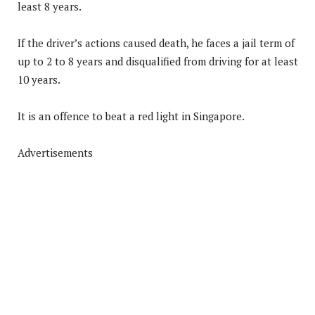
least 8 years.
If the driver’s actions caused death, he faces a jail term of
up to 2 to 8 years and disqualified from driving for at least
10 years.
It is an offence to beat a red light in Singapore.
Advertisements