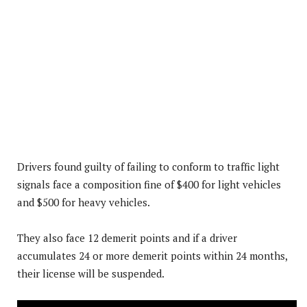
Drivers found guilty of failing to conform to traffic light
signals face a composition fine of $400 for light vehicles
and $500 for heavy vehicles.
They also face 12 demerit points and if a driver
accumulates 24 or more demerit points within 24 months,
their license will be suspended.