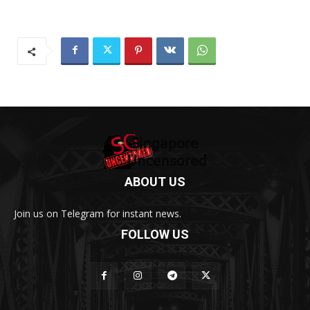
ABOUT US
Join us on Telegram for instant news.
FOLLOW US