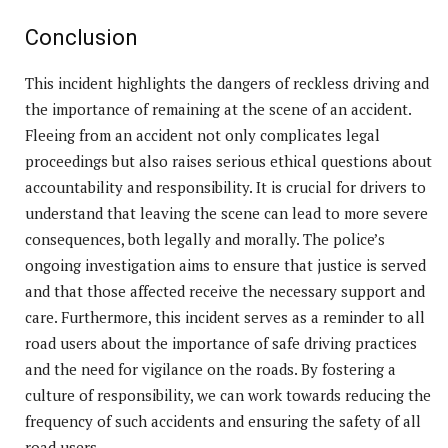
Conclusion
This incident highlights the dangers of reckless driving and
the importance of remaining at the scene of an accident.
Fleeing from an accident not only complicates legal
proceedings but also raises serious ethical questions about
accountability and responsibility. It is crucial for drivers to
understand that leaving the scene can lead to more severe
consequences, both legally and morally. The police’s
ongoing investigation aims to ensure that justice is served
and that those affected receive the necessary support and
care. Furthermore, this incident serves as a reminder to all
road users about the importance of safe driving practices
and the need for vigilance on the roads. By fostering a
culture of responsibility, we can work towards reducing the
frequency of such accidents and ensuring the safety of all
road users.