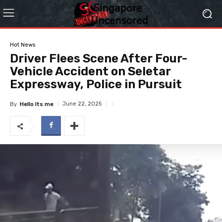
Hot News
Driver Flees Scene After Four-
Vehicle Accident on Seletar
Expressway, Police in Pursuit
June 22, 2025
By
Hello Its me