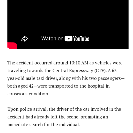
The accident occurred around 10:10 AM as vehicles were
traveling towards the Central Expressway (CTE). A 63-
year-old male taxi driver, along with his two passengers—
both aged 42—were transported to the hospital in
conscious condition.
Upon police arrival, the driver of the car involved in the
accident had already left the scene, prompting an
immediate search for the individual.