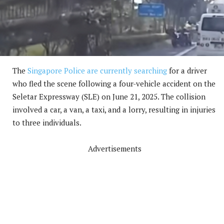
The
Singapore Police are currently searching
for a driver
who fled the scene following a four-vehicle accident on the
Seletar Expressway (SLE) on June 21, 2025. The collision
involved a car, a van, a taxi, and a lorry, resulting in injuries
to three individuals.
Advertisements