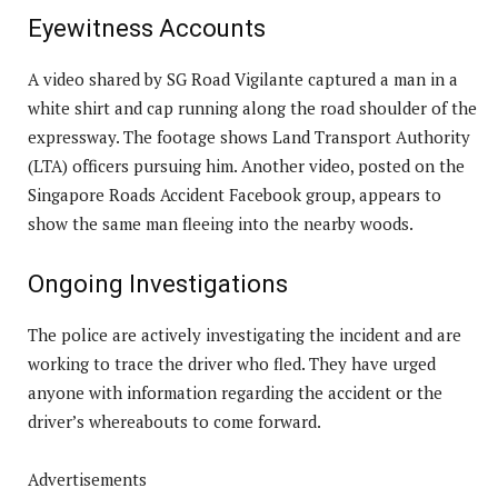
Eyewitness Accounts
A video shared by SG Road Vigilante captured a man in a
white shirt and cap running along the road shoulder of the
expressway. The footage shows Land Transport Authority
(LTA) officers pursuing him. Another video, posted on the
Singapore Roads Accident Facebook group, appears to
show the same man fleeing into the nearby woods.
Ongoing Investigations
The police are actively investigating the incident and are
working to trace the driver who fled. They have urged
anyone with information regarding the accident or the
driver’s whereabouts to come forward.
Advertisements