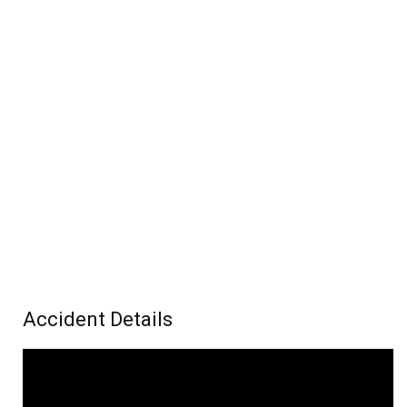
Accident Details