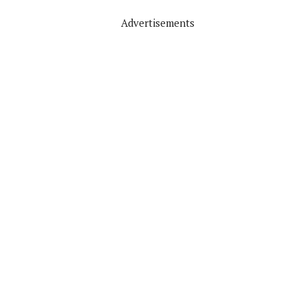
Advertisements