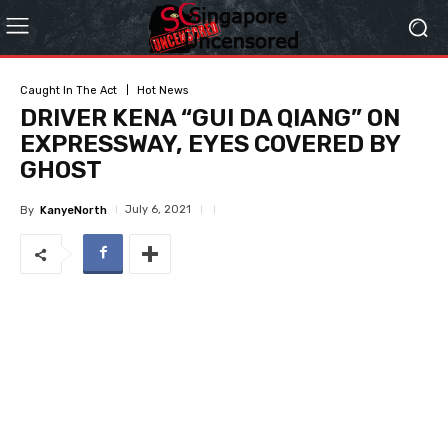
Caught In The Act
Hot News
DRIVER KENA “GUI DA QIANG” ON
EXPRESSWAY, EYES COVERED BY
GHOST
July 6, 2021
By
KanyeNorth