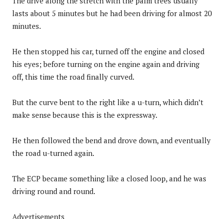
The drive along the stretch with the palm trees usually
lasts about 5 minutes but he had been driving for almost 20
minutes.
He then stopped his car, turned off the engine and closed
his eyes; before turning on the engine again and driving
off, this time the road finally curved.
But the curve bent to the right like a u-turn, which didn’t
make sense because this is the expressway.
He then followed the bend and drove down, and eventually
the road u-turned again.
The ECP became something like a closed loop, and he was
driving round and round.
Advertisements