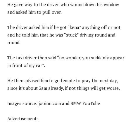
He gave way to the driver, who wound down his window
and asked him to pull over.
The driver asked him if he got “kena” anything off or not,
and he told him that he was “stuck” driving round and
round.
The taxi driver then said “no wonder, you suddenly appear
in front of my car”.
He then advised him to go temple to pray the next day,
since it’s about 3am already, if not things will get worse.
Images source: jooinn.com and BMW YouTube
Advertisements