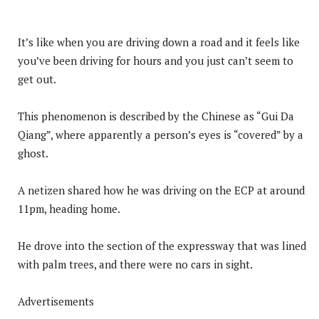
It’s like when you are driving down a road and it feels like
you’ve been driving for hours and you just can’t seem to
get out.
This phenomenon is described by the Chinese as “Gui Da
Qiang”, where apparently a person’s eyes is “covered” by a
ghost.
A netizen shared how he was driving on the ECP at around
11pm, heading home.
He drove into the section of the expressway that was lined
with palm trees, and there were no cars in sight.
Advertisements