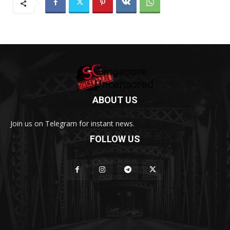
ABOUT US
Join us on Telegram for instant news.
FOLLOW US