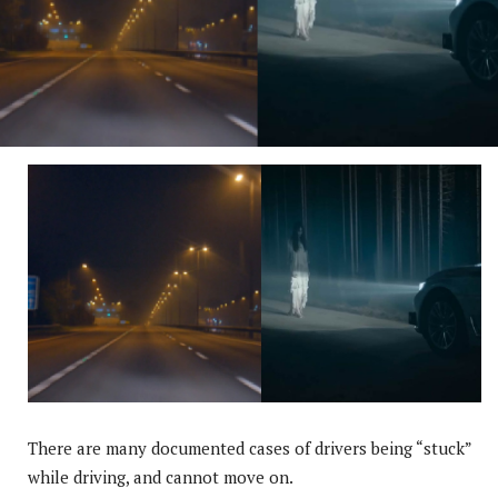
There are many documented cases of drivers being “stuck”
while driving, and cannot move on.