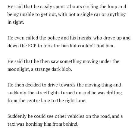
He said that he easily spent 2 hours circling the loop and
being unable to get out, with not a single car or anything
in sight.
He even called the police and his friends, who drove up and
down the ECP to look for him but couldn’t find him.
He said that he then saw something moving under the
moonlight, a strange dark blob.
He then decided to drive towards the moving thing and
suddenly the streetlights turned on and he was drifting
from the centre lane to the right lane.
Suddenly he could see other vehicles on the road, and a
taxi was honking him from behind.