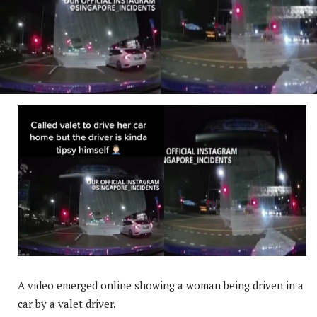
A video emerged online showing a woman being driven in a
car by a valet driver.