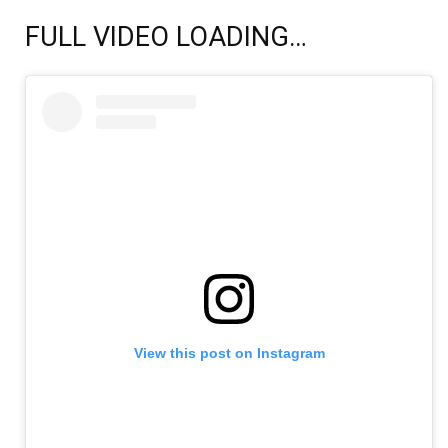
FULL VIDEO LOADING…
View this post on Instagram