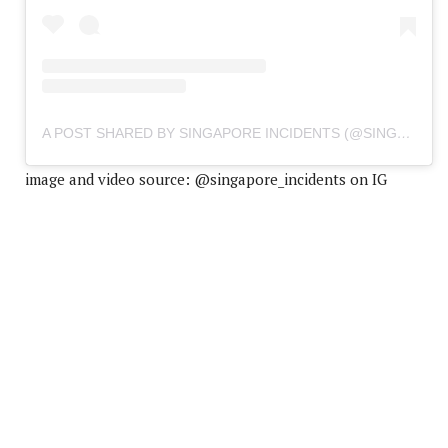
A POST SHARED BY SINGAPORE INCIDENTS (@SINGAPORE_INCIDENTS)
image and video source: @singapore_incidents on IG