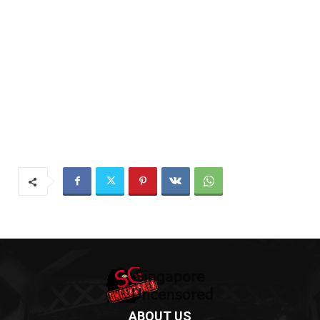
ABOUT US