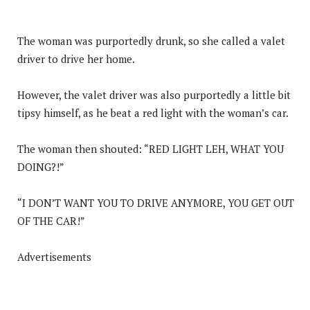
The woman was purportedly drunk, so she called a valet
driver to drive her home.
However, the valet driver was also purportedly a little bit
tipsy himself, as he beat a red light with the woman’s car.
The woman then shouted: “RED LIGHT LEH, WHAT YOU
DOING?!”
“I DON’T WANT YOU TO DRIVE ANYMORE, YOU GET OUT
OF THE CAR!”
Advertisements