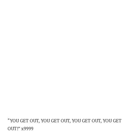
“YOU GET OUT, YOU GET OUT, YOU GET OUT, YOU GET
OUT!” x9999