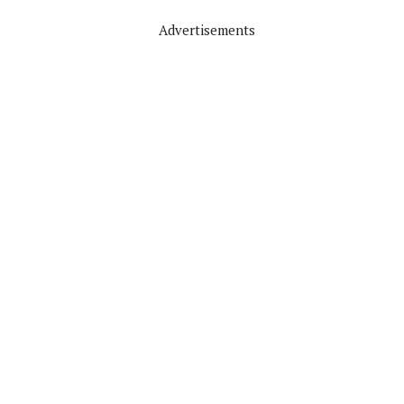
Advertisements