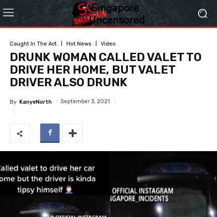
Caught In The Act
Hot News
Video
DRUNK WOMAN CALLED VALET TO
DRIVE HER HOME, BUT VALET
DRIVER ALSO DRUNK
September 3, 2021
By
KanyeNorth