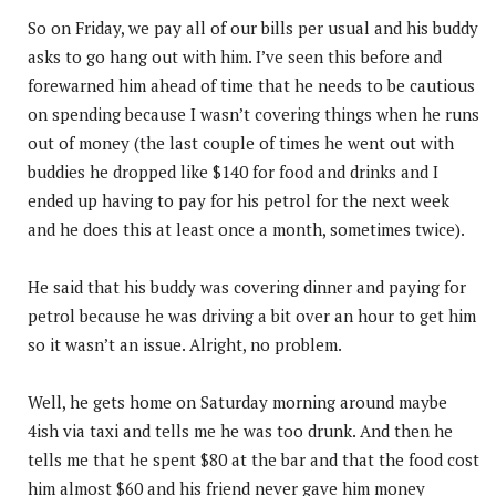
So on Friday, we pay all of our bills per usual and his buddy
asks to go hang out with him. I’ve seen this before and
forewarned him ahead of time that he needs to be cautious
on spending because I wasn’t covering things when he runs
out of money (the last couple of times he went out with
buddies he dropped like $140 for food and drinks and I
ended up having to pay for his petrol for the next week
and he does this at least once a month, sometimes twice).
He said that his buddy was covering dinner and paying for
petrol because he was driving a bit over an hour to get him
so it wasn’t an issue. Alright, no problem.
Well, he gets home on Saturday morning around maybe
4ish via taxi and tells me he was too drunk. And then he
tells me that he spent $80 at the bar and that the food cost
him almost $60 and his friend never gave him money