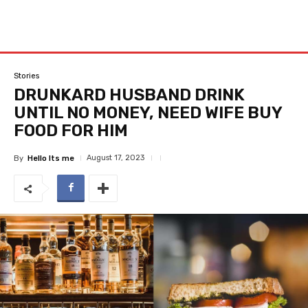
Stories
DRUNKARD HUSBAND DRINK
UNTIL NO MONEY, NEED WIFE BUY
FOOD FOR HIM
August 17, 2023
By
Hello Its me