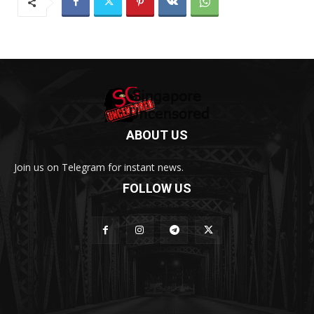
ABOUT US
Join us on Telegram for instant news.
FOLLOW US