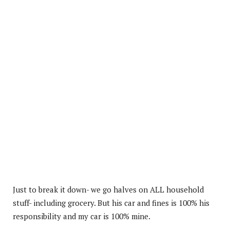
Just to break it down- we go halves on ALL household
stuff- including grocery. But his car and fines is 100% his
responsibility and my car is 100% mine.