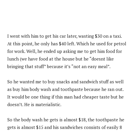
I went with him to get his car later, wasting $30 on a taxi.
At this point, he only has $40 left. Which he used for petrol
for work. Well, he ended up asking me to get him food for
lunch (we have food at the house but he “doesnt like
bringing that stuff” because it’s “not an easy meal”.
So he wanted me to buy snacks and sandwich stuff as well
as buy him body wash and toothpaste because he ran out.
It would be one thing if this man had cheaper taste but he
doesn’t. He is materialistic.
So the body wash he gets is almost $18, the toothpaste he
gets is almost $15 and his sandwiches consists of easily 8