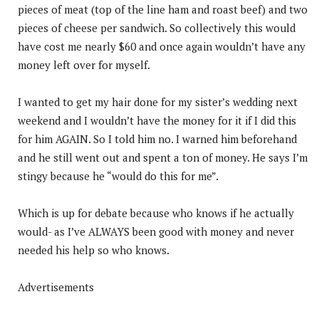
pieces of meat (top of the line ham and roast beef) and two
pieces of cheese per sandwich. So collectively this would
have cost me nearly $60 and once again wouldn’t have any
money left over for myself.
I wanted to get my hair done for my sister’s wedding next
weekend and I wouldn’t have the money for it if I did this
for him AGAIN. So I told him no. I warned him beforehand
and he still went out and spent a ton of money. He says I’m
stingy because he “would do this for me”.
Which is up for debate because who knows if he actually
would- as I’ve ALWAYS been good with money and never
needed his help so who knows.
Advertisements