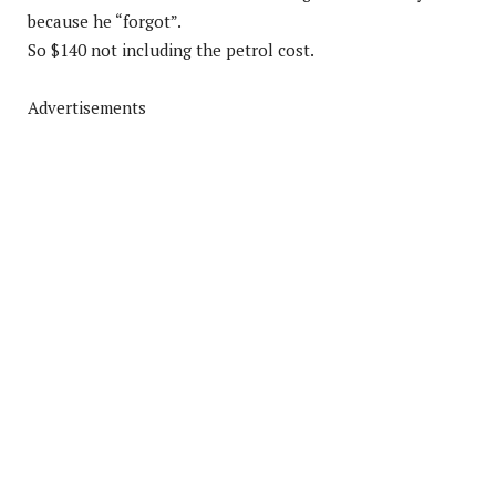
because he “forgot”.
So $140 not including the petrol cost.
Advertisements