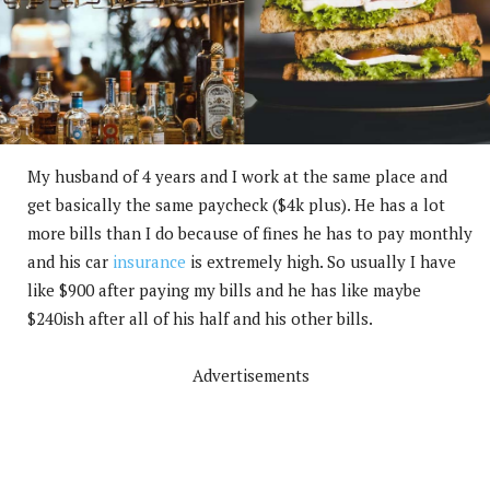
My husband of 4 years and I work at the same place and
get basically the same paycheck ($4k plus). He has a lot
more bills than I do because of fines he has to pay monthly
and his car
insurance
is extremely high. So usually I have
like $900 after paying my bills and he has like maybe
$240ish after all of his half and his other bills.
Advertisements