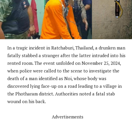
In a tragic incident in Ratchaburi, Thailand, a drunken man
fatally stabbed a stranger after the latter intruded into his
rented room. The event unfolded on November 25, 2024,
when police were called to the scene to investigate the
death of a man identified as Noi, whose body was
discovered lying face-up on a road leading to a village in
the Photharam district. Authorities noted a fatal stab
wound on his back.
Advertisements