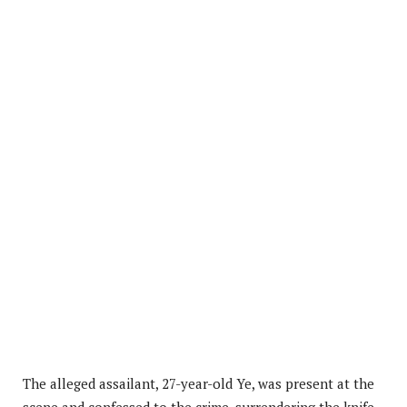
The alleged assailant, 27-year-old Ye, was present at the
scene and confessed to the crime, surrendering the knife