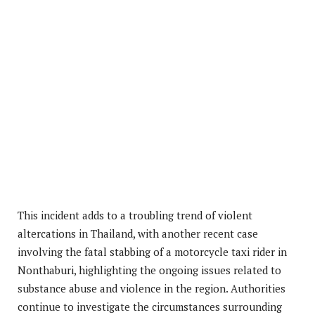
This incident adds to a troubling trend of violent
altercations in Thailand, with another recent case
involving the fatal stabbing of a motorcycle taxi rider in
Nonthaburi, highlighting the ongoing issues related to
substance abuse and violence in the region. Authorities
continue to investigate the circumstances surrounding