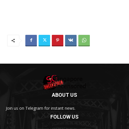
ABOUT US
Join us on Telegram for instant news.
FOLLOW US