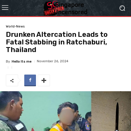
World-News
Drunken Altercation Leads to
Fatal Stabbing in Ratchaburi,
Thailand
November 26, 2024
By
Hello Its me