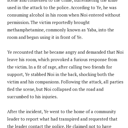
used in the attack to the police. According to Ye, he was
consuming alcohol in his room when Noi entered without
permission. The victim reportedly brought
methamphetamine, commonly known as Yaba, into the
room and began using it in front of Ye.
Ye recounted that he became angry and demanded that Noi
leave his room, which provoked a furious response from
the victim. In a fit of rage, after calling two friends for
support, Ye stabbed Noi in the back, shocking both the
victim and his companions. Following the attack, all parties
fled the scene, but Noi collapsed on the road and
succumbed to his injuries.
After the incident, Ye went to the home of a community
leader to report what had transpired and requested that
the leader contact the police. He claimed not to have