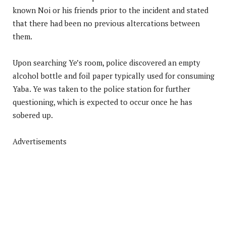
known Noi or his friends prior to the incident and stated
that there had been no previous altercations between
them.
Upon searching Ye’s room, police discovered an empty
alcohol bottle and foil paper typically used for consuming
Yaba. Ye was taken to the police station for further
questioning, which is expected to occur once he has
sobered up.
Advertisements