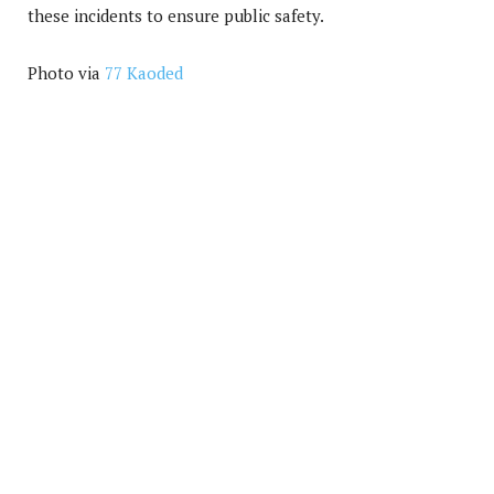
these incidents to ensure public safety.
Photo via
77 Kaoded