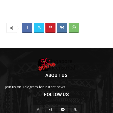
ABOUT US
Join us on Telegram for instant news.
FOLLOW US