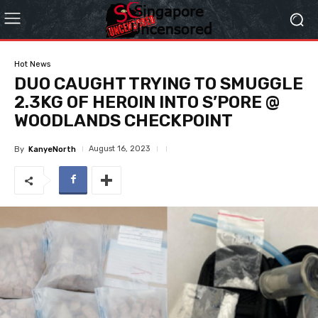
Hot News
DUO CAUGHT TRYING TO SMUGGLE
2.3KG OF HEROIN INTO S’PORE @
WOODLANDS CHECKPOINT
August 16, 2023
By
KanyeNorth