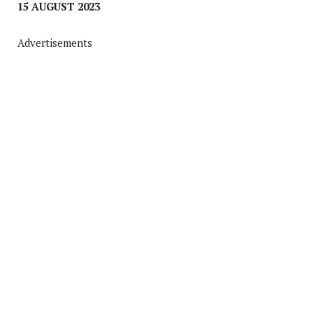
15 AUGUST 2023
Advertisements