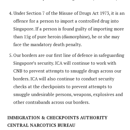
Under Section 7 of the Misuse of Drugs Act 1973, it is an
offence for a person to import a controlled drug into
Singapore. If a person is found guilty of importing more
than 15g of pure heroin (diamorphine), he or she may
face the mandatory death penalty.
Our borders are our first line of defence in safeguarding
Singapore’s security. ICA will continue to work with
CNB to prevent attempts to smuggle drugs across our
borders. ICA will also continue to conduct security
checks at the checkpoints to prevent attempts to
smuggle undesirable persons, weapons, explosives and
other contrabands across our borders.
IMMIGRATION & CHECKPOINTS AUTHORITY
CENTRAL NARCOTICS BUREAU