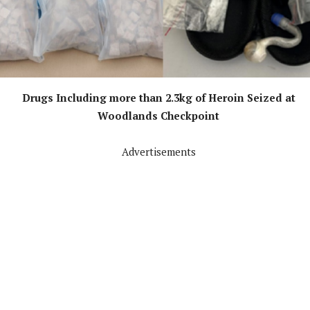
Drugs Including more than 2.3kg of Heroin Seized at
Woodlands Checkpoint
Advertisements