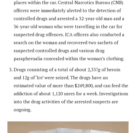
places within the car. Central Narcotics Bureau (CNB)
officers were immediately alerted to the detection of
controlled drugs and arrested a 32-year-old man and a
36-year-old woman who were travelling in the car for
suspected drug offences. ICA officers also conducted a
search on the woman and recovered two sachets of
suspected controlled drugs and various drug
paraphernalia concealed within the woman’s clothing.
Drugs consisting of a total of about 2,337g of heroin
and 12g of ‘Ice’ were seized. The drugs have an
estimated value of more than $249,800, and can feed the
addiction of about 1,120 users for a week. Investigations
into the drug activities of the arrested suspects are
ongoing.