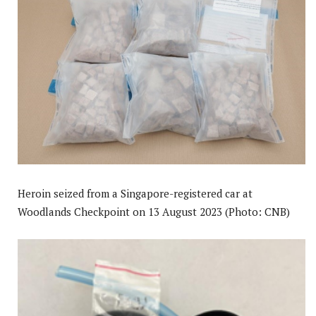
Heroin seized from a Singapore-registered car at
Woodlands Checkpoint on 13 August 2023 (Photo: CNB)