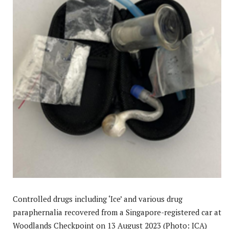
Controlled drugs including ‘Ice’ and various drug
paraphernalia recovered from a Singapore-registered car at
Woodlands Checkpoint on 13 August 2023 (Photo: ICA)