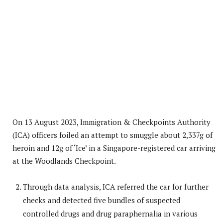
On 13 August 2023, Immigration & Checkpoints Authority
(ICA) officers foiled an attempt to smuggle about 2,337g of
heroin and 12g of ‘Ice’ in a Singapore-registered car arriving
at the Woodlands Checkpoint.
Through data analysis, ICA referred the car for further
checks and detected five bundles of suspected
controlled drugs and drug paraphernalia in various