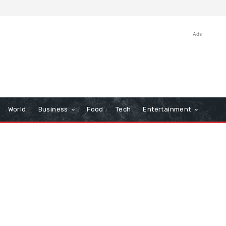
Ads
World
Business
Food
Tech
Entertainment