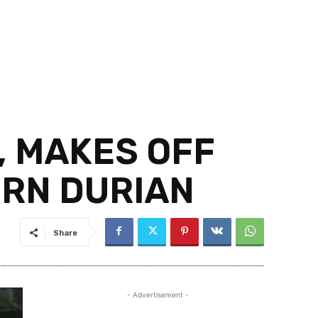
, MAKES OFF
ORN DURIAN
Share
- Advertisement -