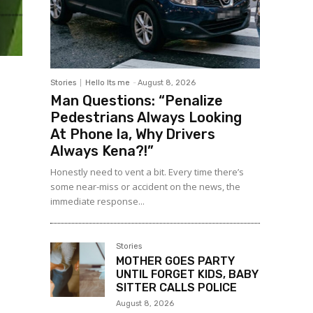
Stories
Hello Its me
-
August 8, 2026
Man Questions: “Penalize
Pedestrians Always Looking
At Phone la, Why Drivers
Always Kena?!”
Honestly need to vent a bit. Every time there’s
some near-miss or accident on the news, the
immediate response...
Stories
MOTHER GOES PARTY
UNTIL FORGET KIDS, BABY
SITTER CALLS POLICE
August 8, 2026