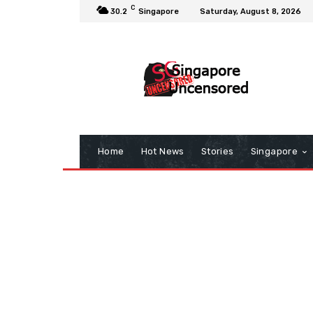
C
30.2
Singapore
Saturday, August 8, 2026
Home
Hot News
Stories
Singapore