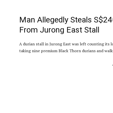
Man Allegedly Steals S$24
From Jurong East Stall
A durian stall in Jurong East was left counting its
taking nine premium Black Thorn durians and walk