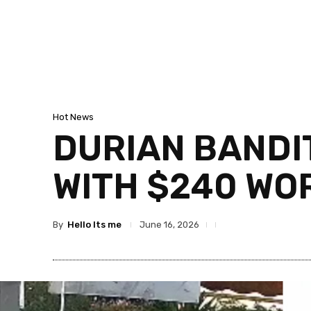
Hot News
DURIAN BANDI
WITH $240 WO
By
Hello Its me
June 16, 2026