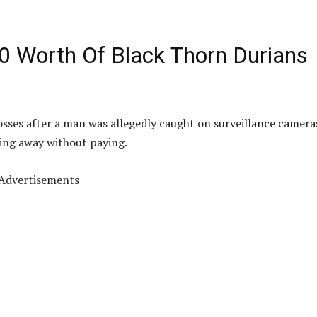
0 Worth Of Black Thorn Durians
 losses after a man was allegedly caught on surveillance camera
ing away without paying.
Advertisements