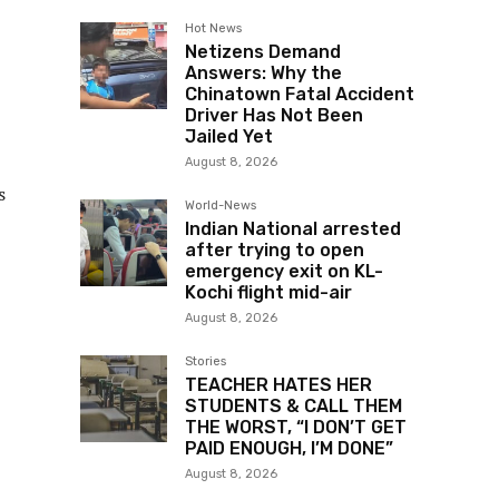
Hot News
Netizens Demand
Answers: Why the
Chinatown Fatal Accident
Driver Has Not Been
Jailed Yet
August 8, 2026
s
World-News
Indian National arrested
after trying to open
emergency exit on KL-
Kochi flight mid-air
August 8, 2026
Stories
TEACHER HATES HER
STUDENTS & CALL THEM
THE WORST, “I DON’T GET
PAID ENOUGH, I’M DONE”
August 8, 2026