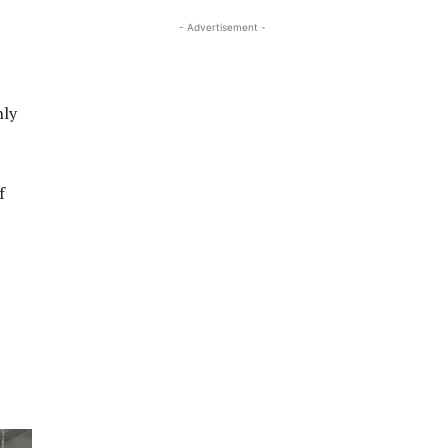
- Advertisement -
nly
f