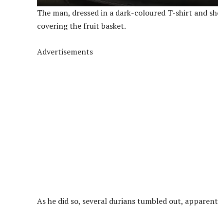
The man, dressed in a dark-coloured T-shirt and sh
covering the fruit basket.
Advertisements
As he did so, several durians tumbled out, apparent