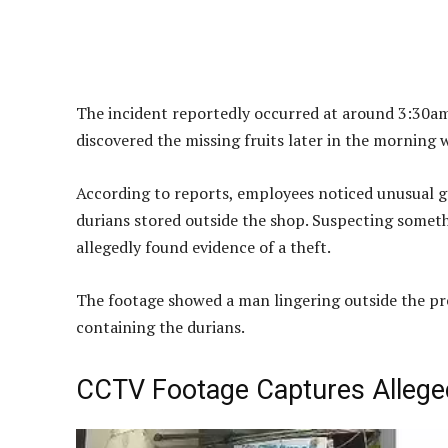
The incident reportedly occurred at around 3:30am 
discovered the missing fruits later in the morning 
According to reports, employees noticed unusual ga
durians stored outside the shop. Suspecting somet
allegedly found evidence of a theft.
The footage showed a man lingering outside the pr
containing the durians.
CCTV Footage Captures Allege