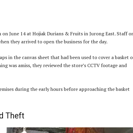
on June 14 at Hojiak Durians & Fruits in Jurong East. Staff o
when they arrived to open the business for the day.
ps in the canvas sheet that had been used to cover a basket o
hing was amiss, they reviewed the store’s CCTV footage and
emises during the early hours before approaching the basket
d Theft