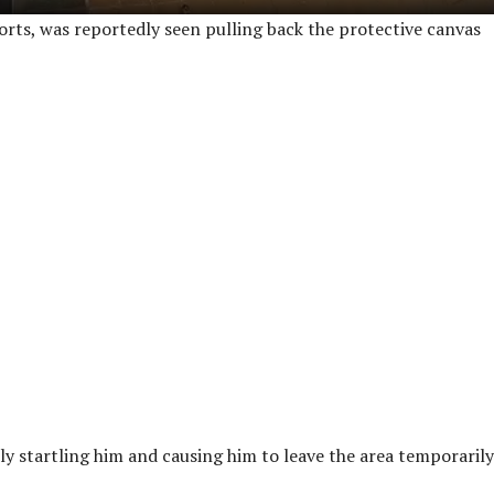
orts, was reportedly seen pulling back the protective canvas
ly startling him and causing him to leave the area temporarily