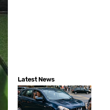
Latest News