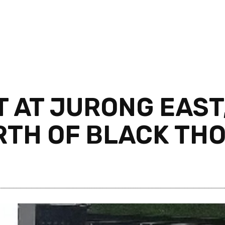
T AT JURONG EAST
RTH OF BLACK TH