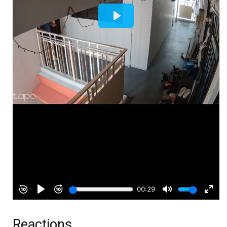
Reactions