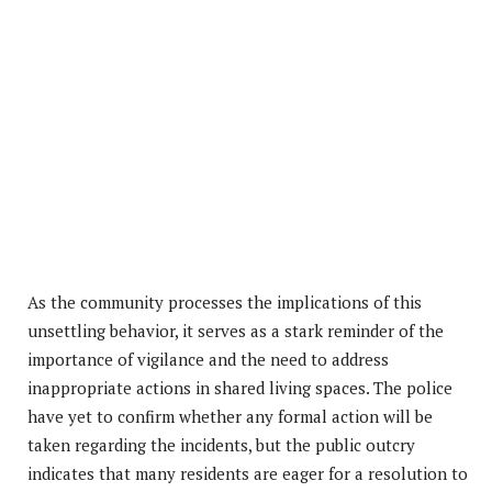
As the community processes the implications of this
unsettling behavior, it serves as a stark reminder of the
importance of vigilance and the need to address
inappropriate actions in shared living spaces. The police
have yet to confirm whether any formal action will be
taken regarding the incidents, but the public outcry
indicates that many residents are eager for a resolution to