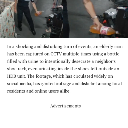
In a shocking and disturbing turn of events, an elderly man
has been captured on CCTV multiple times using a bottle
filled with urine to intentionally desecrate a neighbor’s
shoe rack, even urinating inside the shoes left outside an
HDB unit. The footage, which has circulated widely on
social media, has ignited outrage and disbelief among local
residents and online users alike.
Advertisements