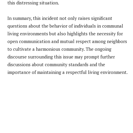
this distressing situation.
In summary, this incident not only raises significant
questions about the behavior of individuals in communal
living environments but also highlights the necessity for
open communication and mutual respect among neighbors
to cultivate a harmonious community. The ongoing
discourse surrounding this issue may prompt further
discussions about community standards and the
importance of maintaining a respectful living environment.