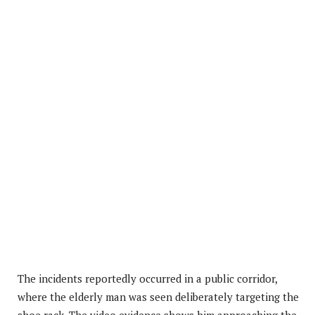
The incidents reportedly occurred in a public corridor,
where the elderly man was seen deliberately targeting the
shoe rack. The video evidence shows him approaching the