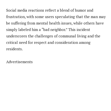
Social media reactions reflect a blend of humor and
frustration, with some users speculating that the man may
be suffering from mental health issues, while others have
simply labeled him a “bad neighbor.” This incident
underscores the challenges of communal living and the
critical need for respect and consideration among
residents.
Advertisements