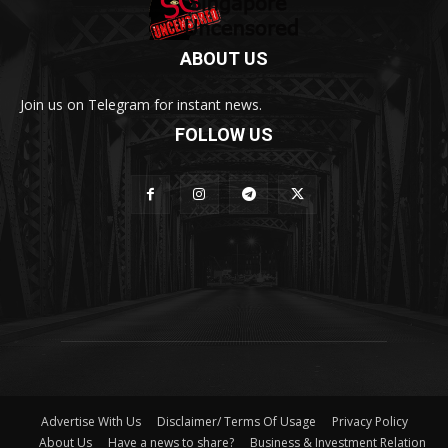
ABOUT US
Join us on Telegram for instant news.
FOLLOW US
Advertise With Us
Disclaimer/ Terms Of Usage
Privacy Policy
About Us
Have a news to share?
Business & Investment Relation