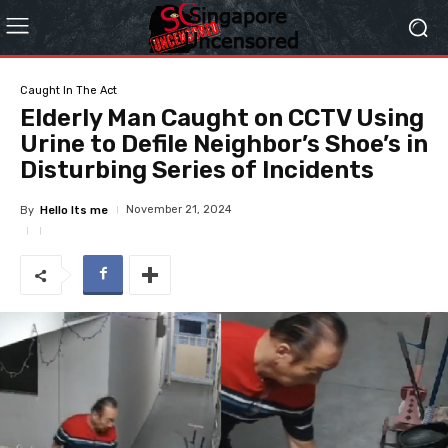
Caught In The Act
Elderly Man Caught on CCTV Using
Urine to Defile Neighbor’s Shoe’s in
Disturbing Series of Incidents
November 21, 2024
By
Hello Its me