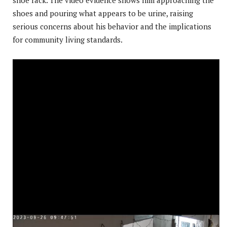
shoes and pouring what appears to be urine, raising
serious concerns about his behavior and the implications
for community living standards.