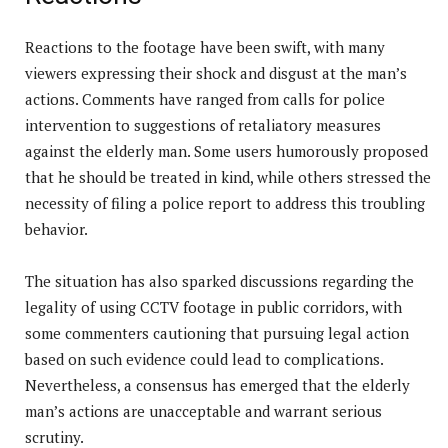
Reactions to the footage have been swift, with many
viewers expressing their shock and disgust at the man’s
actions. Comments have ranged from calls for police
intervention to suggestions of retaliatory measures
against the elderly man. Some users humorously proposed
that he should be treated in kind, while others stressed the
necessity of filing a police report to address this troubling
behavior.
The situation has also sparked discussions regarding the
legality of using CCTV footage in public corridors, with
some commenters cautioning that pursuing legal action
based on such evidence could lead to complications.
Nevertheless, a consensus has emerged that the elderly
man’s actions are unacceptable and warrant serious
scrutiny.