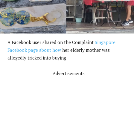
A Facebook user shared on the Complaint
Singapore
Facebook page about how
her elderly mother was
allegedly tricked into buying
Advertisements