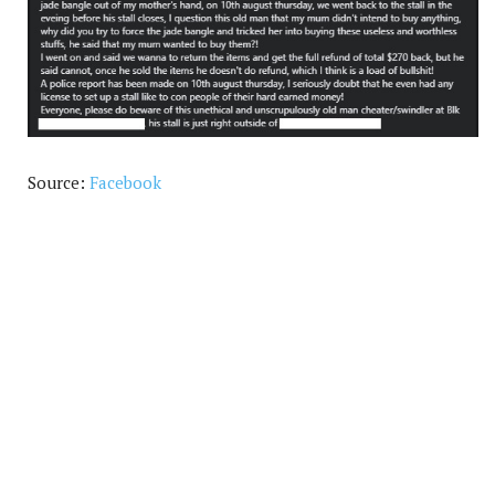
Source:
Facebook