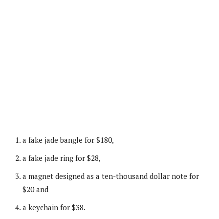
a fake jade bangle for $180,
a fake jade ring for $28,
a magnet designed as a ten-thousand dollar note for
$20 and
a keychain for $38.