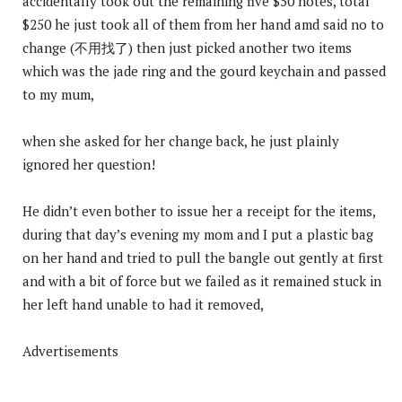
accidentally took out the remaining five $50 notes, total
$250 he just took all of them from her hand amd said no to
change (不用找了) then just picked another two items
which was the jade ring and the gourd keychain and passed
to my mum,
when she asked for her change back, he just plainly
ignored her question!
He didn’t even bother to issue her a receipt for the items,
during that day’s evening my mom and I put a plastic bag
on her hand and tried to pull the bangle out gently at first
and with a bit of force but we failed as it remained stuck in
her left hand unable to had it removed,
Advertisements