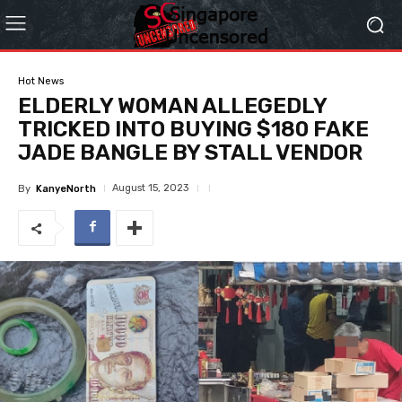
Hot News
ELDERLY WOMAN ALLEGEDLY
TRICKED INTO BUYING $180 FAKE
JADE BANGLE BY STALL VENDOR
August 15, 2023
By
KanyeNorth