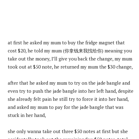
at first he asked my mum to buy the fridge magnet that
cost $20, he told my mum (你拿钱来我找给你) meaning you
take out the money, I’ll give you back the change, my mum
took out at $50 note, he returned my mum the $30 change,
after that he asked my mum to try on the jade bangle and
even try to push the jade bangle into her left hand, despite
she already felt pain he still try to force it into her hand,
and asked my mum to pay for the jade bangle that was
stuck in her hand,
she only wanna take out three $50 notes at first but she