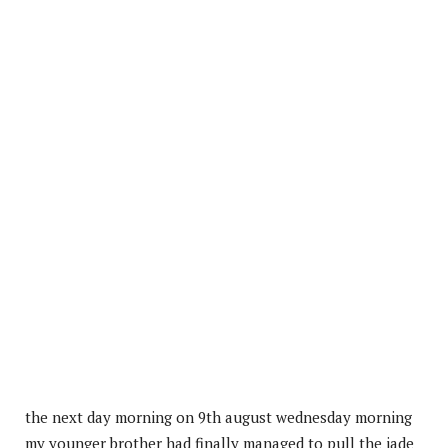
the next day morning on 9th august wednesday morning
my younger brother had finally managed to pull the jade