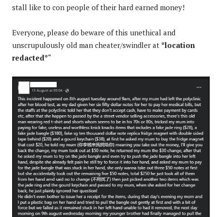
stall like to con people of their hard earned money!
Everyone, please do beware of this unethical and
unscrupulously old man cheater/swindler at
*location
redacted*
“