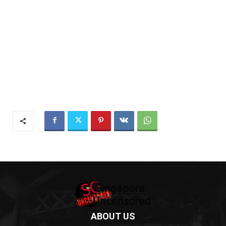
ABOUT US