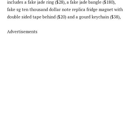
includes a fake jade ring ($28), a fake jade bangle ($180),
fake sg ten thousand dollar note replica fridge magnet with
double sided tape behind ($20) and a gourd keychain ($38),
Advertisements