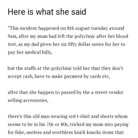
Here is what she said
“This incident happened on 8th august tuesday around
9am, after my mum had left the polyclinic after her blood
test, as my dad given her six fifty dollar notes for her to
pay her medical bills,
but the staffs at the polyclinic told her that they don’t
accept cash, have to make payment by cards etc,
after that she happen to passed by the a street vendor
selling accessories,
there’s this old man wearing red t-shirt and shorts whom
seems to be in his 70s or 80s, tricked my mum into paying
for fake, useless and worthless knick knacks items that