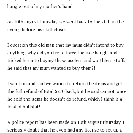
bangle out of my mother’s hand,
on 10th august thursday, we went back to the stall in the
eveing before his stall closes,
I question this old man that my mum didn’t intend to buy
anything, why did you try to force the jade bangle and
tricked her into buying these useless and worthless stuffs,
he said that my mum wanted to buy them?!
I went on and said we wanna to return the items and get
the full refund of total $270 back, but he said cannot, once
he sold the items he doesn’t do refund, which I think is a
load of bullshit!
A police report has been made on 10th august thursday, I
seriously doubt that he even had any license to set up a